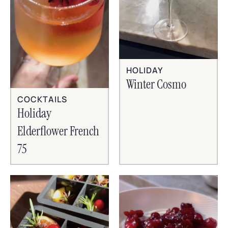
HOLIDAY
Winter Cosmo
COCKTAILS
Holiday
Elderflower French
75