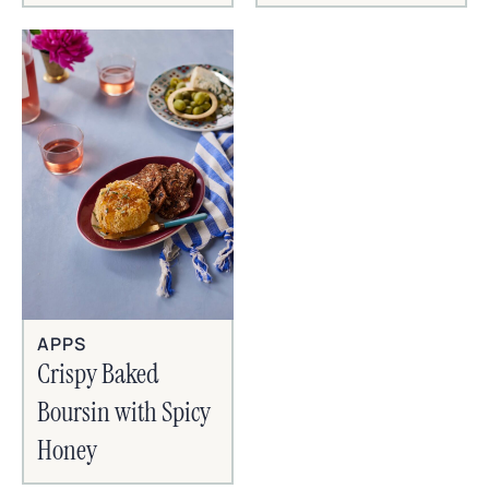
APPS
Crispy Baked
Boursin with Spicy
Honey