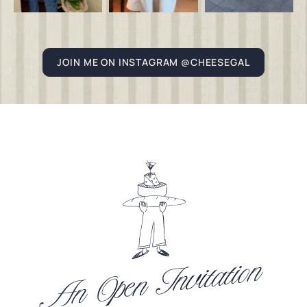
JOIN ME ON INSTAGRAM @CHEESEGAL
An Open Invitation