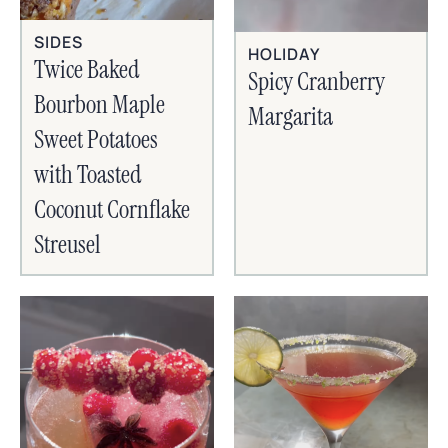
SIDES
HOLIDAY
Twice Baked
Spicy Cranberry
Bourbon Maple
Margarita
Sweet Potatoes
with Toasted
Coconut Cornflake
Streusel