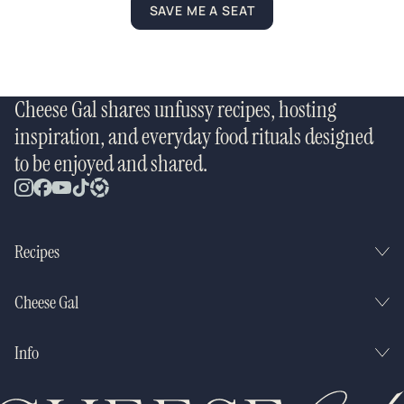
SAVE ME A SEAT
Cheese Gal shares unfussy recipes, hosting
inspiration, and everyday food rituals designed
to be enjoyed and shared.
Recipes
Cheese Gal
Info