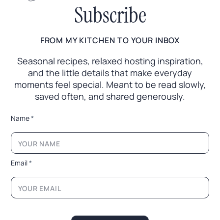
Subscribe
FROM MY KITCHEN TO YOUR INBOX
Seasonal recipes, relaxed hosting inspiration,
and the little
details that make everyday
moments feel special. Meant to
be read slowly,
saved often, and shared generously.
*
Name
*
E
m
a
i
l
Email
*
N
a
m
e