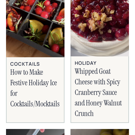
HOLIDAY
COCKTAILS
Whipped Goat
How to Make
Cheese with Spicy
Festive Holiday Ice
Cranberry Sauce
for
and Honey Walnut
Cocktails/Mocktails
Crunch