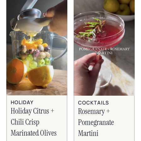
HOLIDAY
COCKTAILS
Holiday Citrus +
Rosemary +
Chili Crisp
Pomegranate
Marinated Olives
Martini