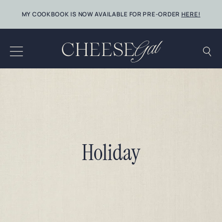
Skip
MY COOKBOOK IS NOW AVAILABLE FOR PRE-ORDER
HERE!
to
content
Holiday