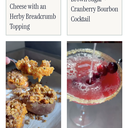
Cheese with an
Cranberry Bourbon
Herby Breadcrumb
Cocktail
Topping