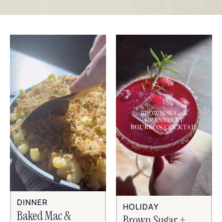
DINNER
HOLIDAY
Baked Mac &
Brown Sugar +