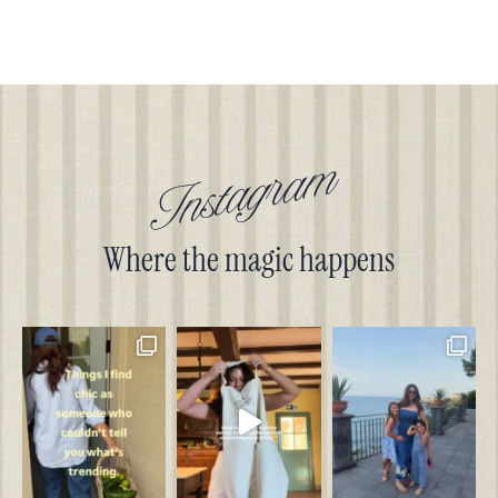
Instagram
Where the magic happens