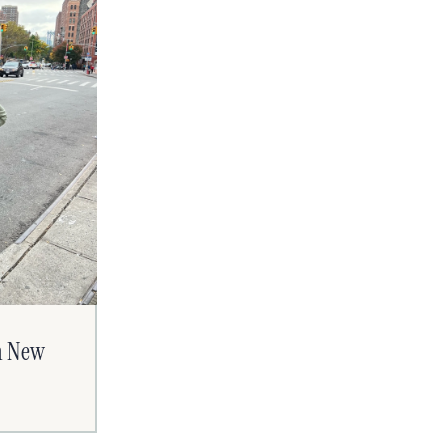
n New