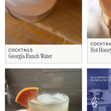
COCKTAI
Hot Hone
COCKTAILS
Georgia Ranch Water