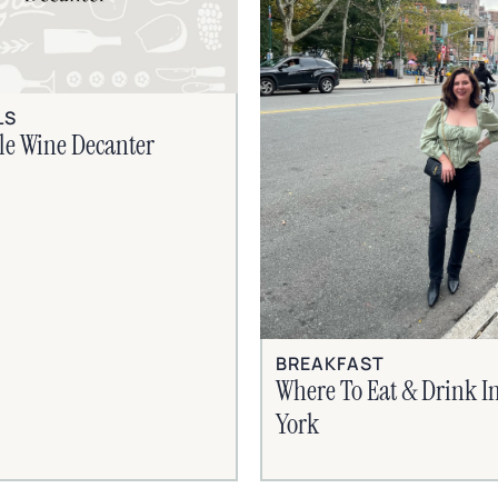
LS
le Wine Decanter
BREAKFAST
Where To Eat & Drink I
York