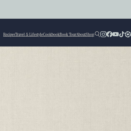
Recipes
Travel & Lifestyle
Cookbook
Book Tour
About
Shop