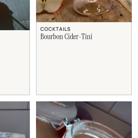
COCKTAILS
Bourbon Cider-Tini