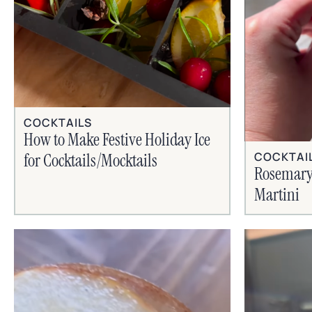
COCKTAILS
How to Make Festive Holiday Ice
COCKTAI
for Cocktails/Mocktails
Rosemary
Martini