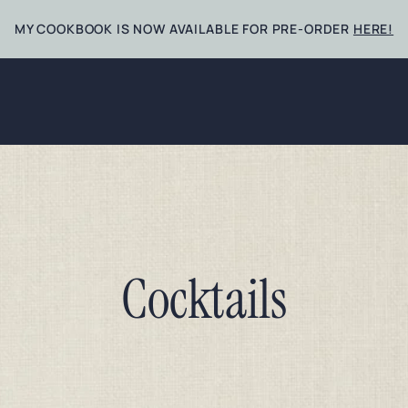
MY COOKBOOK IS NOW AVAILABLE FOR PRE-ORDER
HERE!
Cocktails