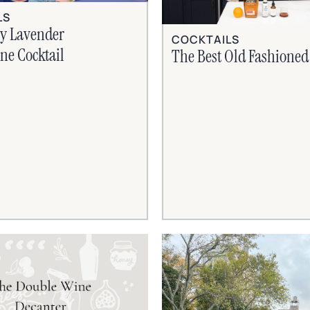
LS
ry Lavender
COCKTAILS
e Cocktail
The Best Old Fashioned