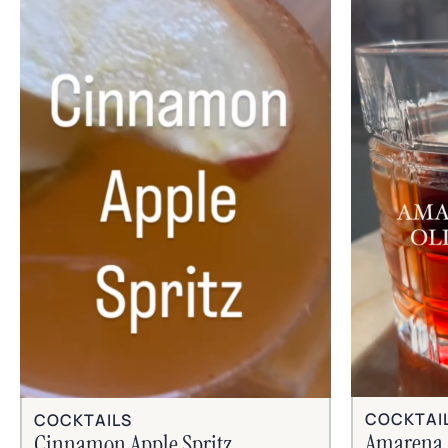
COCKTAI
COCKTAILS
Amarena 
Cinnamon Apple Spritz