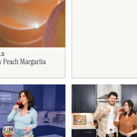
LS
y Peach Margarita