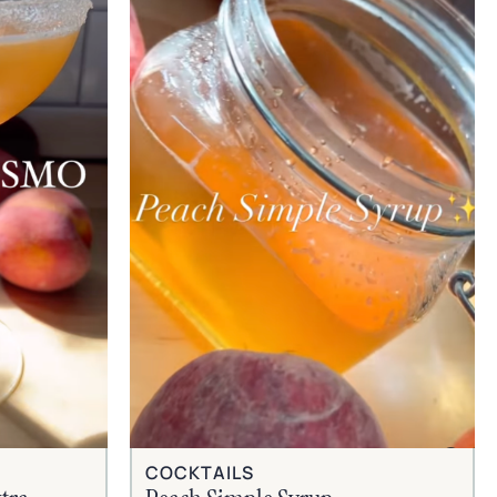
COCKTAILS