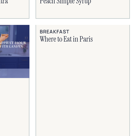
tra
Peach Simple Syrup
BREAKFAST
Where to Eat in Paris