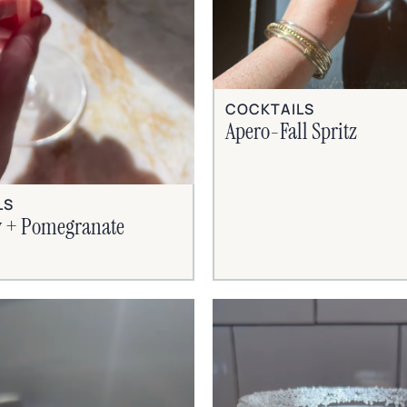
COCKTAILS
Apero-Fall Spritz
LS
 + Pomegranate