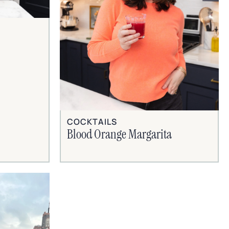
COCKTAILS
Blood Orange Margarita