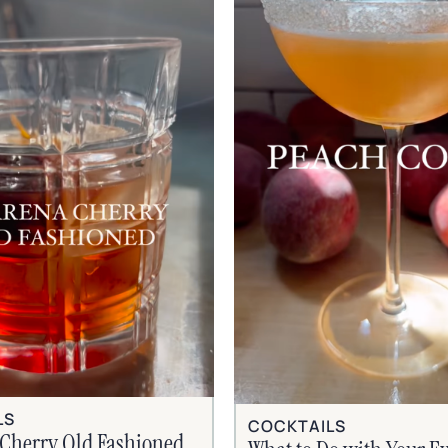
LS
COCKTAILS
Cherry Old Fashioned