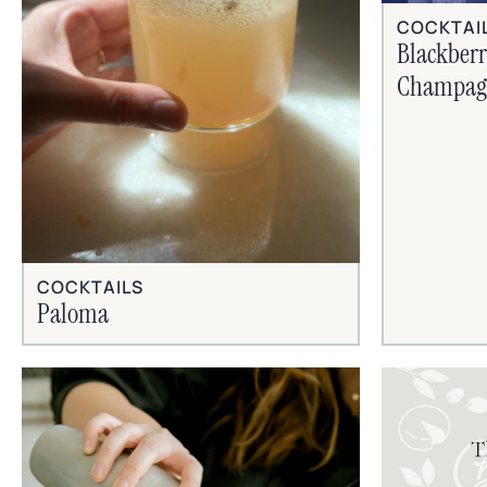
COCKTAI
Blackber
Champagn
COCKTAILS
Paloma