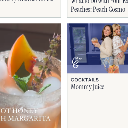
What to Do with Your Ex
Peaches: Peach Cosmo
COCKTAILS
Mommy Juice