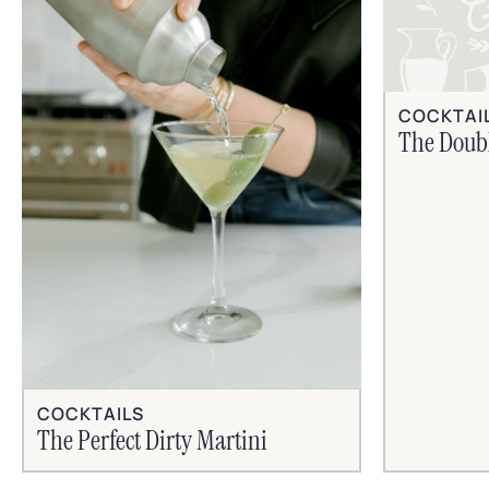
COCKTAI
The Doub
COCKTAILS
The Perfect Dirty Martini