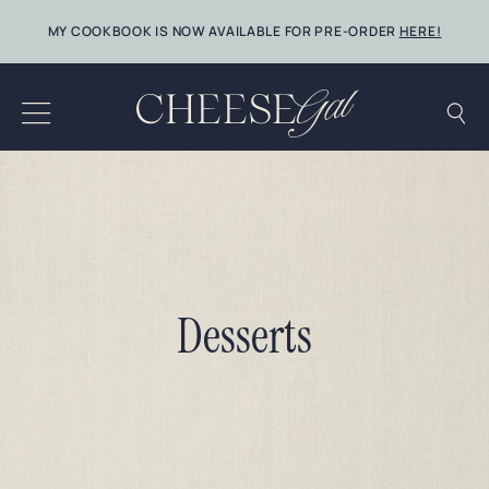
Skip
MY COOKBOOK IS NOW AVAILABLE FOR PRE-ORDER
HERE!
to
content
Desserts