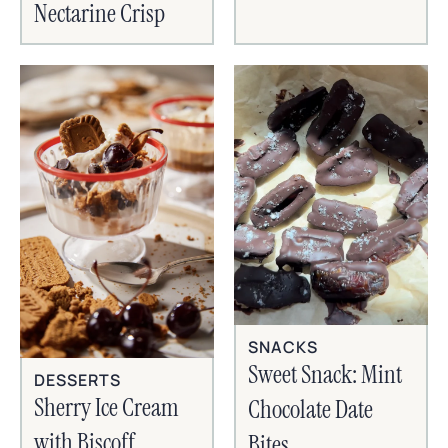
Nectarine Crisp
SNACKS
Sweet Snack: Mint
DESSERTS
Sherry Ice Cream
Chocolate Date
with Biscoff
Bites