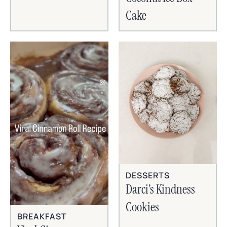
Cake
DESSERTS
Darci’s Kindness
Cookies
BREAKFAST