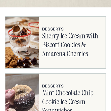
DESSERTS
Sherry Ice Cream with
Biscoff Cookies &
Amarena Cherries
DESSERTS
Mint Chocolate Chip
Cookie Ice Cream
Sandwiches