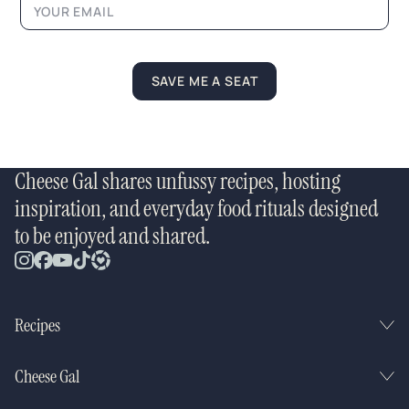
e
*
E
m
a
SAVE ME A SEAT
i
l
Cheese Gal shares unfussy recipes, hosting
inspiration, and everyday food rituals designed
to be enjoyed and shared.
Recipes
Cheese Gal