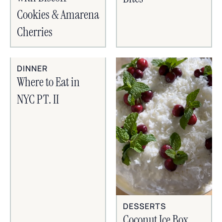
Cookies & Amarena
Cherries
DINNER
Where to Eat in
NYC PT. II
DESSERTS
Coconut Ice Box