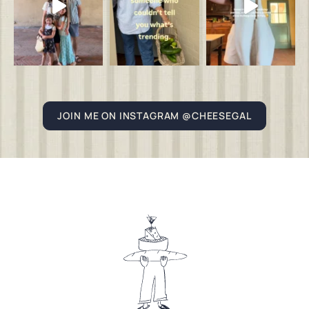
JOIN ME ON INSTAGRAM @CHEESEGAL