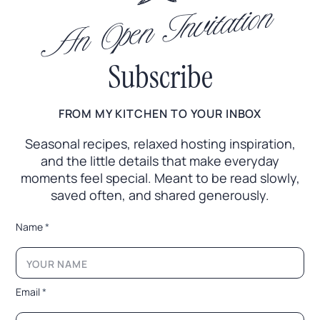
An Open Invitation
Subscribe
FROM MY KITCHEN TO YOUR INBOX
Seasonal recipes, relaxed hosting inspiration,
and the little
details that make everyday
moments feel special. Meant to
be read slowly,
saved often, and shared generously.
E
Name
*
m
a
i
l
N
Email
*
a
m