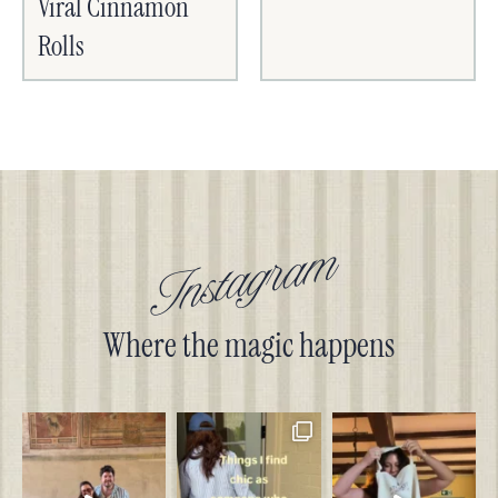
Viral Cinnamon
Rolls
Instagram
Where the magic happens