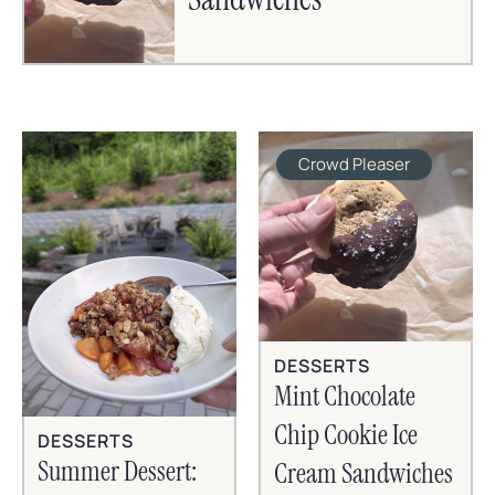
Crowd Pleaser
DESSERTS
Mint Chocolate
Chip Cookie Ice
DESSERTS
Summer Dessert:
Cream Sandwiches