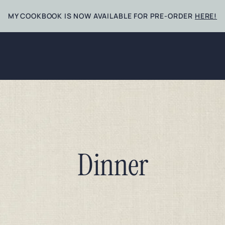
MY COOKBOOK IS NOW AVAILABLE FOR PRE-ORDER
HERE!
Dinner