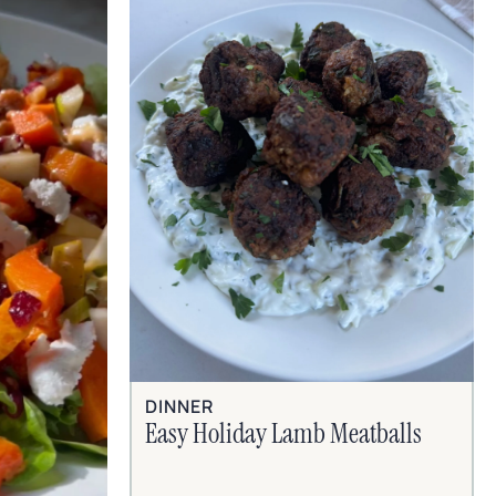
DINNER
Easy Holiday Lamb Meatballs