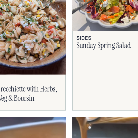
SIDES
Sunday Spring Salad
recchiette with Herbs,
eg & Boursin