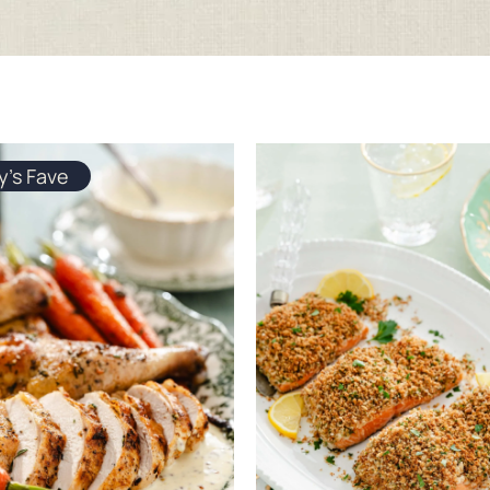
y's Fave