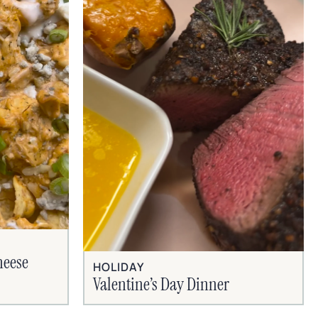
heese
HOLIDAY
Valentine’s Day Dinner