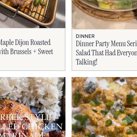
DINNER
Maple Dijon Roasted
Dinner Party Menu Seri
ith Brussels + Sweet
Salad That Had Everyo
Talking!