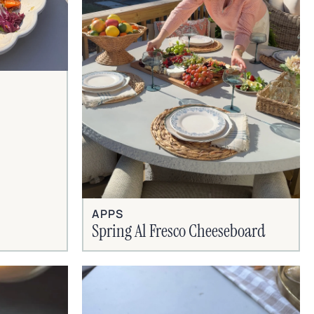
APPS
Spring Al Fresco Cheeseboard