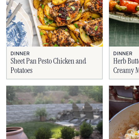
DINNER
DINNER
Sheet Pan Pesto Chicken and
Herb Butt
Potatoes
Creamy M