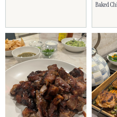
Baked Chi