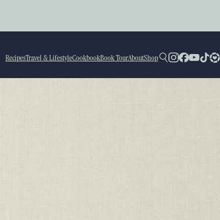
Recipes
Travel & Lifestyle
Cookbook
Book Tour
About
Shop