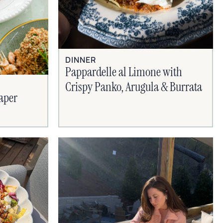
DINNER
Pappardelle al Limone with
Crispy Panko, Arugula & Burrata
aper