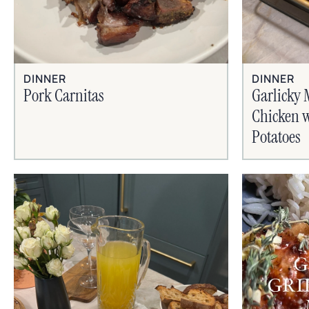
DINNER
DINNER
Pork Carnitas
Garlicky 
Chicken w
Potatoes