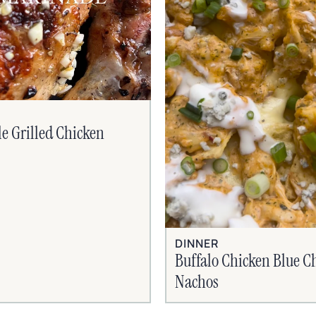
le Grilled Chicken
DINNER
Buffalo Chicken Blue C
Nachos