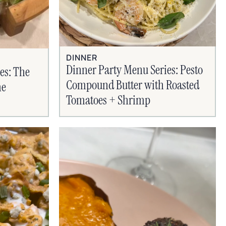
DINNER
Dinner Party Menu Series: Pesto
es: The
Compound Butter with Roasted
ne
Tomatoes + Shrimp