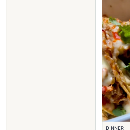
DINNER