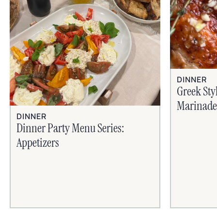
DINNER
Greek Sty
Marinade
DINNER
Dinner Party Menu Series:
Appetizers