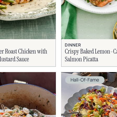
DINNER
er Roast Chicken with
Crispy Baked Lemon-C
ustard Sauce
Salmon Picatta
Hall-Of-Fame