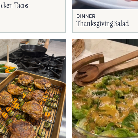
cken Tacos
DINNER
Thanksgiving Salad