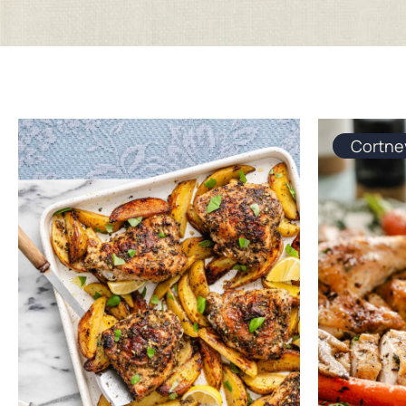
Cortne