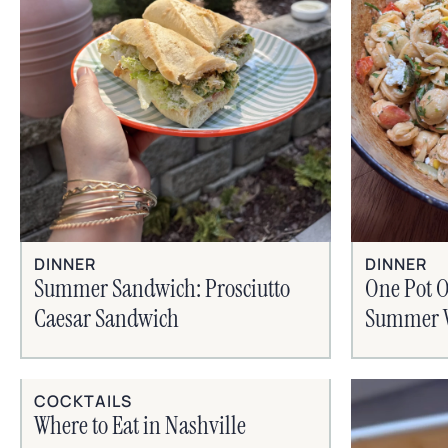
DINNER
DINNER
Summer Sandwich: Prosciutto
One Pot O
Caesar Sandwich
Summer V
COCKTAILS
Where to Eat in Nashville