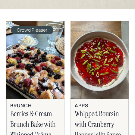
Crowd Pleaser
BRUNCH
APPS
Berries & Cream
Whipped Boursin
Brunch Bake with
with Cranberry
Whipped Crème
Pepper Jelly Sauce