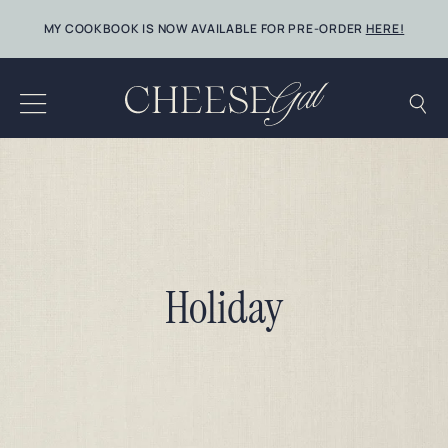
Skip
MY COOKBOOK IS NOW AVAILABLE FOR PRE-ORDER
HERE!
to
content
Holiday