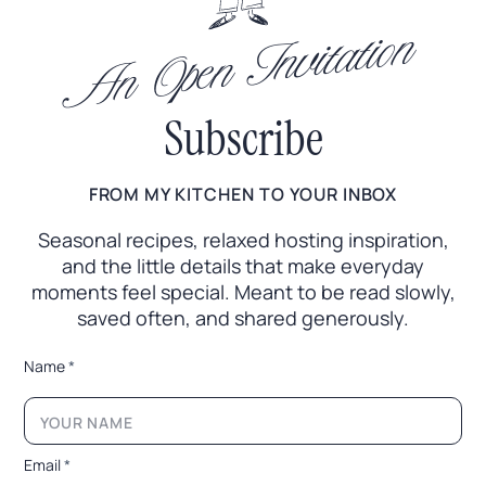
An Open Invitation
Subscribe
FROM MY KITCHEN TO YOUR INBOX
Seasonal recipes, relaxed hosting inspiration,
and the little
details that make everyday
moments feel special. Meant to
be read slowly,
saved often, and shared generously.
E
Name
*
m
a
i
l
N
Email
*
a