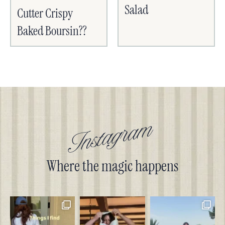
Salad
Cutter Crispy
Baked Boursin??
Instagram
Where the magic happens