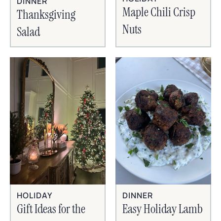
DINNER
Maple Chili Crisp
Thanksgiving
Nuts
Salad
HOLIDAY
DINNER
Gift Ideas for the
Easy Holiday Lamb