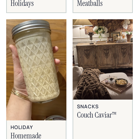
Holidays
Meatballs
SNACKS
Couch Caviar™
HOLIDAY
Homemade