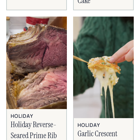
Cake
HOLIDAY
Holiday Reverse-
HOLIDAY
Garlic Crescent
Seared Prime Rib