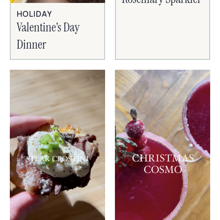
HOLIDAY
Valentine’s Day
Dinner