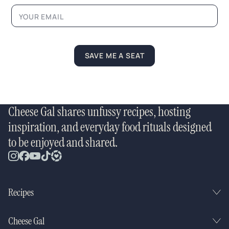
m
e
L
a
y
o
SAVE ME A SEAT
u
t
Cheese Gal shares unfussy recipes, hosting
inspiration, and everyday food rituals designed
to be enjoyed and shared.
Recipes
Cheese Gal