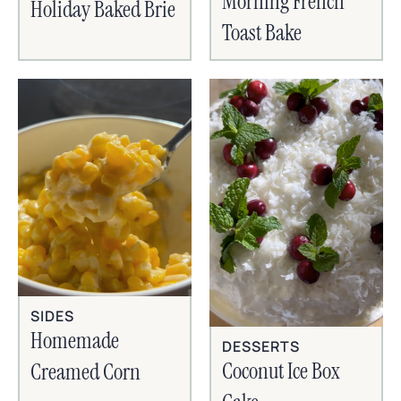
Morning French
Holiday Baked Brie
Toast Bake
SIDES
Homemade
DESSERTS
Coconut Ice Box
Creamed Corn