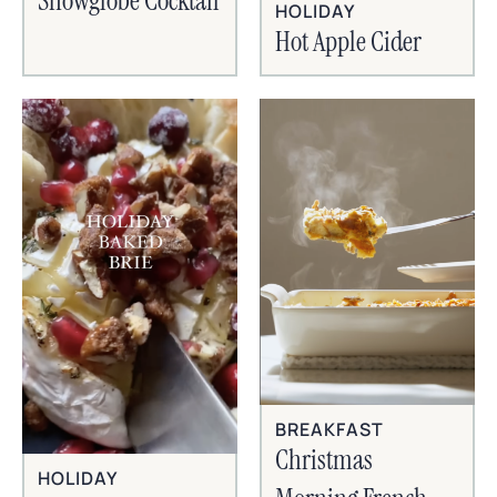
Snowglobe Cocktail
HOLIDAY
Hot Apple Cider
BREAKFAST
Christmas
HOLIDAY