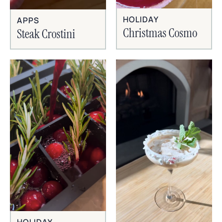
HOLIDAY
APPS
Christmas Cosmo
Steak Crostini