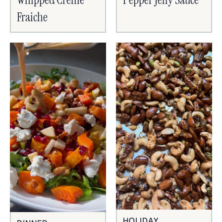
Fraiche
HOLIDAY