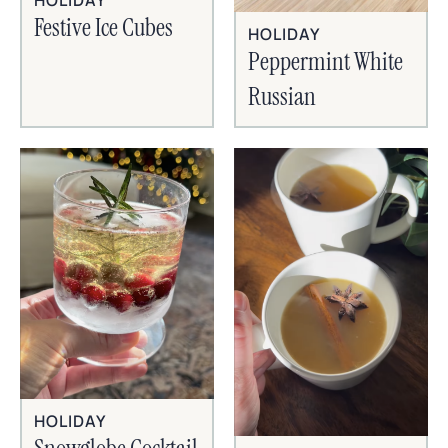
HOLIDAY
Festive Ice Cubes
HOLIDAY
Peppermint White
Russian
HOLIDAY