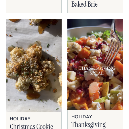
Baked Brie
HOLIDAY
HOLIDAY
Thanksgiving
Christmas Cookie