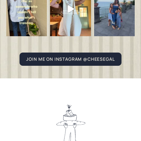
JOIN ME ON INSTAGRAM @CHEESEGAL