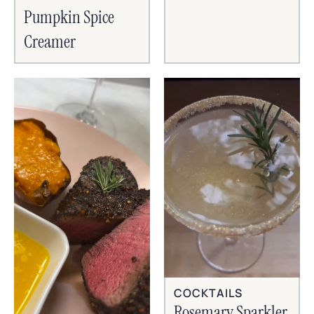
Pumpkin Spice
Creamer
COCKTAILS
Rosemary Sparkler