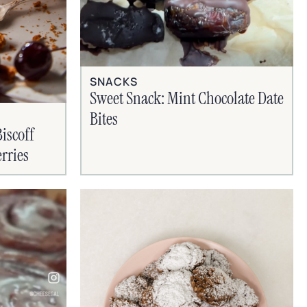
SNACKS
Sweet Snack: Mint Chocolate Date
Bites
iscoff
rries