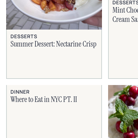
DESSERT
Mint Choc
Cream Sa
DESSERTS
Summer Dessert: Nectarine Crisp
DINNER
Where to Eat in NYC PT. II