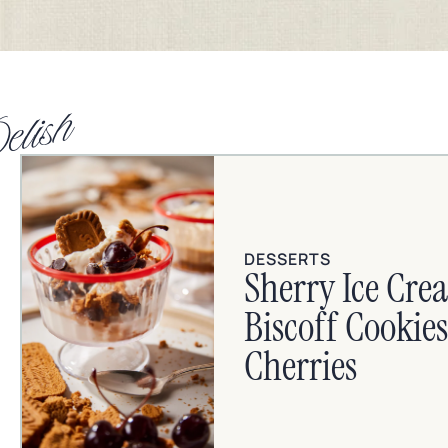
elish
DESSERTS
Sherry Ice Cre
Biscoff Cooki
Cherries