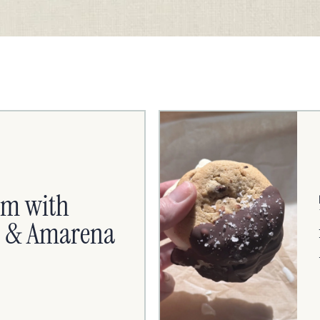
am with
es & Amarena