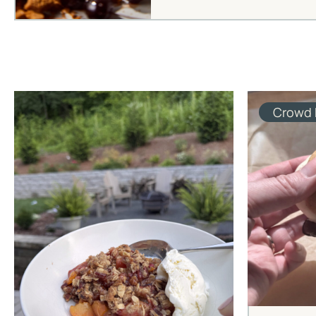
Crowd 