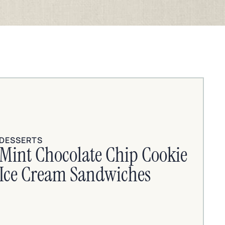
DESSERTS
Mint Chocolate Chip Cookie
Ice Cream Sandwiches