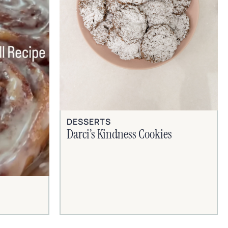
DESSERTS
Darci’s Kindness Cookies