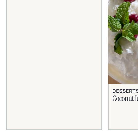
DESSERT
Coconut I