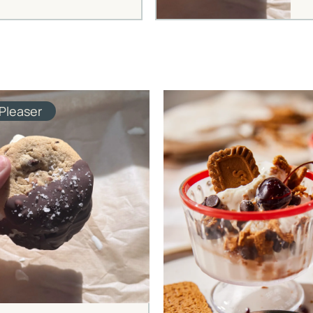
Pleaser