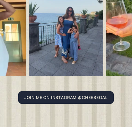
JOIN ME ON INSTAGRAM @CHEESEGAL