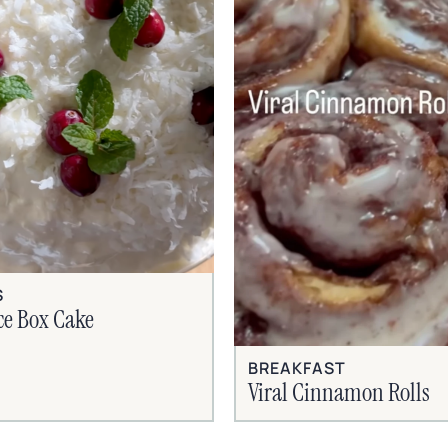
S
ce Box Cake
BREAKFAST
Viral Cinnamon Rolls