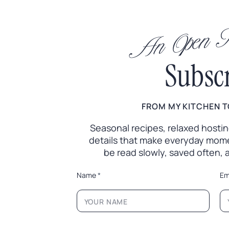
An Open In
Subsc
FROM MY KITCHEN T
Seasonal recipes, relaxed hosting 
details that make everyday mome
be read slowly, saved often,
*
Name
*
Em
*
N
a
m
e