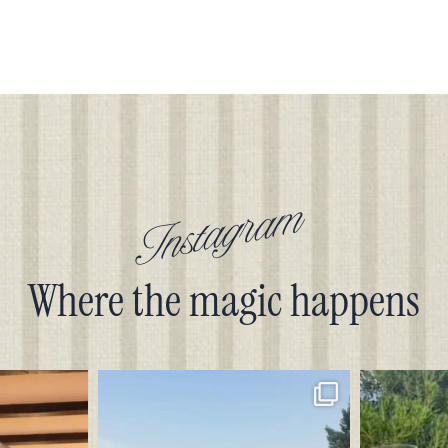
Instagram
Where the magic happens