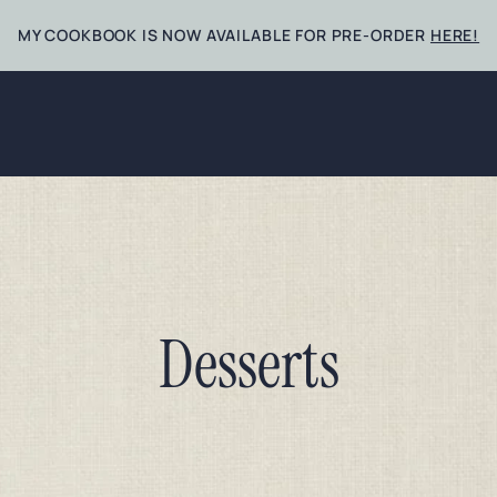
MY COOKBOOK IS NOW AVAILABLE FOR PRE-ORDER
HERE!
Desserts