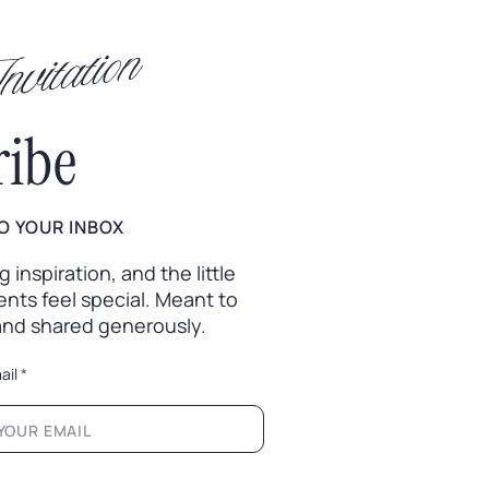
vitation
ribe
O YOUR INBOX
inspiration, and the little
nts feel special. Meant to
 and shared generously.
ail
*