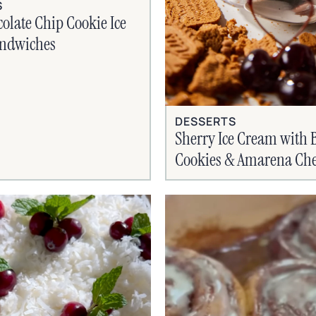
S
olate Chip Cookie Ice
ndwiches
DESSERTS
Sherry Ice Cream with B
Cookies & Amarena Che