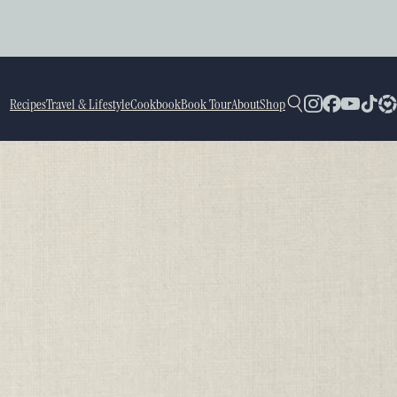
Recipes
Travel & Lifestyle
Cookbook
Book Tour
About
Shop