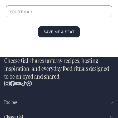
i
l
SAVE ME A SEAT
Cheese Gal shares unfussy recipes, hosting
inspiration, and everyday food rituals designed
to be enjoyed and shared.
Recipes
Cheese Gal