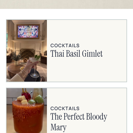
COCKTAILS
Thai Basil Gimlet
COCKTAILS
The Perfect Bloody
Mary