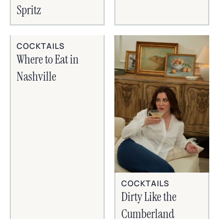
Spritz
COCKTAILS
Where to Eat in
Nashville
COCKTAILS
Dirty Like the
Cumberland