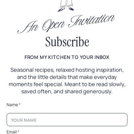
An Open Invitation
Subscribe
FROM MY KITCHEN TO YOUR INBOX
Seasonal recipes, relaxed hosting inspiration,
and the little
details that make everyday
moments feel special. Meant to
be read slowly,
saved often, and shared generously.
*
Name
*
*
*
E
m
a
Email
*