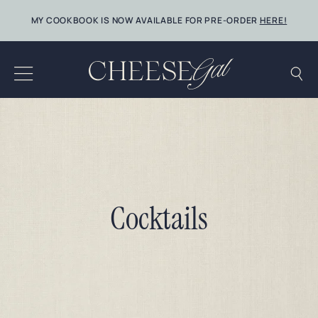
Skip
MY COOKBOOK IS NOW AVAILABLE FOR PRE-ORDER
HERE!
to
content
Cocktails