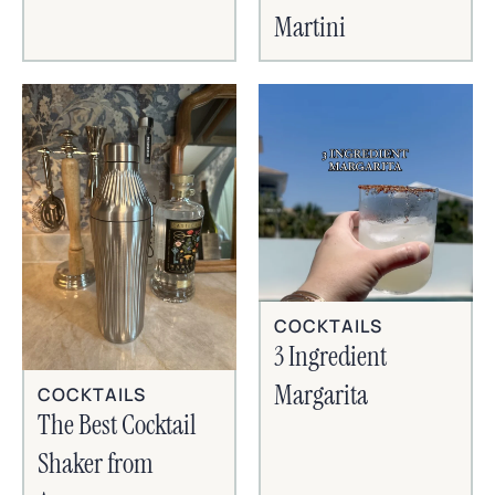
Martini
COCKTAILS
3 Ingredient
Margarita
COCKTAILS
The Best Cocktail
Shaker from