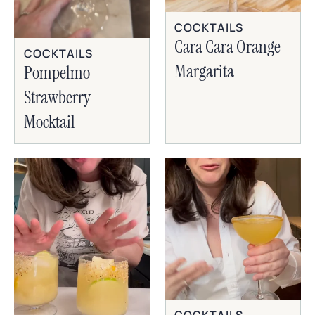
COCKTAILS
Cara Cara Orange
COCKTAILS
Margarita
Pompelmo
Strawberry
Mocktail
COCKTAILS