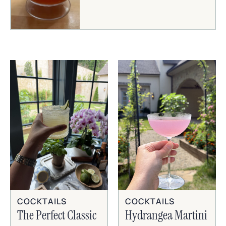
COCKTAILS
COCKTAILS
The Perfect Classic
Hydrangea Martini