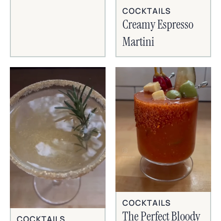
COCKTAILS
Creamy Espresso
Martini
COCKTAILS
The Perfect Bloody
COCKTAILS