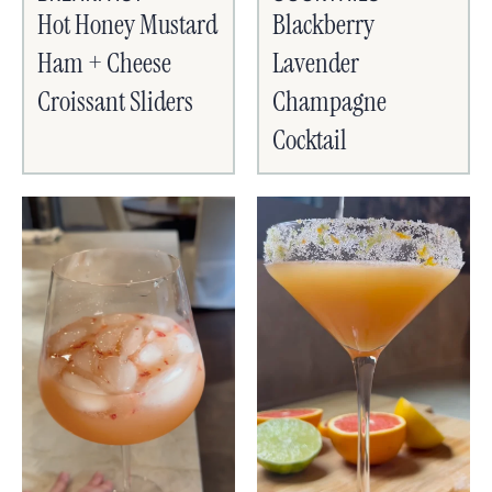
Hot Honey Mustard
Blackberry
Ham + Cheese
Lavender
Croissant Sliders
Champagne
Cocktail