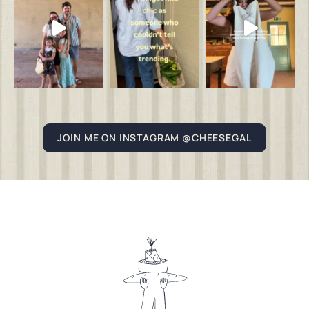
JOIN ME ON INSTAGRAM @CHEESEGAL