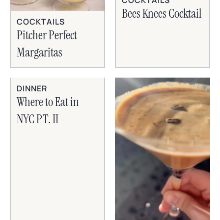
Bees Knees Cocktail
COCKTAILS
Pitcher Perfect
Margaritas
DINNER
Where to Eat in
NYC PT. II