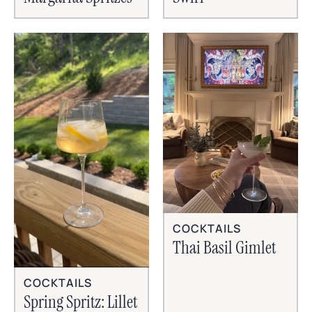
COCKTAILS
Thai Basil Gimlet
COCKTAILS
Spring Spritz: Lillet