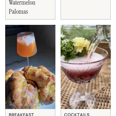
Watermelon
Palomas
BREAKFAST
COCKTAILS