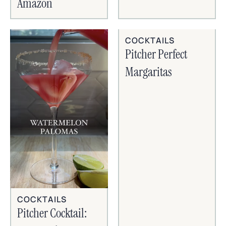
Amazon
COCKTAILS
Pitcher Perfect
Margaritas
COCKTAILS
Pitcher Cocktail: