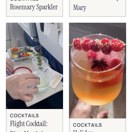
Rosemary Sparkler
Mary
COCKTAILS
Flight Cocktail:
COCKTAILS