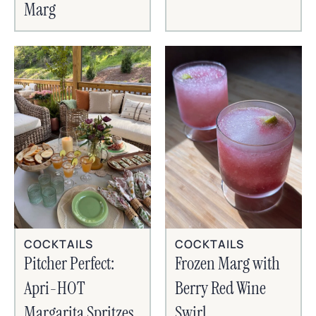
Marg
COCKTAILS
COCKTAILS
Frozen Marg with
Pitcher Perfect:
Berry Red Wine
Apri-HOT
Swirl
Margarita Spritzes