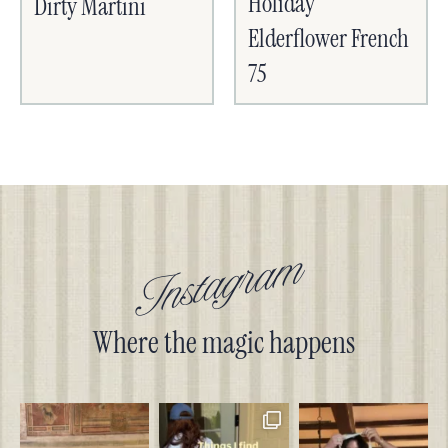
Holiday
Dirty Martini
Elderflower French
75
Instagram
Where the magic happens