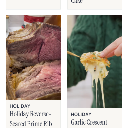
Cake
HOLIDAY
Holiday Reverse-
HOLIDAY
Garlic Crescent
Seared Prime Rib