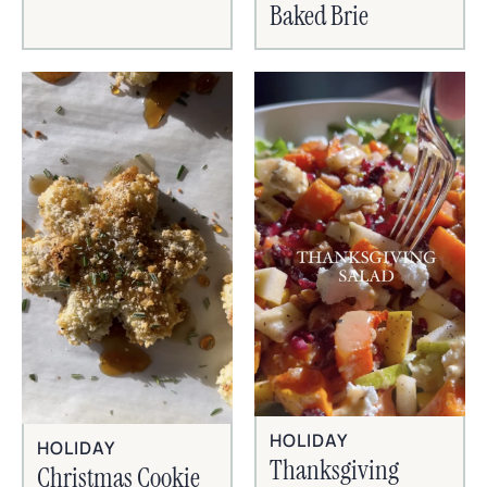
Baked Brie
HOLIDAY
HOLIDAY
Thanksgiving
Christmas Cookie