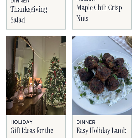
DINNER
Maple Chili Crisp
Thanksgiving
Nuts
Salad
HOLIDAY
DINNER
Gift Ideas for the
Easy Holiday Lamb