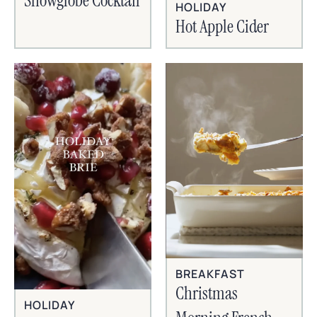
Snowglobe Cocktail
HOLIDAY
Hot Apple Cider
BREAKFAST
Christmas
HOLIDAY