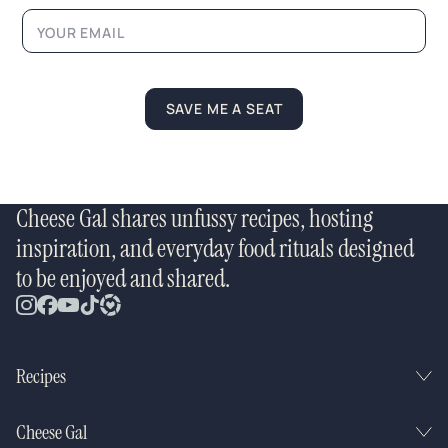
i
l
L
a
y
o
SAVE ME A SEAT
u
t
Cheese Gal shares unfussy recipes, hosting
inspiration, and everyday food rituals designed
to be enjoyed and shared.
Recipes
Cheese Gal