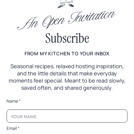
An Open Invitation
Subscribe
FROM MY KITCHEN TO YOUR INBOX
Seasonal recipes, relaxed hosting inspiration,
and the little
details that make everyday
moments feel special. Meant to
be read slowly,
saved often, and shared generously.
N
Name
*
a
m
e
E
m
Email
*
a