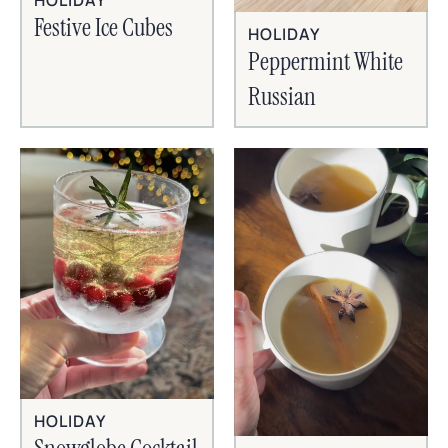
HOLIDAY
Festive Ice Cubes
HOLIDAY
Peppermint White
Russian
HOLIDAY