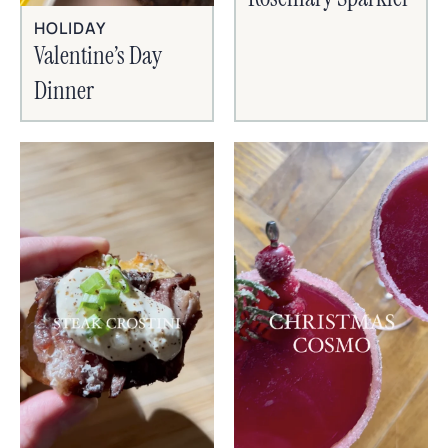
HOLIDAY
Valentine’s Day
Dinner