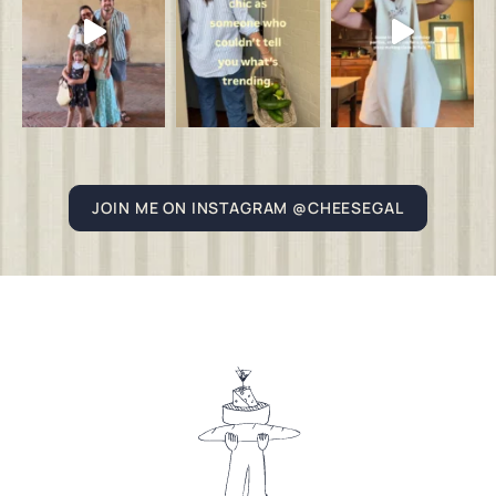
JOIN ME ON INSTAGRAM @CHEESEGAL