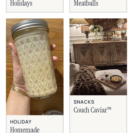
Holidays
Meatballs
SNACKS
Couch Caviar™
HOLIDAY
Homemade