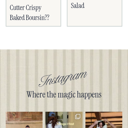
Salad
Cutter Crispy
Baked Boursin??
Instagram
Where the magic happens