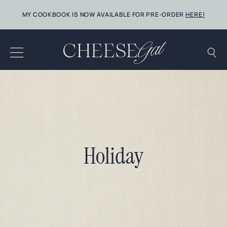
Skip
MY COOKBOOK IS NOW AVAILABLE FOR PRE-ORDER
HERE!
to
content
Holiday