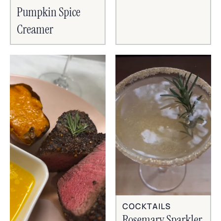
Pumpkin Spice
Creamer
COCKTAILS
Rosemary Sparkler