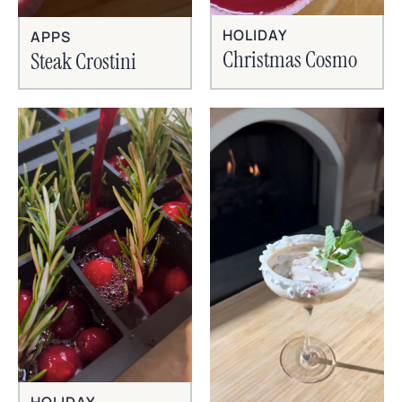
HOLIDAY
APPS
Christmas Cosmo
Steak Crostini