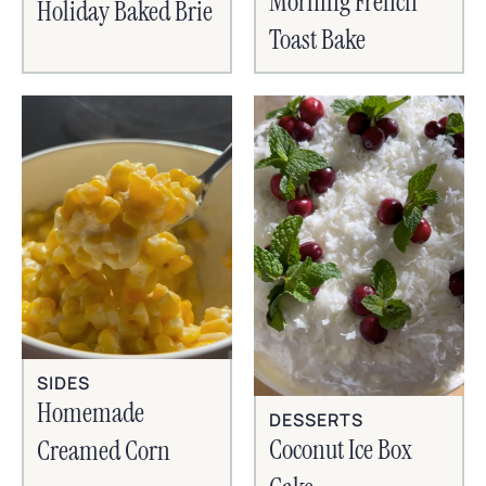
Morning French
Holiday Baked Brie
Toast Bake
SIDES
Homemade
DESSERTS
Coconut Ice Box
Creamed Corn