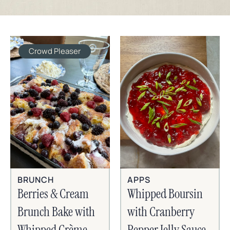
Crowd Pleaser
BRUNCH
APPS
Berries & Cream
Whipped Boursin
Brunch Bake with
with Cranberry
Whipped Crème
Pepper Jelly Sauce