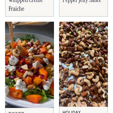
Fraiche
HOLIDAY