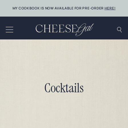
Skip
MY COOKBOOK IS NOW AVAILABLE FOR PRE-ORDER
HERE!
to
content
Cocktails