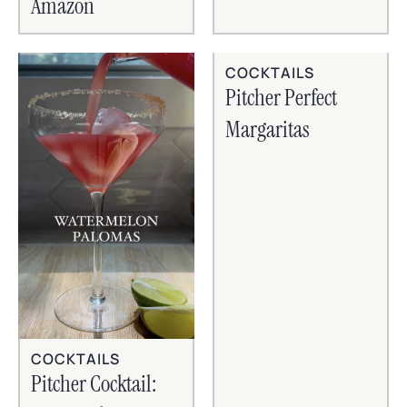
Amazon
COCKTAILS
Pitcher Perfect
Margaritas
COCKTAILS
Pitcher Cocktail: