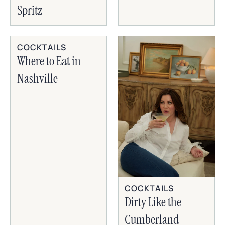
Spritz
COCKTAILS
Where to Eat in
Nashville
COCKTAILS
Dirty Like the
Cumberland