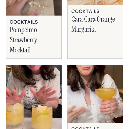
COCKTAILS
Cara Cara Orange
COCKTAILS
Margarita
Pompelmo
Strawberry
Mocktail
COCKTAILS