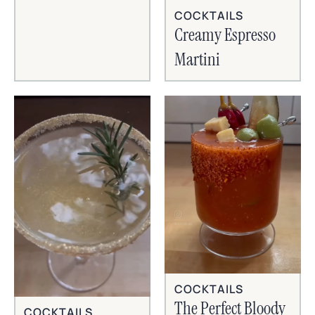
COCKTAILS
Creamy Espresso
Martini
COCKTAILS
The Perfect Bloody
COCKTAILS