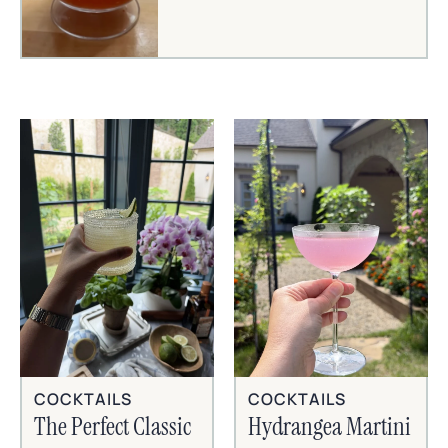
COCKTAILS
COCKTAILS
The Perfect Classic
Hydrangea Martini