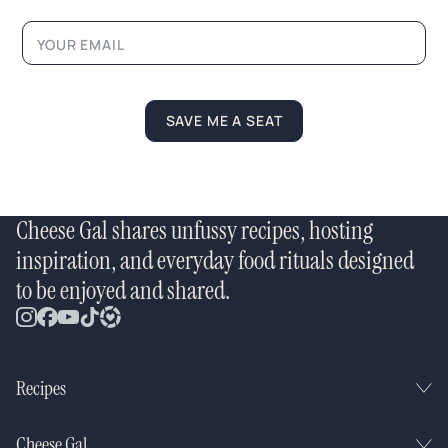
m
e
*
SAVE ME A SEAT
Cheese Gal shares unfussy recipes, hosting
inspiration, and everyday food rituals designed
to be enjoyed and shared.
Recipes
Cheese Gal