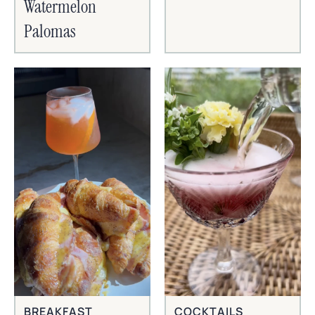
Watermelon
Palomas
BREAKFAST
COCKTAILS