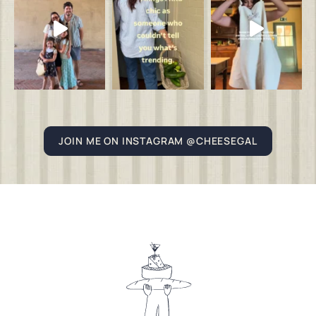
JOIN ME ON INSTAGRAM @CHEESEGAL