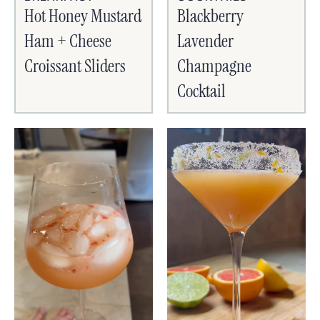
Hot Honey Mustard
Blackberry
Ham + Cheese
Lavender
Croissant Sliders
Champagne
Cocktail