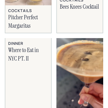
Bees Knees Cocktail
COCKTAILS
Pitcher Perfect
Margaritas
DINNER
Where to Eat in
NYC PT. II