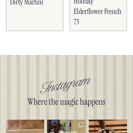
Holiday
Dirty Martini
Elderflower French
75
Instagram
Where the magic happens