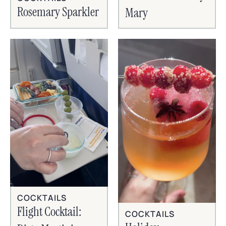
Rosemary Sparkler
Mary
COCKTAILS
Flight Cocktail:
COCKTAILS