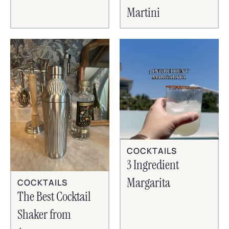
Martini
COCKTAILS
3 Ingredient
Margarita
COCKTAILS
The Best Cocktail
Shaker from