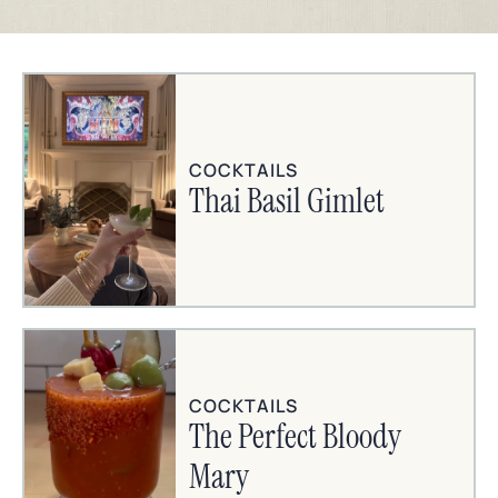
COCKTAILS
Thai Basil Gimlet
COCKTAILS
The Perfect Bloody
Mary