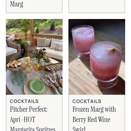
Marg
COCKTAILS
COCKTAILS
Frozen Marg with
Pitcher Perfect:
Berry Red Wine
Apri-HOT
Swirl
Margarita Spritzes