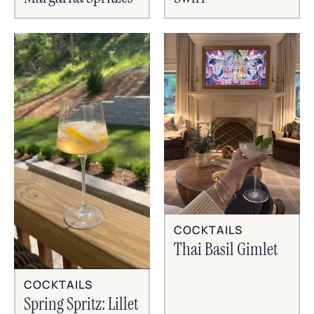
COCKTAILS
Thai Basil Gimlet
COCKTAILS
Spring Spritz: Lillet