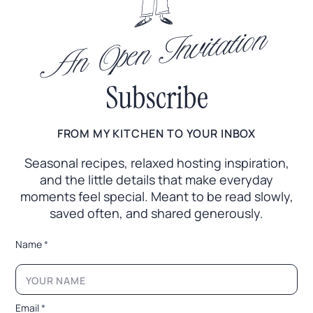
An Open Invitation
Subscribe
FROM MY KITCHEN TO YOUR INBOX
Seasonal recipes, relaxed hosting inspiration,
and the little
details that make everyday
moments feel special. Meant to
be read slowly,
saved often, and shared generously.
N
Name
*
a
m
e
N
a
Email
*