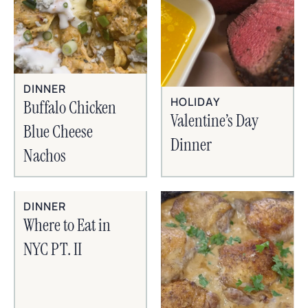
DINNER
HOLIDAY
Buffalo Chicken
Valentine’s Day
Blue Cheese
Dinner
Nachos
DINNER
Where to Eat in
NYC PT. II