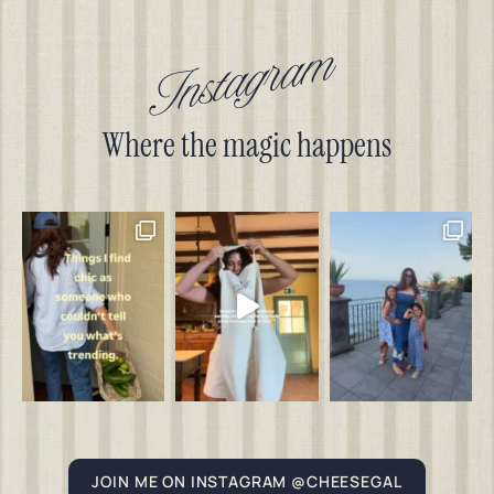
Instagram
Where the magic happens
JOIN ME ON INSTAGRAM @CHEESEGAL