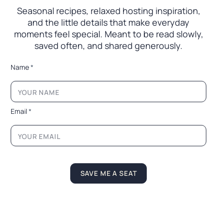
Seasonal recipes, relaxed hosting inspiration,
and the little
details that make everyday
moments feel special. Meant to
be read slowly,
saved often, and shared generously.
L
Name
*
a
y
o
u
t
Email
*
N
a
m
e
N
a
m
SAVE ME A SEAT
e