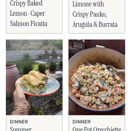
Crispy Baked
Limone with
Lemon-Caper
Crispy Panko,
Salmon Picatta
Arugula & Burrata
DINNER
DINNER
Summer
One Pot Orecchiette