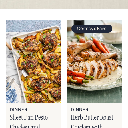
Cortney's Fave
DINNER
DINNER
Sheet Pan Pesto
Herb Butter Roast
Chicken and
Chicken with