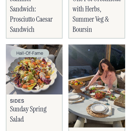
Sandwich:
with Herbs,
Prosciutto Caesar
Summer Veg &
Sandwich
Boursin
Hall-Of-Fame
SIDES
Sunday Spring
Salad