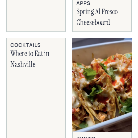
APPS
Spring Al Fresco
Cheeseboard
COCKTAILS
Where to Eat in
Nashville