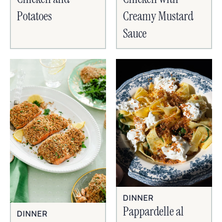
Potatoes
Creamy Mustard
Sauce
DINNER
Pappardelle al
DINNER