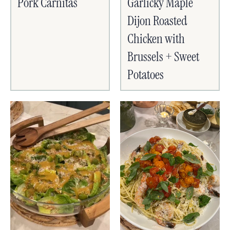
Pork Carnitas
Garlicky Maple
Dijon Roasted
Chicken with
Brussels + Sweet
Potatoes