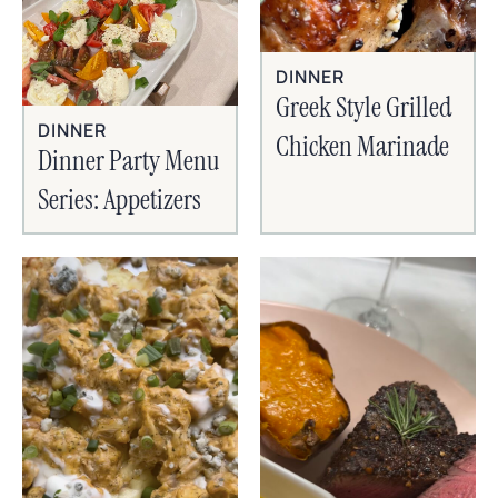
DINNER
Greek Style Grilled
DINNER
Chicken Marinade
Dinner Party Menu
Series: Appetizers