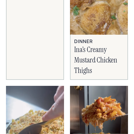
DINNER
Ina’s Creamy
Mustard Chicken
Thighs