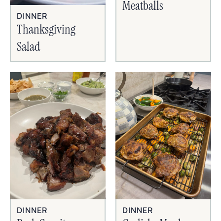
Meatballs
DINNER
Thanksgiving
Salad
DINNER
DINNER