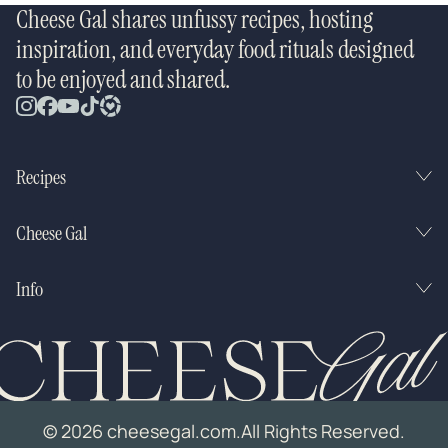
Cheese Gal shares unfussy recipes, hosting
inspiration, and everyday food rituals designed
to be enjoyed and shared.
Recipes
Cheese Gal
Info
© 2026 cheesegal.com.
All Rights Reserved.