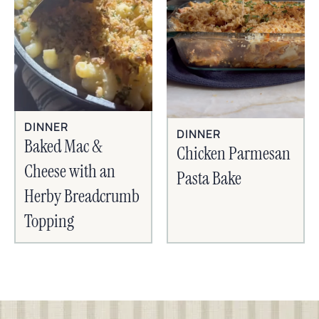
DINNER
DINNER
Baked Mac &
Chicken Parmesan
Cheese with an
Pasta Bake
Herby Breadcrumb
Topping