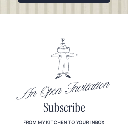
An Open Invitation
Subscribe
FROM MY KITCHEN TO YOUR INBOX