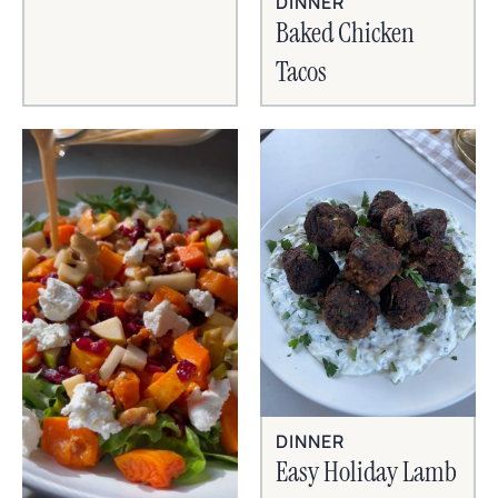
DINNER
Baked Chicken
Tacos
DINNER
Easy Holiday Lamb