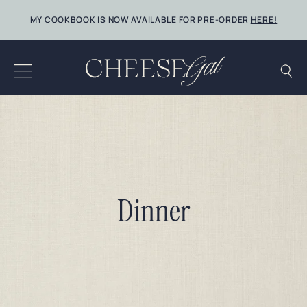
Skip
MY COOKBOOK IS NOW AVAILABLE FOR PRE-ORDER
HERE!
to
content
Dinner