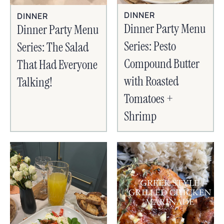
DINNER
DINNER
Dinner Party Menu
Dinner Party Menu
Series: Pesto
Series: The Salad
Compound Butter
That Had Everyone
with Roasted
Talking!
Tomatoes +
Shrimp