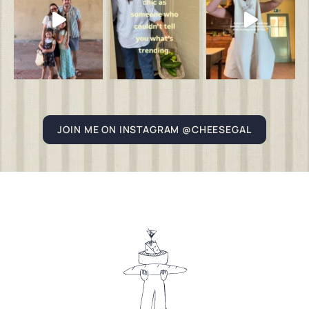
JOIN ME ON INSTAGRAM @CHEESEGAL