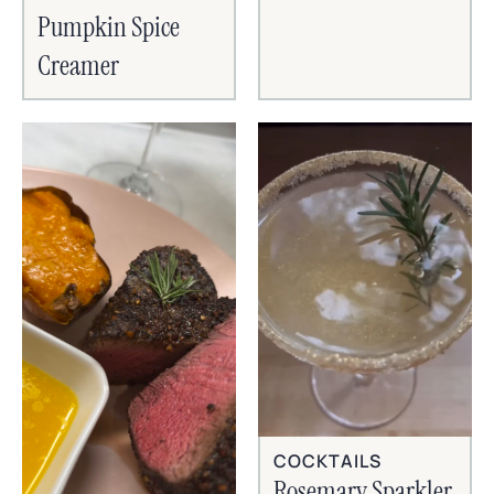
Pumpkin Spice
Creamer
COCKTAILS
Rosemary Sparkler