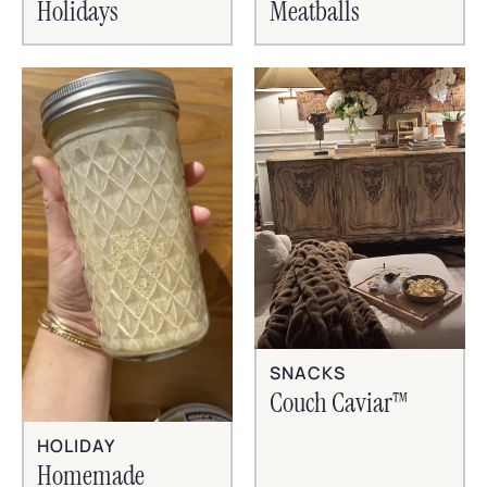
Holidays
Meatballs
SNACKS
Couch Caviar™
HOLIDAY
Homemade