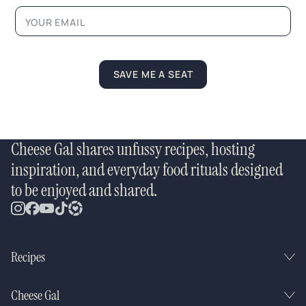
SAVE ME A SEAT
Cheese Gal shares unfussy recipes, hosting
inspiration, and everyday food rituals designed
to be enjoyed and shared.
Recipes
Cheese Gal