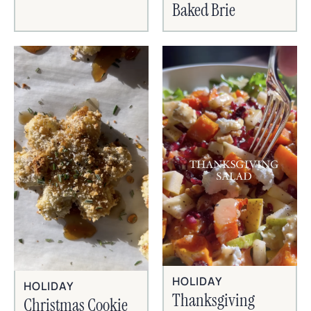
Baked Brie
HOLIDAY
HOLIDAY
Thanksgiving
Christmas Cookie