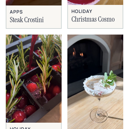
HOLIDAY
APPS
Christmas Cosmo
Steak Crostini