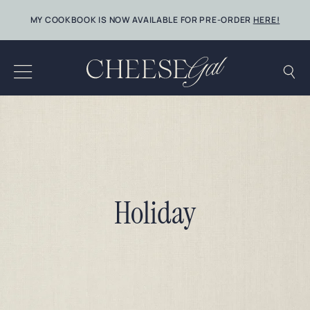
Skip
MY COOKBOOK IS NOW AVAILABLE FOR PRE-ORDER
HERE!
to
content
Holiday