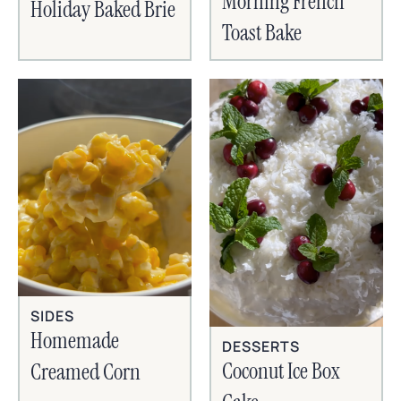
Morning French
Holiday Baked Brie
Toast Bake
SIDES
Homemade
DESSERTS
Coconut Ice Box
Creamed Corn