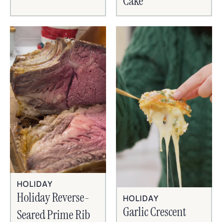
Cake
HOLIDAY
Holiday Reverse-
HOLIDAY
Garlic Crescent
Seared Prime Rib