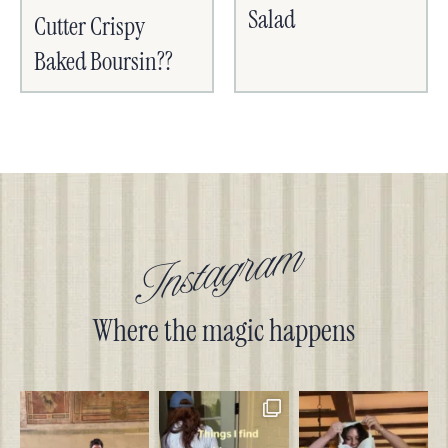
Salad
Cutter Crispy
Baked Boursin??
Instagram
Where the magic happens