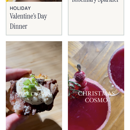
HOLIDAY
Valentine’s Day
Dinner