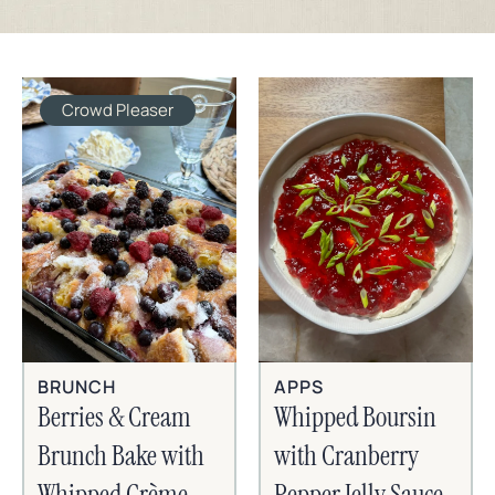
Crowd Pleaser
BRUNCH
APPS
Berries & Cream
Whipped Boursin
Brunch Bake with
with Cranberry
Whipped Crème
Pepper Jelly Sauce