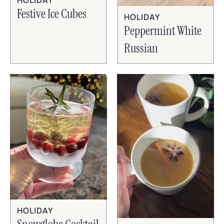
HOLIDAY
Festive Ice Cubes
HOLIDAY
Peppermint White
Russian
HOLIDAY