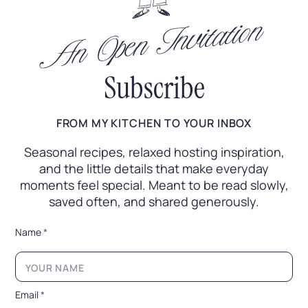
An Open Invitation
Subscribe
FROM MY KITCHEN TO YOUR INBOX
Seasonal recipes, relaxed hosting inspiration,
and the little
details that make everyday
moments feel special. Meant to
be read slowly,
saved often, and shared generously.
*
Name
*
*
E
m
a
i
Email
*
l