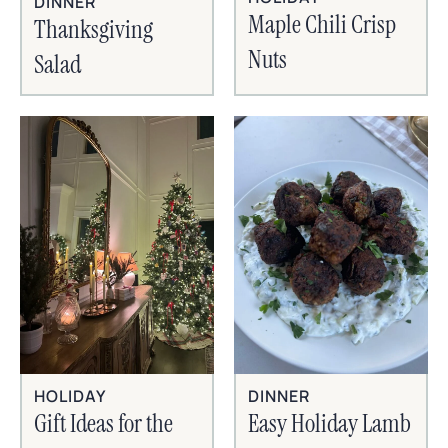
DINNER
Maple Chili Crisp
Thanksgiving
Nuts
Salad
HOLIDAY
DINNER
Gift Ideas for the
Easy Holiday Lamb