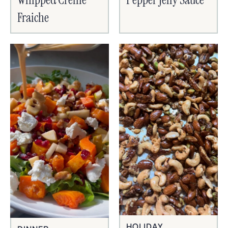
Fraiche
HOLIDAY