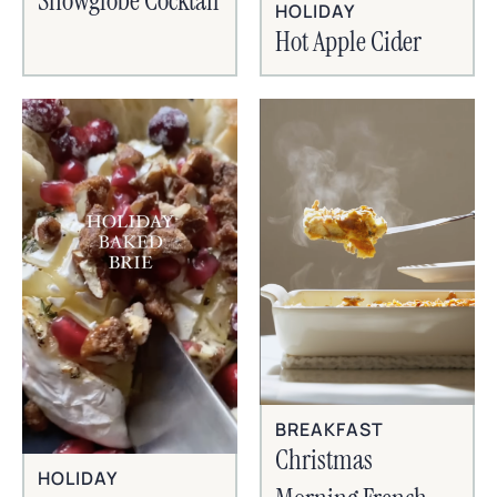
Snowglobe Cocktail
HOLIDAY
Hot Apple Cider
BREAKFAST
Christmas
HOLIDAY