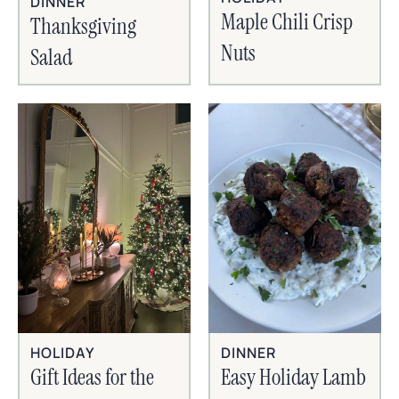
DINNER
Maple Chili Crisp
Thanksgiving
Nuts
Salad
HOLIDAY
DINNER
Gift Ideas for the
Easy Holiday Lamb