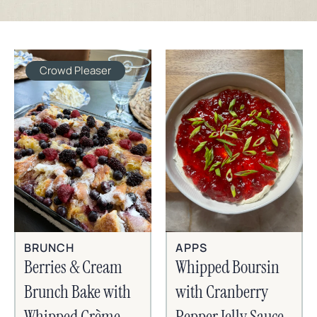
Crowd Pleaser
BRUNCH
APPS
Berries & Cream
Whipped Boursin
Brunch Bake with
with Cranberry
Whipped Crème
Pepper Jelly Sauce