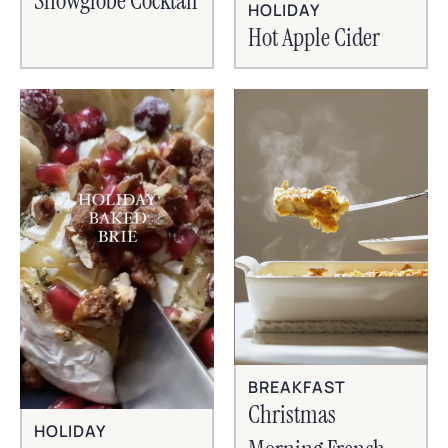
Snowglobe Cocktail
HOLIDAY
Hot Apple Cider
BREAKFAST
Christmas
HOLIDAY