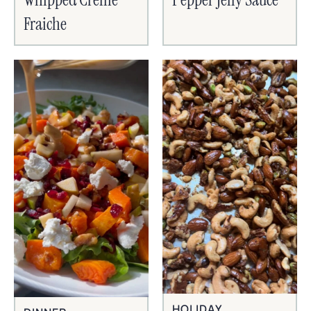
Fraiche
HOLIDAY