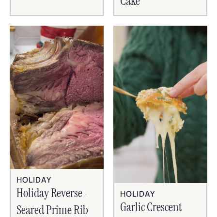
Cake
HOLIDAY
Holiday Reverse-
HOLIDAY
Garlic Crescent
Seared Prime Rib