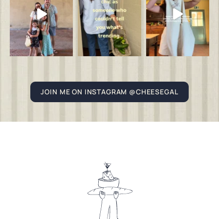
JOIN ME ON INSTAGRAM @CHEESEGAL