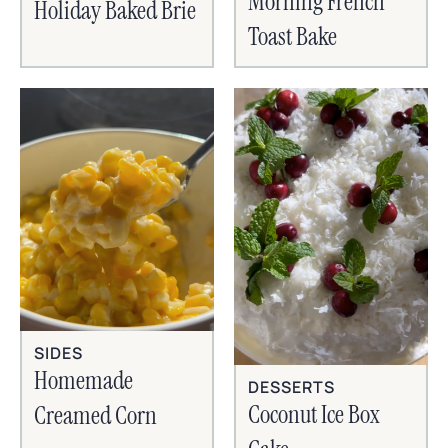
Morning French
Holiday Baked Brie
Toast Bake
SIDES
Homemade
DESSERTS
Coconut Ice Box
Creamed Corn