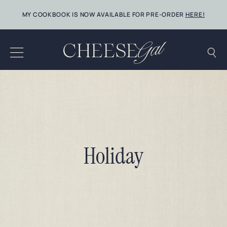
Skip
MY COOKBOOK IS NOW AVAILABLE FOR PRE-ORDER
HERE!
to
content
Holiday