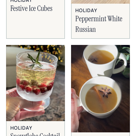
HOLIDAY
Festive Ice Cubes
HOLIDAY
Peppermint White
Russian
HOLIDAY