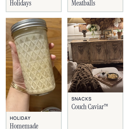
Holidays
Meatballs
SNACKS
Couch Caviar™
HOLIDAY
Homemade