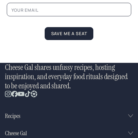
a
y
o
u
t
N
SAVE ME A SEAT
a
m
e
Cheese Gal shares unfussy recipes, hosting
inspiration, and everyday food rituals designed
to be enjoyed and shared.
Recipes
Cheese Gal