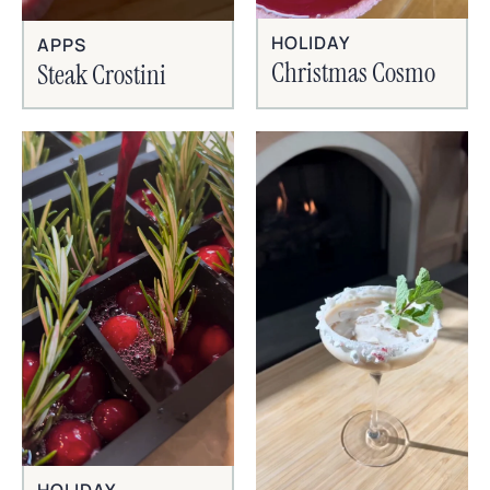
HOLIDAY
APPS
Christmas Cosmo
Steak Crostini