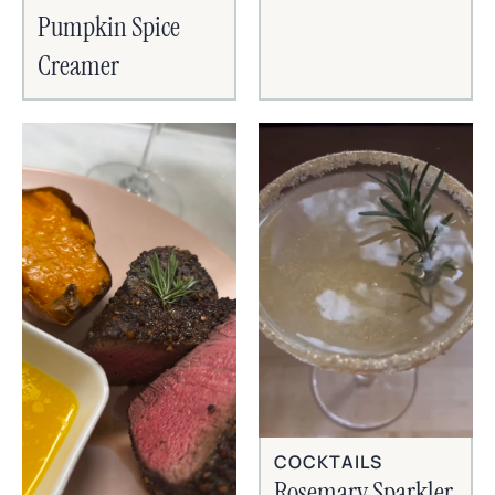
Pumpkin Spice
Creamer
COCKTAILS
Rosemary Sparkler