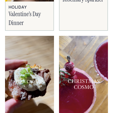
HOLIDAY
Valentine’s Day
Dinner