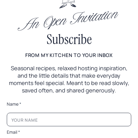
An Open Invitation
Subscribe
FROM MY KITCHEN TO YOUR INBOX
Seasonal recipes, relaxed hosting inspiration,
and the little
details that make everyday
moments feel special. Meant to
be read slowly,
saved often, and shared generously.
*
Name
*
E
m
a
i
l
Email
*
L