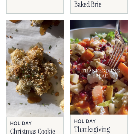
Baked Brie
HOLIDAY
HOLIDAY
Thanksgiving
Christmas Cookie