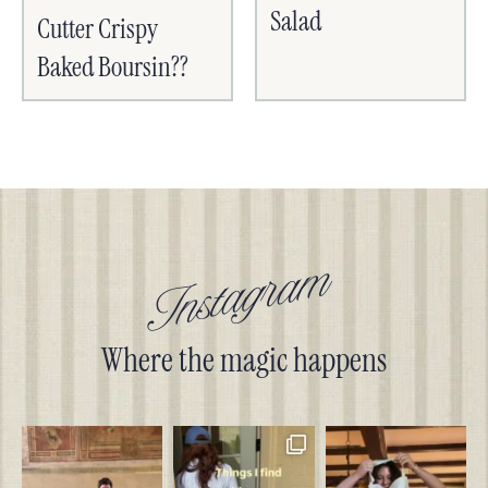
Salad
Cutter Crispy
Baked Boursin??
Instagram
Where the magic happens