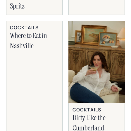
Spritz
COCKTAILS
Where to Eat in
Nashville
COCKTAILS
Dirty Like the
Cumberland