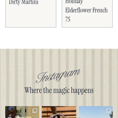
Holiday
Dirty Martini
Elderflower French
75
Instagram
Where the magic happens