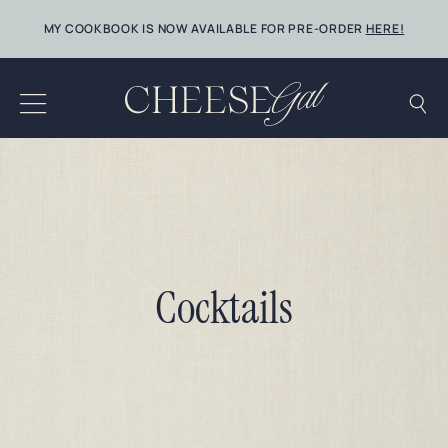
Skip
MY COOKBOOK IS NOW AVAILABLE FOR PRE-ORDER
HERE!
to
content
Cocktails