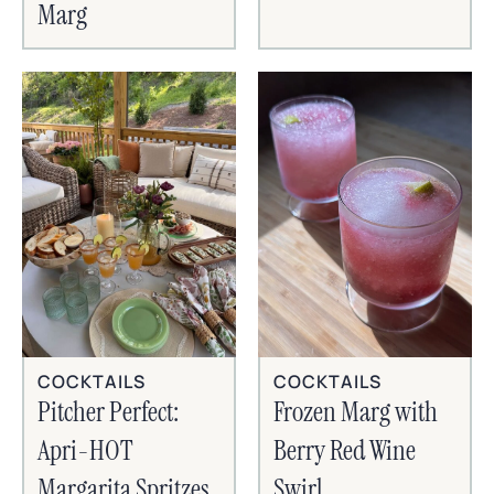
Marg
COCKTAILS
COCKTAILS
Frozen Marg with
Pitcher Perfect:
Berry Red Wine
Apri-HOT
Swirl
Margarita Spritzes