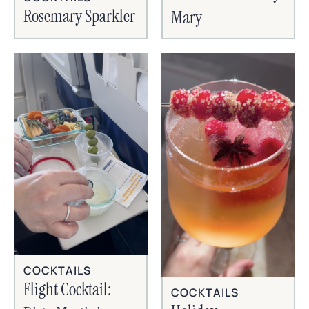
Rosemary Sparkler
Mary
COCKTAILS
Flight Cocktail:
COCKTAILS