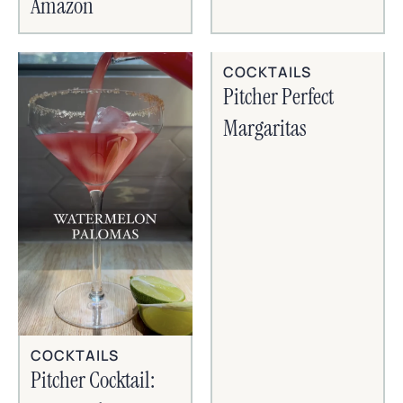
Amazon
COCKTAILS
Pitcher Perfect
Margaritas
COCKTAILS
Pitcher Cocktail: