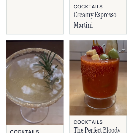
COCKTAILS
Creamy Espresso
Martini
COCKTAILS
The Perfect Bloody
COCKTAILS