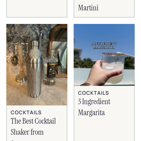
Martini
COCKTAILS
3 Ingredient
Margarita
COCKTAILS
The Best Cocktail
Shaker from