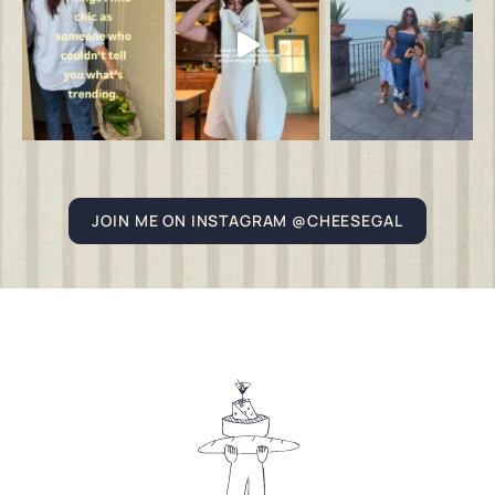
JOIN ME ON INSTAGRAM @CHEESEGAL