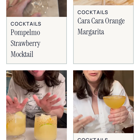
COCKTAILS
Cara Cara Orange
COCKTAILS
Margarita
Pompelmo
Strawberry
Mocktail
COCKTAILS