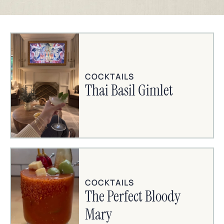
COCKTAILS
Thai Basil Gimlet
COCKTAILS
The Perfect Bloody
Mary