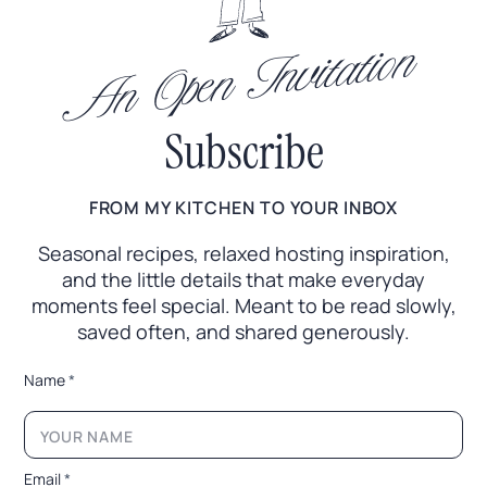
An Open Invitation
Subscribe
FROM MY KITCHEN TO YOUR INBOX
Seasonal recipes, relaxed hosting inspiration,
and the little
details that make everyday
moments feel special. Meant to
be read slowly,
saved often, and shared generously.
N
Name
*
a
m
e
*
L
Email
*