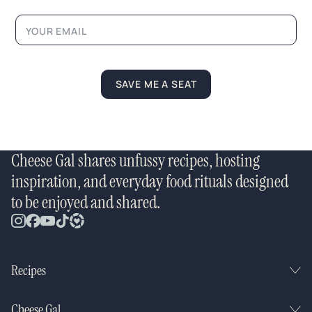
a
y
o
u
t
SAVE ME A SEAT
Cheese Gal shares unfussy recipes, hosting
inspiration, and everyday food rituals designed
to be enjoyed and shared.
Recipes
Cheese Gal