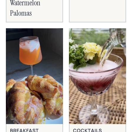
Watermelon
Palomas
BREAKFAST
COCKTAILS