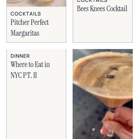
Bees Knees Cocktail
COCKTAILS
Pitcher Perfect
Margaritas
DINNER
Where to Eat in
NYC PT. II