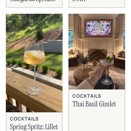
COCKTAILS
Thai Basil Gimlet
COCKTAILS
Spring Spritz: Lillet