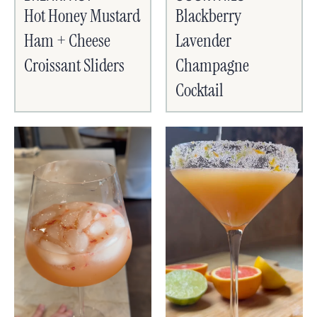
Hot Honey Mustard
Blackberry
Ham + Cheese
Lavender
Croissant Sliders
Champagne
Cocktail