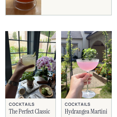
COCKTAILS
COCKTAILS
The Perfect Classic
Hydrangea Martini