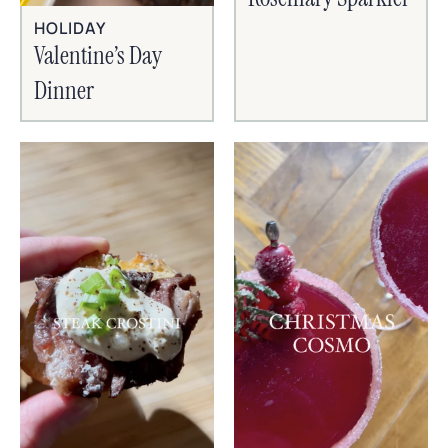
HOLIDAY
Valentine’s Day
Dinner