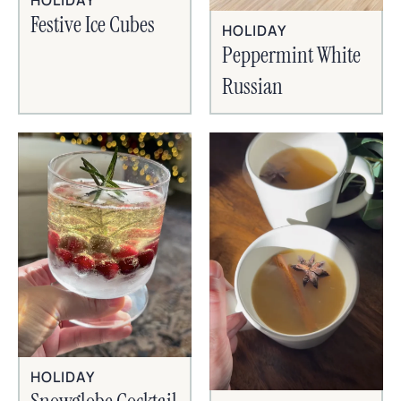
HOLIDAY
Festive Ice Cubes
HOLIDAY
Peppermint White
Russian
HOLIDAY