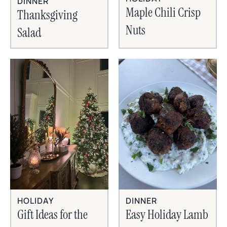
DINNER
Maple Chili Crisp
Thanksgiving
Nuts
Salad
HOLIDAY
DINNER
Gift Ideas for the
Easy Holiday Lamb