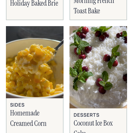
Morning French
Holiday Baked Brie
Toast Bake
SIDES
Homemade
DESSERTS
Coconut Ice Box
Creamed Corn