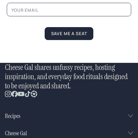
m
e
N
a
m
e
SAVE ME A SEAT
Cheese Gal shares unfussy recipes, hosting
inspiration, and everyday food rituals designed
to be enjoyed and shared.
Recipes
Cheese Gal