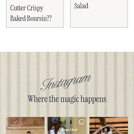
Salad
Cutter Crispy
Baked Boursin??
Instagram
Where the magic happens