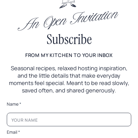
An Open Invitation
Subscribe
FROM MY KITCHEN TO YOUR INBOX
Seasonal recipes, relaxed hosting inspiration,
and the little
details that make everyday
moments feel special. Meant to
be read slowly,
saved often, and shared generously.
E
Name
*
m
a
i
l
N
Email
*
a