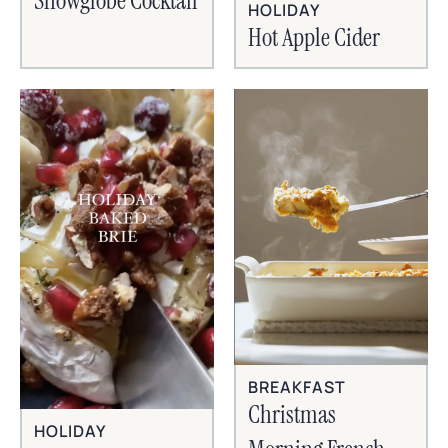
Snowglobe Cocktail
HOLIDAY
Hot Apple Cider
BREAKFAST
Christmas
HOLIDAY