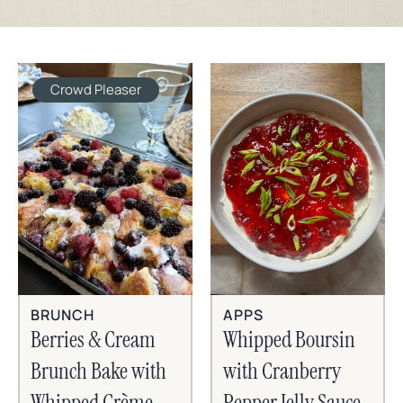
Crowd Pleaser
BRUNCH
APPS
Berries & Cream
Whipped Boursin
Brunch Bake with
with Cranberry
Whipped Crème
Pepper Jelly Sauce