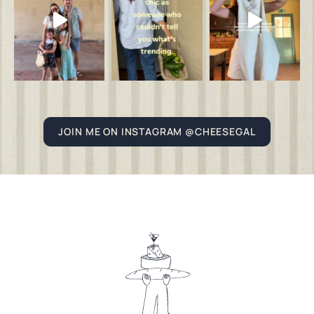
JOIN ME ON INSTAGRAM @CHEESEGAL