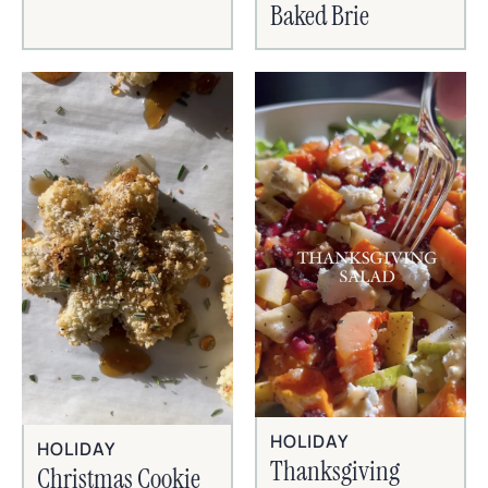
Baked Brie
HOLIDAY
HOLIDAY
Thanksgiving
Christmas Cookie