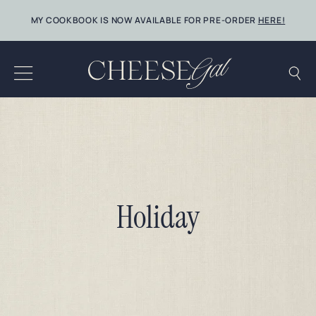
Skip
MY COOKBOOK IS NOW AVAILABLE FOR PRE-ORDER
HERE!
to
content
Holiday