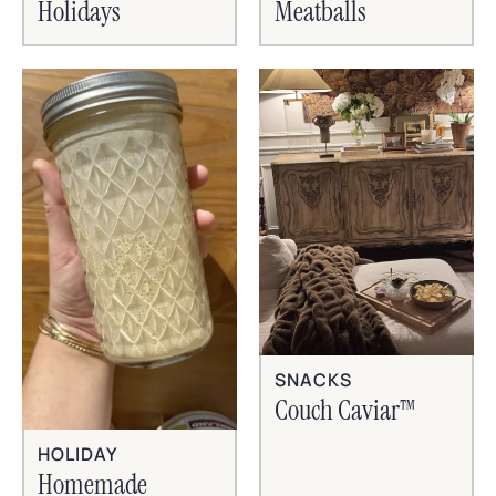
Holidays
Meatballs
SNACKS
Couch Caviar™
HOLIDAY
Homemade