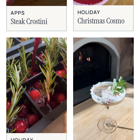
HOLIDAY
APPS
Christmas Cosmo
Steak Crostini