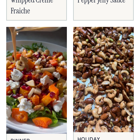
Fraiche
HOLIDAY