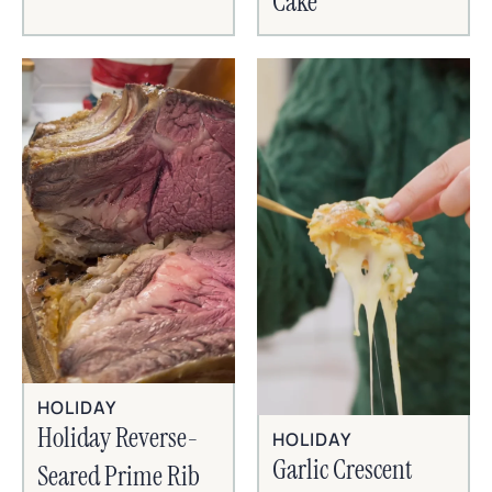
Cake
HOLIDAY
Holiday Reverse-
HOLIDAY
Garlic Crescent
Seared Prime Rib