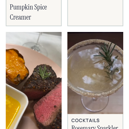
Pumpkin Spice
Creamer
COCKTAILS
Rosemary Sparkler