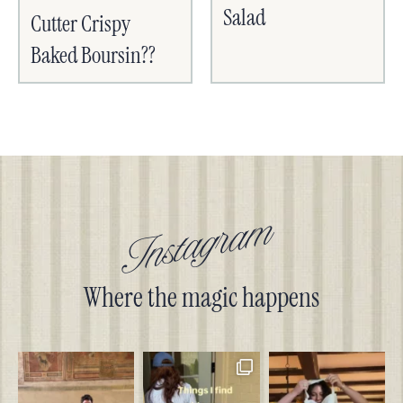
Salad
Cutter Crispy
Baked Boursin??
Instagram
Where the magic happens