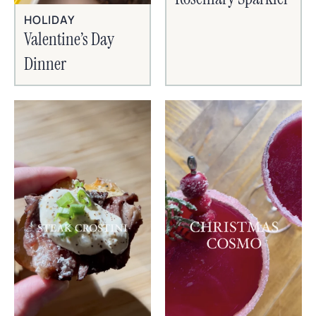
HOLIDAY
Valentine’s Day
Dinner