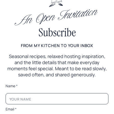
An Open Invitation
Subscribe
FROM MY KITCHEN TO YOUR INBOX
Seasonal recipes, relaxed hosting inspiration,
and the little
details that make everyday
moments feel special. Meant to
be read slowly,
saved often, and shared generously.
*
Name
*
N
a
m
e
E
Email
*
m