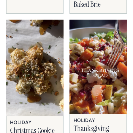
Baked Brie
HOLIDAY
HOLIDAY
Thanksgiving
Christmas Cookie