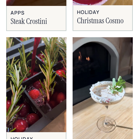
HOLIDAY
APPS
Christmas Cosmo
Steak Crostini