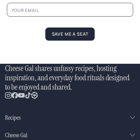
a
i
l
SAVE ME A SEAT
Cheese Gal shares unfussy recipes, hosting
inspiration, and everyday food rituals designed
to be enjoyed and shared.
Recipes
Cheese Gal