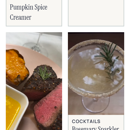
Pumpkin Spice
Creamer
COCKTAILS
Rosemary Sparkler