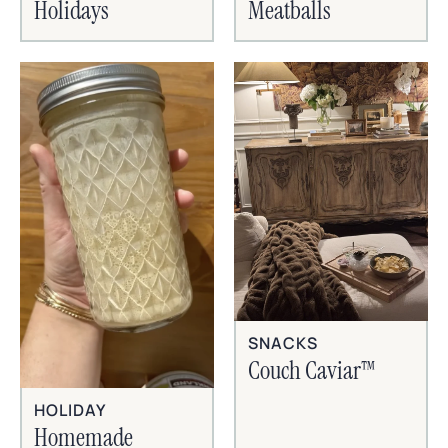
Holidays
Meatballs
SNACKS
Couch Caviar™
HOLIDAY
Homemade