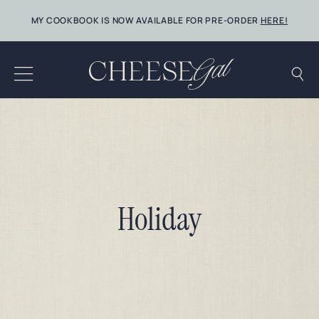
Skip
MY COOKBOOK IS NOW AVAILABLE FOR PRE-ORDER
HERE!
to
content
Holiday