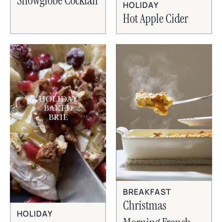
Snowglobe Cocktail
HOLIDAY
Hot Apple Cider
BREAKFAST
Christmas
HOLIDAY