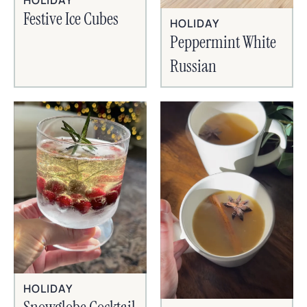
HOLIDAY
Festive Ice Cubes
HOLIDAY
Peppermint White
Russian
HOLIDAY