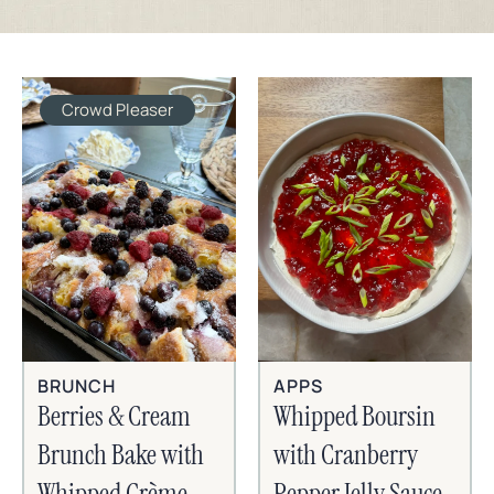
Crowd Pleaser
BRUNCH
APPS
Berries & Cream
Whipped Boursin
Brunch Bake with
with Cranberry
Whipped Crème
Pepper Jelly Sauce