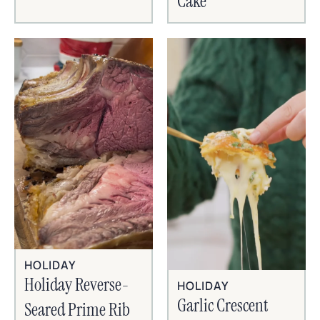
Cake
HOLIDAY
Holiday Reverse-
HOLIDAY
Garlic Crescent
Seared Prime Rib