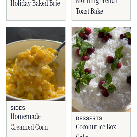
Morning French
Holiday Baked Brie
Toast Bake
SIDES
Homemade
DESSERTS
Coconut Ice Box
Creamed Corn