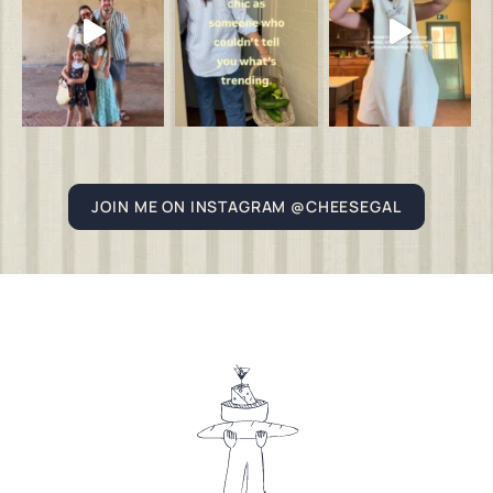
JOIN ME ON INSTAGRAM @CHEESEGAL