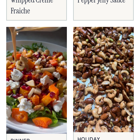
Fraiche
HOLIDAY