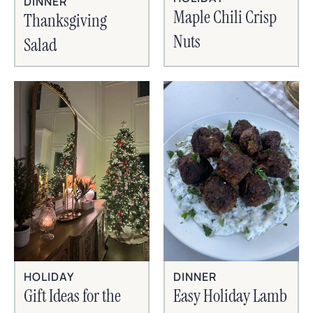
DINNER
Maple Chili Crisp
Thanksgiving
Nuts
Salad
HOLIDAY
DINNER
Gift Ideas for the
Easy Holiday Lamb