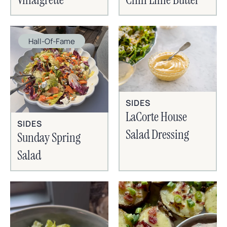
Hall-Of-Fame
SIDES
LaCorte House
SIDES
Salad Dressing
Sunday Spring
Salad