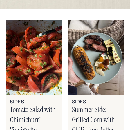
SIDES
SIDES
Tomato Salad with
Summer Side:
Chimichurri
Grilled Corn with
Vinaigrette
Chili Lime Butter