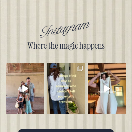
Instagram
Where the magic happens