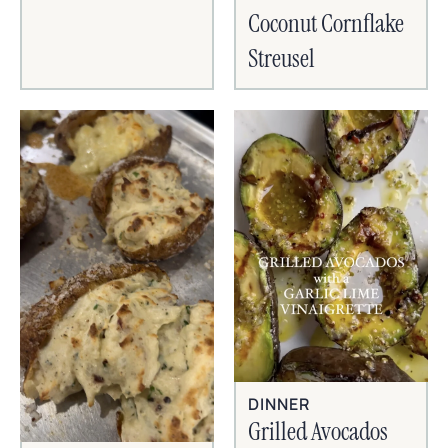
Coconut Cornflake
Streusel
DINNER
Grilled Avocados