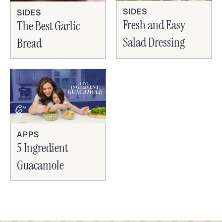
SIDES
SIDES
Fresh and Easy
The Best Garlic
Salad Dressing
Bread
APPS
5 Ingredient
Guacamole