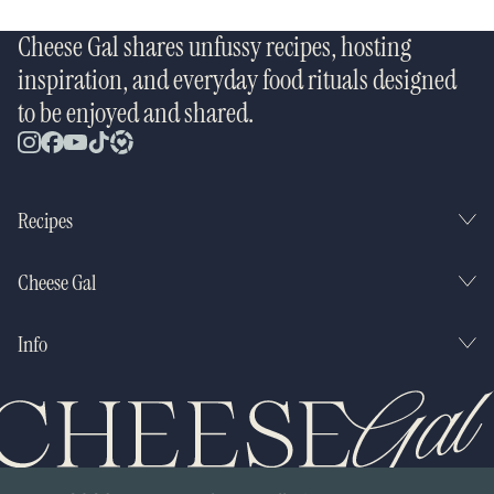
Cheese Gal shares unfussy recipes, hosting
inspiration, and everyday food rituals designed
to be enjoyed and shared.
Recipes
Cheese Gal
Info