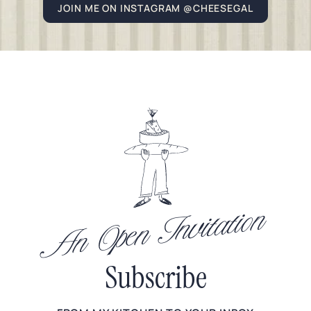
JOIN ME ON INSTAGRAM @CHEESEGAL
An Open Invitation
Subscribe