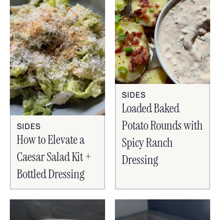
SIDES
Loaded Baked
Potato Rounds with
SIDES
How to Elevate a
Spicy Ranch
Caesar Salad Kit +
Dressing
Bottled Dressing