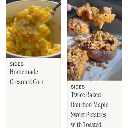
SIDES
Homemade
Creamed Corn
SIDES
Twice Baked
Bourbon Maple
Sweet Potatoes
with Toasted