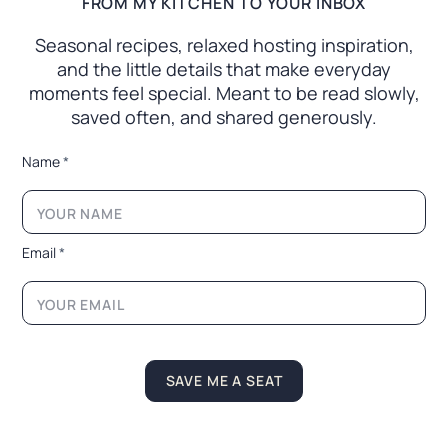
FROM MY KITCHEN TO YOUR INBOX
Seasonal recipes, relaxed hosting inspiration,
and the little
details that make everyday
moments feel special. Meant to
be read slowly,
saved often, and shared generously.
N
Name
*
a
m
e
N
a
Email
*
m
e
*
SAVE ME A SEAT