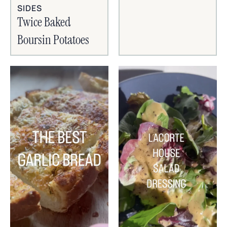
SIDES
Twice Baked
Boursin Potatoes