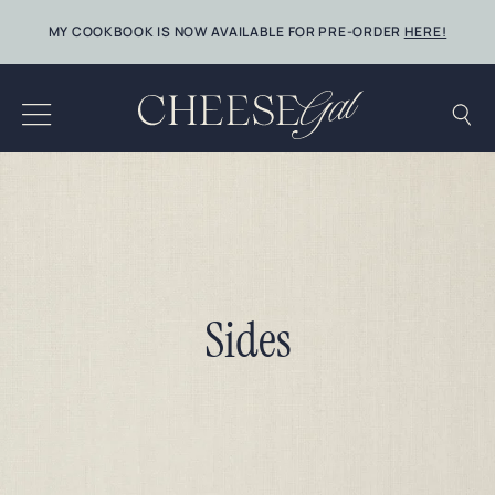
Skip
MY COOKBOOK IS NOW AVAILABLE FOR PRE-ORDER
HERE!
to
content
Sides