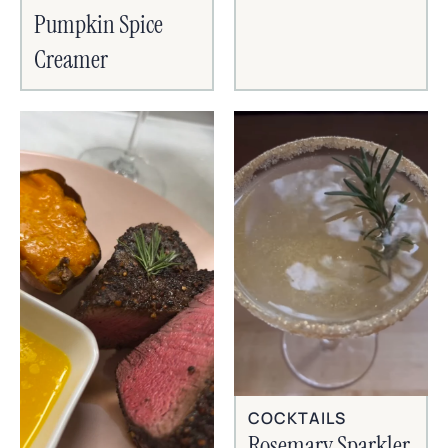
Pumpkin Spice
Creamer
COCKTAILS
Rosemary Sparkler