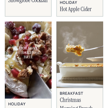
Snowglobe Cocktail
HOLIDAY
Hot Apple Cider
BREAKFAST
Christmas
HOLIDAY