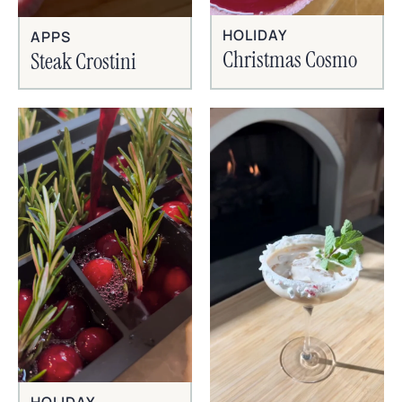
HOLIDAY
APPS
Christmas Cosmo
Steak Crostini