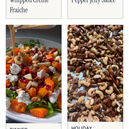
Fraiche
HOLIDAY