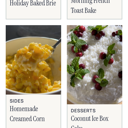
Morning French
Holiday Baked Brie
Toast Bake
SIDES
Homemade
DESSERTS
Coconut Ice Box
Creamed Corn