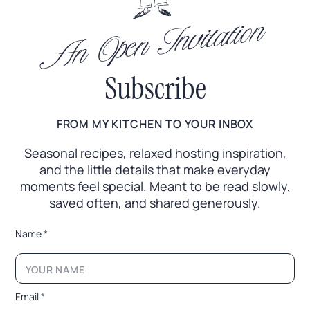
An Open Invitation
Subscribe
FROM MY KITCHEN TO YOUR INBOX
Seasonal recipes, relaxed hosting inspiration,
and the little
details that make everyday
moments feel special. Meant to
be read slowly,
saved often, and shared generously.
*
Name
*
E
m
a
i
l
Email
*
*