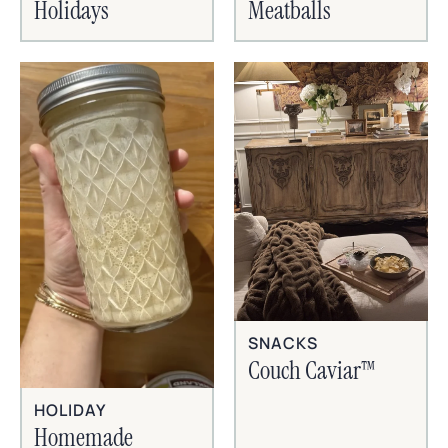
Holidays
Meatballs
SNACKS
Couch Caviar™
HOLIDAY
Homemade