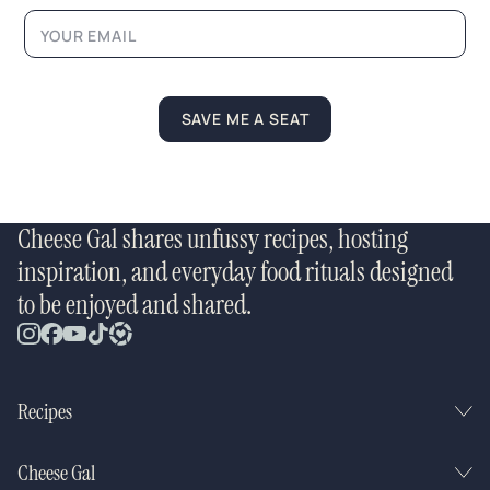
N
a
m
e
SAVE ME A SEAT
Cheese Gal shares unfussy recipes, hosting
inspiration, and everyday food rituals designed
to be enjoyed and shared.
Recipes
Cheese Gal