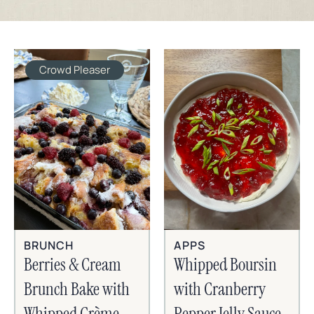
Crowd Pleaser
BRUNCH
APPS
Berries & Cream
Whipped Boursin
Brunch Bake with
with Cranberry
Whipped Crème
Pepper Jelly Sauce