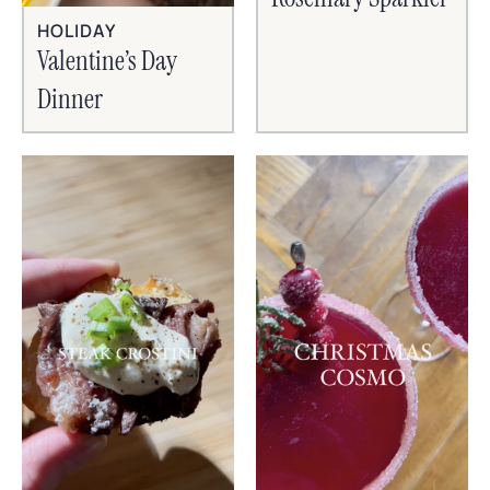
HOLIDAY
Valentine’s Day
Dinner