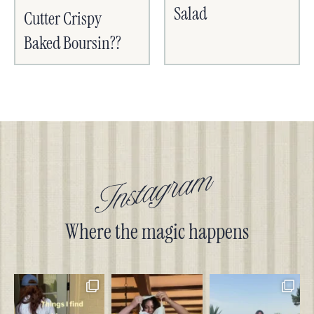
Salad
Cutter Crispy
Baked Boursin??
Instagram
Where the magic happens