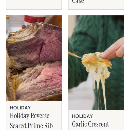
Cake
HOLIDAY
Holiday Reverse-
HOLIDAY
Garlic Crescent
Seared Prime Rib