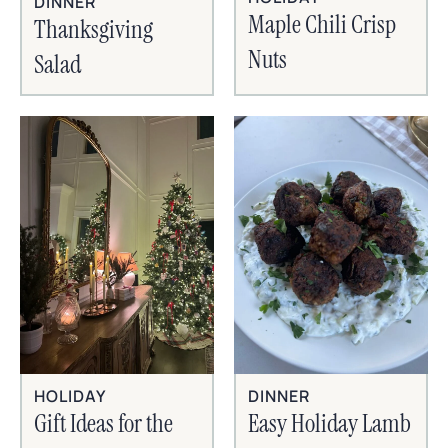
DINNER
Maple Chili Crisp
Thanksgiving
Nuts
Salad
HOLIDAY
DINNER
Gift Ideas for the
Easy Holiday Lamb