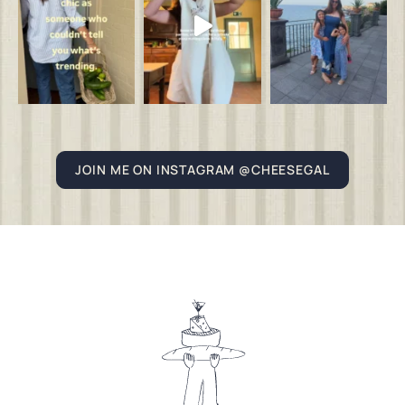
JOIN ME ON INSTAGRAM @CHEESEGAL