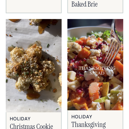
Baked Brie
HOLIDAY
HOLIDAY
Thanksgiving
Christmas Cookie