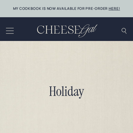
Skip
MY COOKBOOK IS NOW AVAILABLE FOR PRE-ORDER
HERE!
to
content
Holiday