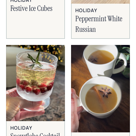
HOLIDAY
Festive Ice Cubes
HOLIDAY
Peppermint White
Russian
HOLIDAY