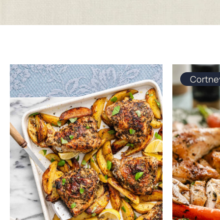
Cortne