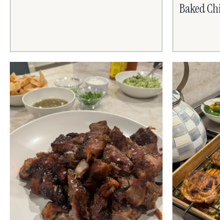
Baked Chi