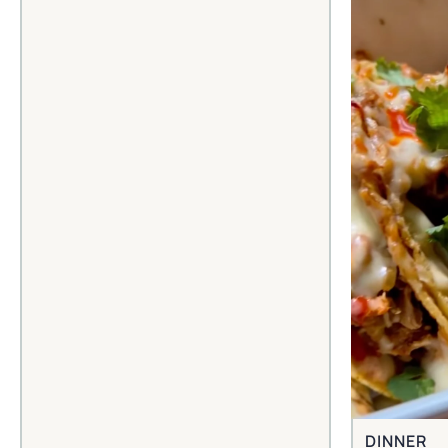
DINNER