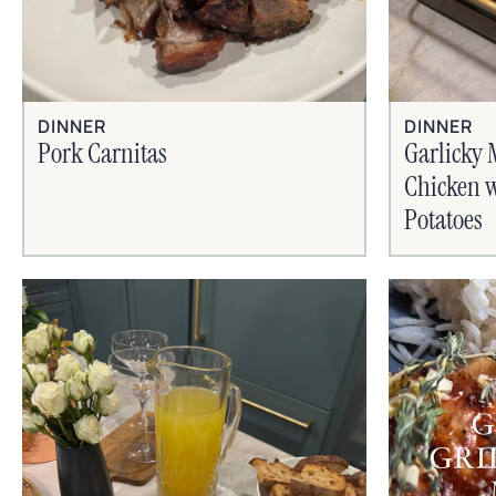
DINNER
DINNER
Pork Carnitas
Garlicky 
Chicken w
Potatoes