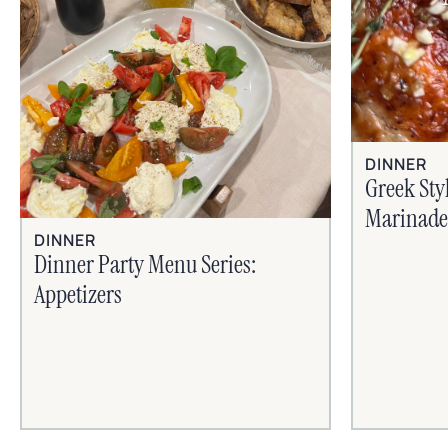
DINNER
Greek Sty
Marinade
DINNER
Dinner Party Menu Series:
Appetizers