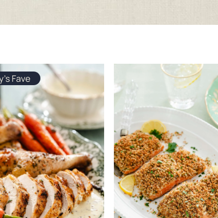
y's Fave