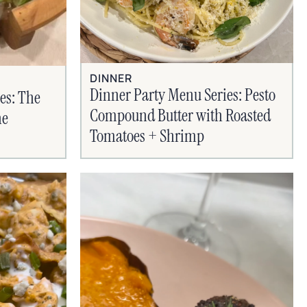
DINNER
Dinner Party Menu Series: Pesto
es: The
Compound Butter with Roasted
ne
Tomatoes + Shrimp