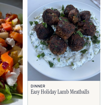
DINNER
Easy Holiday Lamb Meatballs