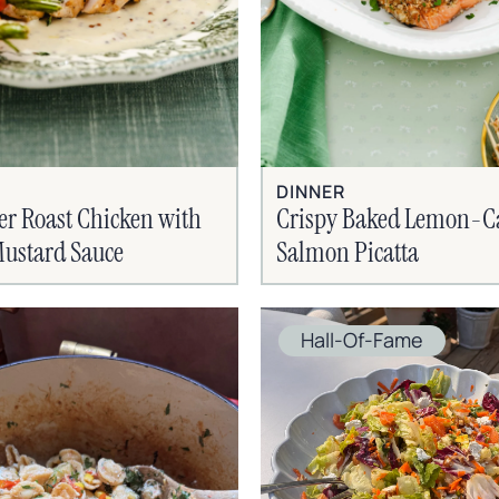
DINNER
er Roast Chicken with
Crispy Baked Lemon-C
ustard Sauce
Salmon Picatta
Hall-Of-Fame