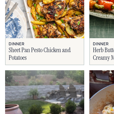
DINNER
DINNER
Sheet Pan Pesto Chicken and
Herb Butt
Potatoes
Creamy M