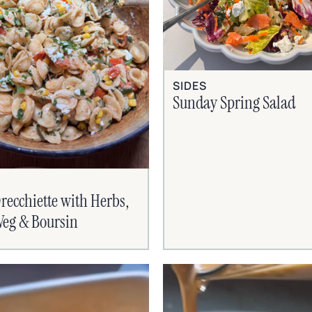
SIDES
Sunday Spring Salad
recchiette with Herbs,
eg & Boursin