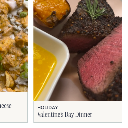
heese
HOLIDAY
Valentine’s Day Dinner