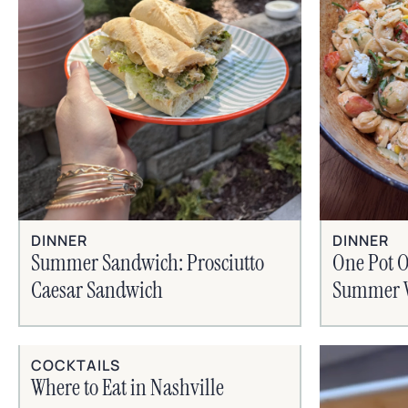
DINNER
DINNER
Summer Sandwich: Prosciutto
One Pot O
Caesar Sandwich
Summer V
COCKTAILS
Where to Eat in Nashville