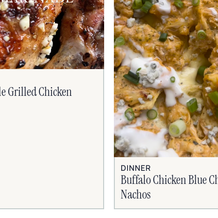
le Grilled Chicken
DINNER
Buffalo Chicken Blue C
Nachos