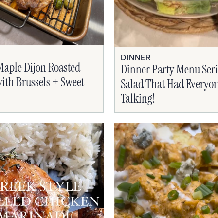
DINNER
Maple Dijon Roasted
Dinner Party Menu Seri
ith Brussels + Sweet
Salad That Had Everyo
Talking!