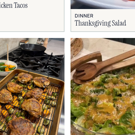
cken Tacos
DINNER
Thanksgiving Salad