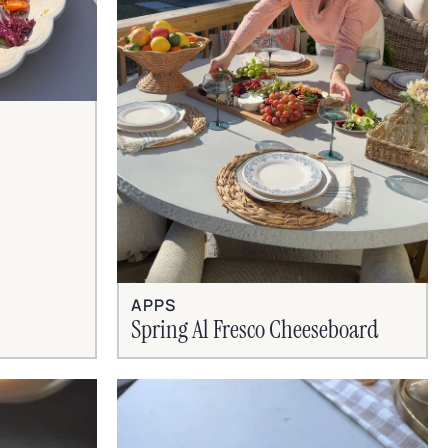
APPS
Spring Al Fresco Cheeseboard