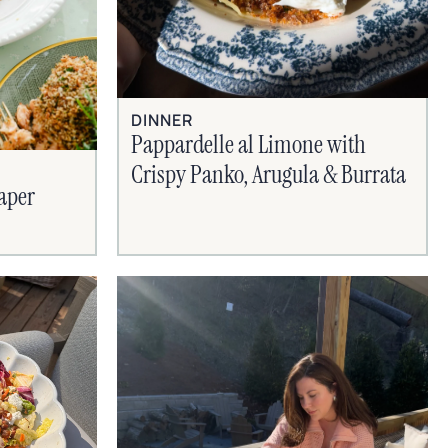
DINNER
Pappardelle al Limone with
Crispy Panko, Arugula & Burrata
aper