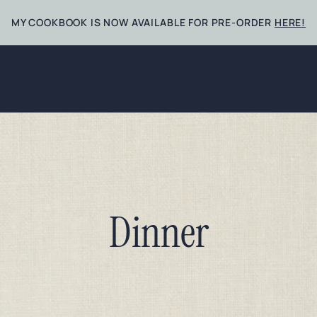
MY COOKBOOK IS NOW AVAILABLE FOR PRE-ORDER
HERE!
Dinner