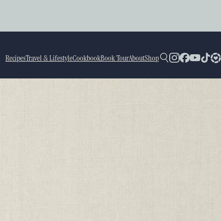
Recipes
Travel & Lifestyle
Cookbook
Book Tour
About
Shop