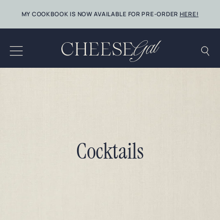
Skip
MY COOKBOOK IS NOW AVAILABLE FOR PRE-ORDER
HERE!
to
content
Cocktails