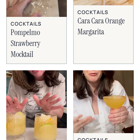
COCKTAILS
Cara Cara Orange
COCKTAILS
Margarita
Pompelmo
Strawberry
Mocktail
COCKTAILS