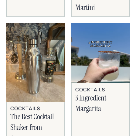
Martini
COCKTAILS
3 Ingredient
Margarita
COCKTAILS
The Best Cocktail
Shaker from