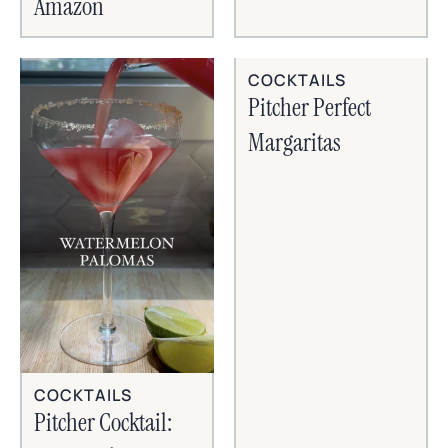
Amazon
COCKTAILS
Pitcher Perfect
Margaritas
COCKTAILS
Pitcher Cocktail: