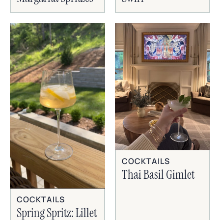
COCKTAILS
Thai Basil Gimlet
COCKTAILS
Spring Spritz: Lillet