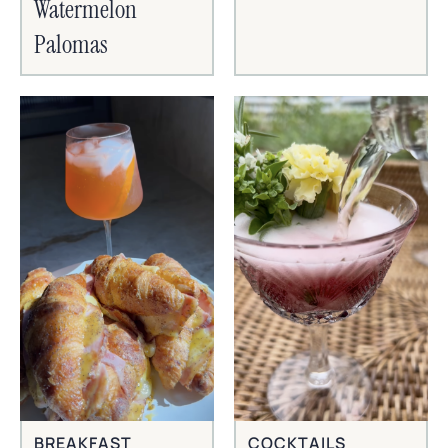
Watermelon
Palomas
BREAKFAST
COCKTAILS