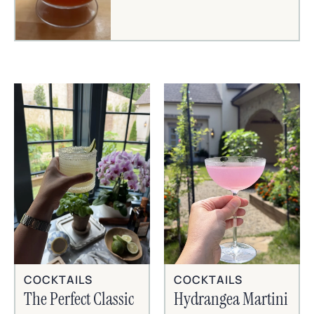
COCKTAILS
COCKTAILS
The Perfect Classic
Hydrangea Martini