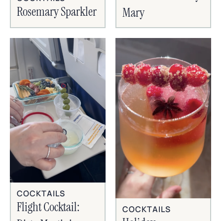
Rosemary Sparkler
Mary
COCKTAILS
Flight Cocktail:
COCKTAILS