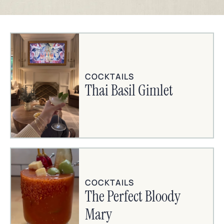
COCKTAILS
Thai Basil Gimlet
COCKTAILS
The Perfect Bloody
Mary