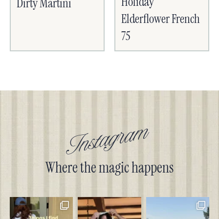
Holiday
Dirty Martini
Elderflower French
75
Instagram
Where the magic happens