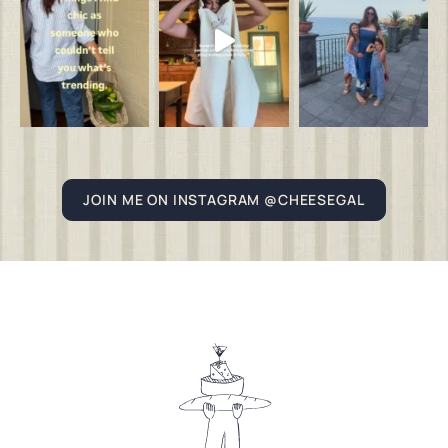
JOIN ME ON INSTAGRAM @CHEESEGAL