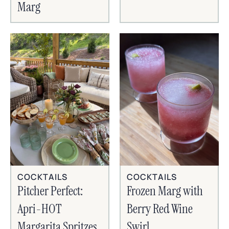
Marg
COCKTAILS
COCKTAILS
Frozen Marg with
Pitcher Perfect:
Berry Red Wine
Apri-HOT
Swirl
Margarita Spritzes