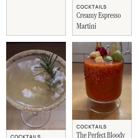
COCKTAILS
Creamy Espresso
Martini
COCKTAILS
The Perfect Bloody
COCKTAILS