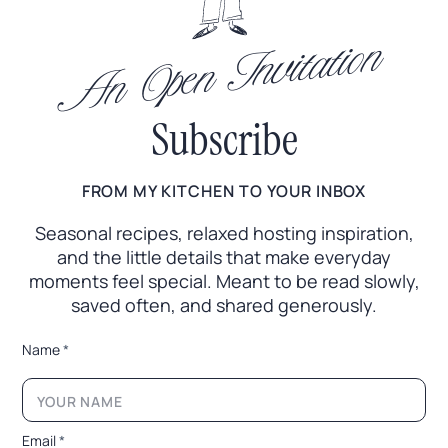
An Open Invitation
Subscribe
FROM MY KITCHEN TO YOUR INBOX
Seasonal recipes, relaxed hosting inspiration,
and the little
details that make everyday
moments feel special. Meant to
be read slowly,
saved often, and shared generously.
*
Name
*
E
m
a
i
l
Email
*