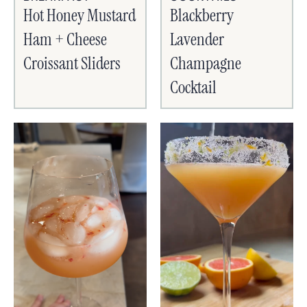
Hot Honey Mustard
Blackberry
Ham + Cheese
Lavender
Croissant Sliders
Champagne
Cocktail