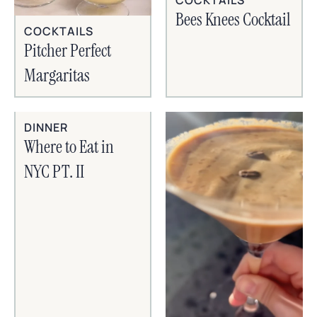
Bees Knees Cocktail
COCKTAILS
Pitcher Perfect
Margaritas
DINNER
Where to Eat in
NYC PT. II