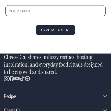
N
a
m
e
N
a
m
SAVE ME A SEAT
e
Cheese Gal shares unfussy recipes, hosting
inspiration, and everyday food rituals designed
to be enjoyed and shared.
Recipes
Cheese Gal