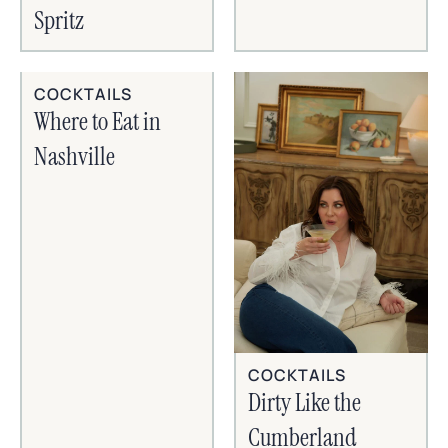
Spritz
COCKTAILS
Where to Eat in
Nashville
COCKTAILS
Dirty Like the
Cumberland