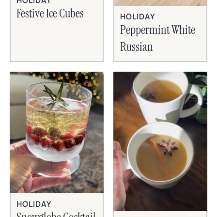
HOLIDAY
Festive Ice Cubes
HOLIDAY
Peppermint White
Russian
HOLIDAY