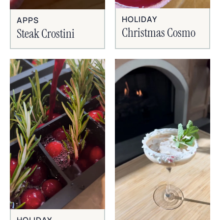
HOLIDAY
APPS
Christmas Cosmo
Steak Crostini