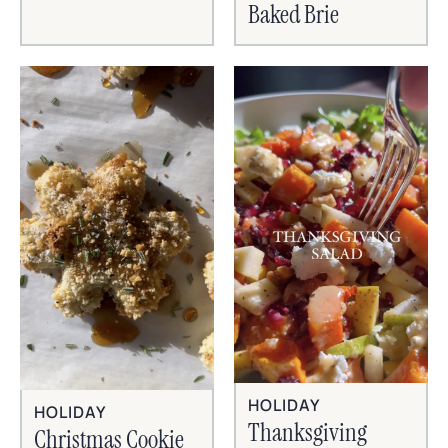
Baked Brie
HOLIDAY
HOLIDAY
Thanksgiving
Christmas Cookie