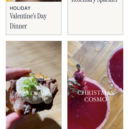
HOLIDAY
Valentine’s Day
Dinner