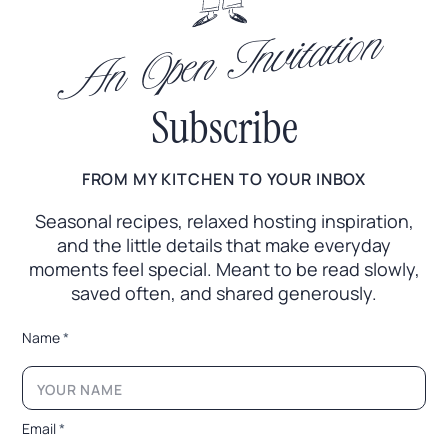
An Open Invitation
Subscribe
FROM MY KITCHEN TO YOUR INBOX
Seasonal recipes, relaxed hosting inspiration,
and the little
details that make everyday
moments feel special. Meant to
be read slowly,
saved often, and shared generously.
N
Name
*
a
m
e
E
m
Email
*
a