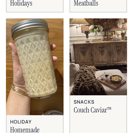
Holidays
Meatballs
SNACKS
Couch Caviar™
HOLIDAY
Homemade