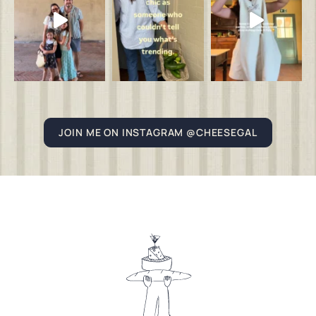
JOIN ME ON INSTAGRAM @CHEESEGAL