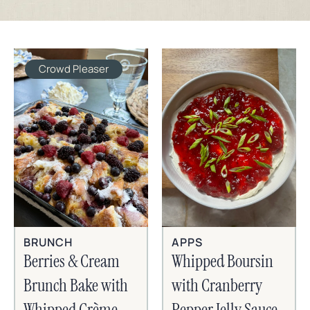
Crowd Pleaser
BRUNCH
APPS
Berries & Cream
Whipped Boursin
Brunch Bake with
with Cranberry
Whipped Crème
Pepper Jelly Sauce