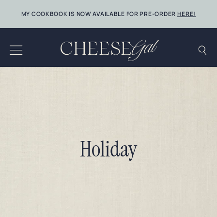
Skip
MY COOKBOOK IS NOW AVAILABLE FOR PRE-ORDER
HERE!
to
content
Holiday