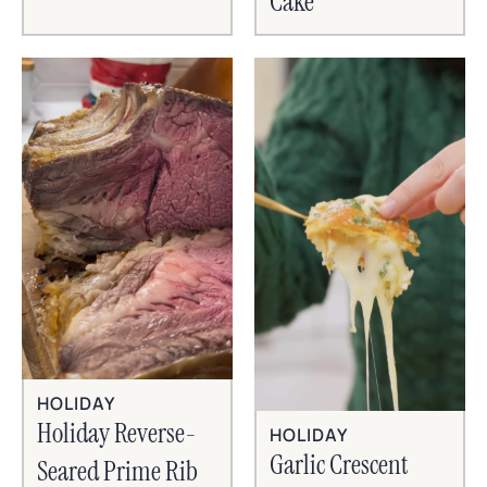
Cake
HOLIDAY
Holiday Reverse-
HOLIDAY
Garlic Crescent
Seared Prime Rib