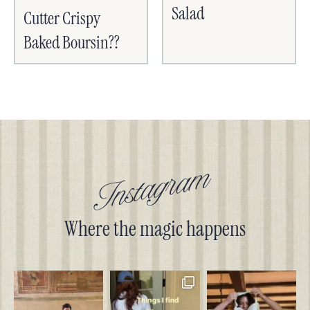
Salad
Cutter Crispy
Baked Boursin??
Instagram
Where the magic happens