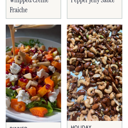
Fraiche
HOLIDAY