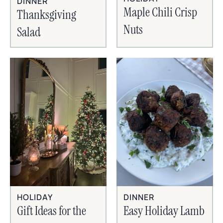
DINNER
Maple Chili Crisp
Thanksgiving
Nuts
Salad
HOLIDAY
DINNER
Gift Ideas for the
Easy Holiday Lamb