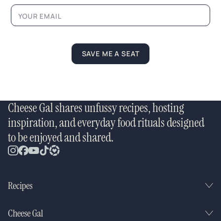
i
l
*
SAVE ME A SEAT
Cheese Gal shares unfussy recipes, hosting
inspiration, and everyday food rituals designed
to be enjoyed and shared.
Recipes
Cheese Gal