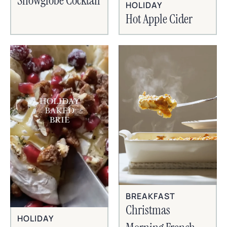
Snowglobe Cocktail
HOLIDAY
Hot Apple Cider
BREAKFAST
Christmas
HOLIDAY