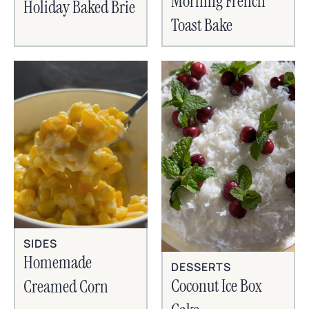
Morning French
Holiday Baked Brie
Toast Bake
SIDES
Homemade
DESSERTS
Coconut Ice Box
Creamed Corn