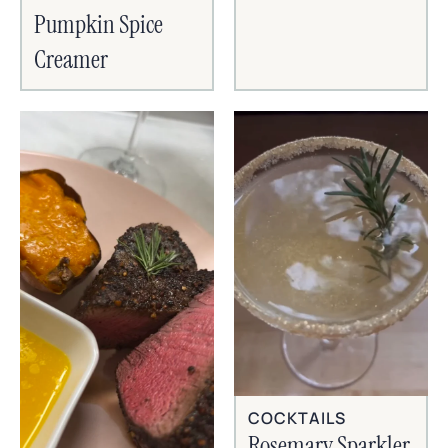
Pumpkin Spice
Creamer
COCKTAILS
Rosemary Sparkler