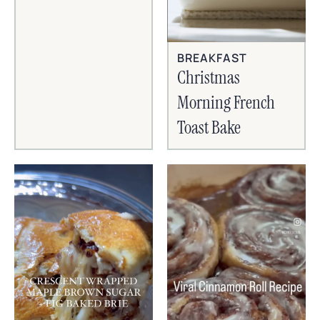
BREAKFAST
Christmas
Morning French
Toast Bake