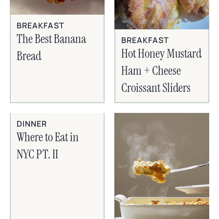
BREAKFAST
The Best Banana
BREAKFAST
Hot Honey Mustard
Bread
Ham + Cheese
Croissant Sliders
DINNER
Where to Eat in
NYC PT. II