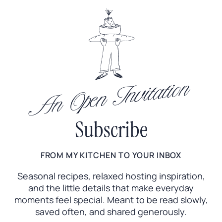
An Open Invitation
Subscribe
FROM MY KITCHEN TO YOUR INBOX
Seasonal recipes, relaxed hosting inspiration,
and the little
details that make everyday
moments feel special. Meant to
be read slowly,
saved often, and shared generously.