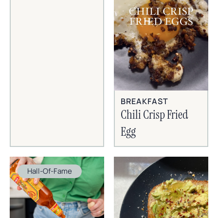
BREAKFAST
Chili Crisp Fried
Egg
Hall-Of-Fame