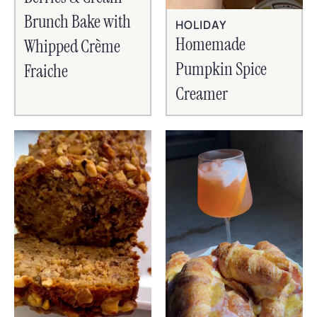
Brunch Bake with
HOLIDAY
Homemade
Whipped Crème
Pumpkin Spice
Fraiche
Creamer