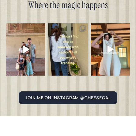
Where the magic happens
JOIN ME ON INSTAGRAM @CHEESEGAL