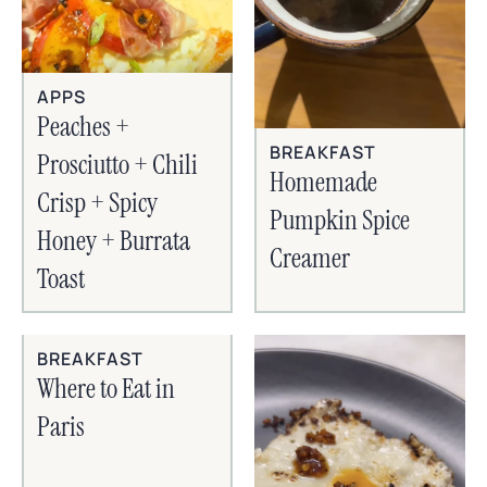
APPS
Peaches +
BREAKFAST
Prosciutto + Chili
Homemade
Crisp + Spicy
Pumpkin Spice
Honey + Burrata
Creamer
Toast
BREAKFAST
Where to Eat in
Paris