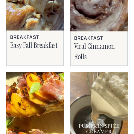
BREAKFAST
BREAKFAST
Easy Fall Breakfast
Viral Cinnamon
Rolls