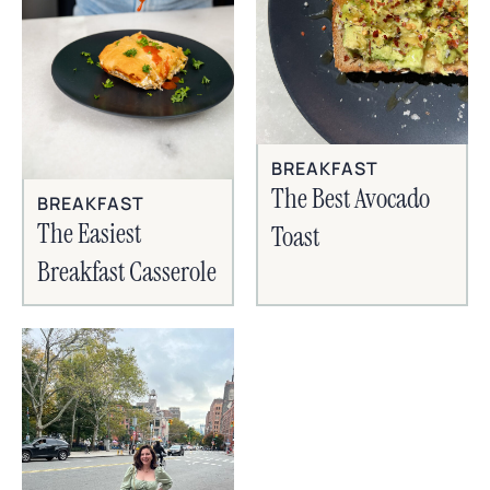
BREAKFAST
The Best Avocado
BREAKFAST
The Easiest
Toast
Breakfast Casserole