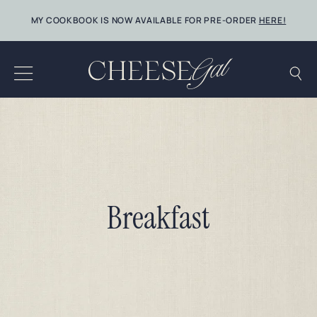
Skip
MY COOKBOOK IS NOW AVAILABLE FOR PRE-ORDER
HERE!
to
content
Breakfast