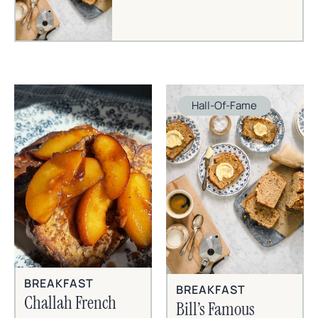
Hall-Of-Fame
BREAKFAST
BREAKFAST
Challah French
Bill’s Famous