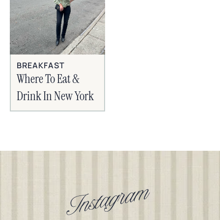
BREAKFAST
Where To Eat &
Drink In New York
Instagram