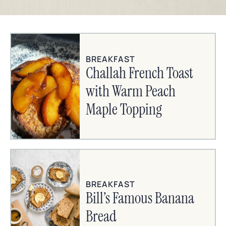
BREAKFAST
Challah French Toast
with Warm Peach
Maple Topping
BREAKFAST
Bill’s Famous Banana
Bread