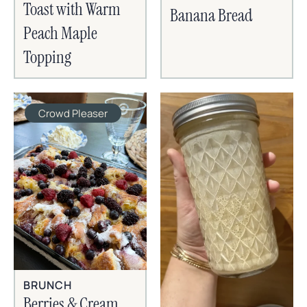
Toast with Warm
Banana Bread
Peach Maple
Topping
Crowd Pleaser
BRUNCH
Berries & Cream