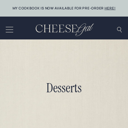
Skip
MY COOKBOOK IS NOW AVAILABLE FOR PRE-ORDER
HERE!
to
content
Desserts