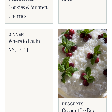
Cookies & Amarena
Cherries
DINNER
Where to Eat in
NYC PT. II
DESSERTS
Coconut Ice Box