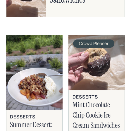
Crowd Pleaser
DESSERTS
Mint Chocolate
Chip Cookie Ice
DESSERTS
Summer Dessert:
Cream Sandwiches