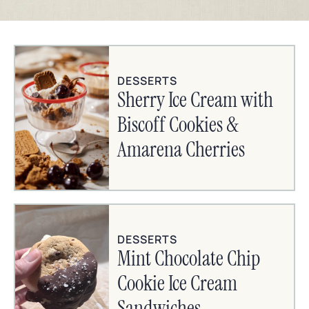
DESSERTS
Sherry Ice Cream with
Biscoff Cookies &
Amarena Cherries
DESSERTS
Mint Chocolate Chip
Cookie Ice Cream
Sandwiches