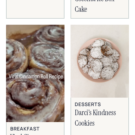
Cake
DESSERTS
Darci’s Kindness
Cookies
BREAKFAST