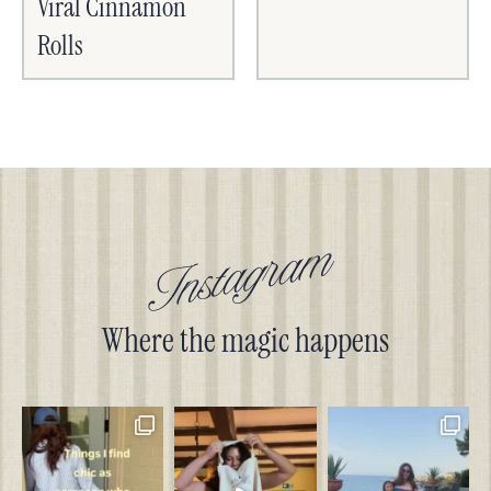
Viral Cinnamon
Rolls
Instagram
Where the magic happens