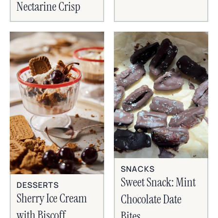
Nectarine Crisp
SNACKS
Sweet Snack: Mint
DESSERTS
Sherry Ice Cream
Chocolate Date
with Biscoff
Bites