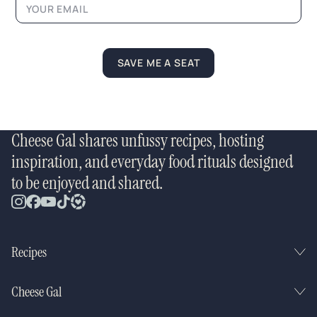
m
e
N
a
m
SAVE ME A SEAT
e
Cheese Gal shares unfussy recipes, hosting
inspiration, and everyday food rituals designed
to be enjoyed and shared.
Recipes
Cheese Gal