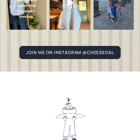
JOIN ME ON INSTAGRAM @CHEESEGAL