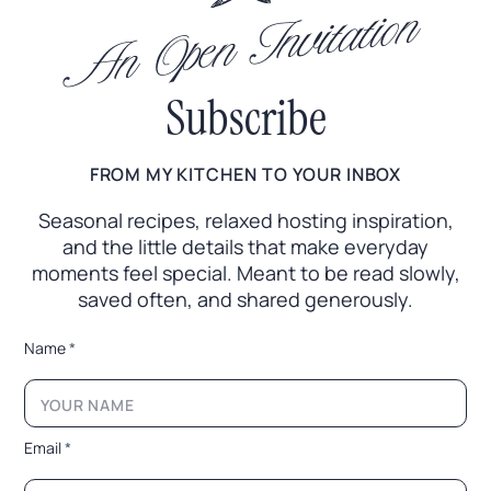
An Open Invitation
Subscribe
FROM MY KITCHEN TO YOUR INBOX
Seasonal recipes, relaxed hosting inspiration,
and the little
details that make everyday
moments feel special. Meant to
be read slowly,
saved often, and shared generously.
*
Name
*
E
m
a
i
l
Email
*
N
a