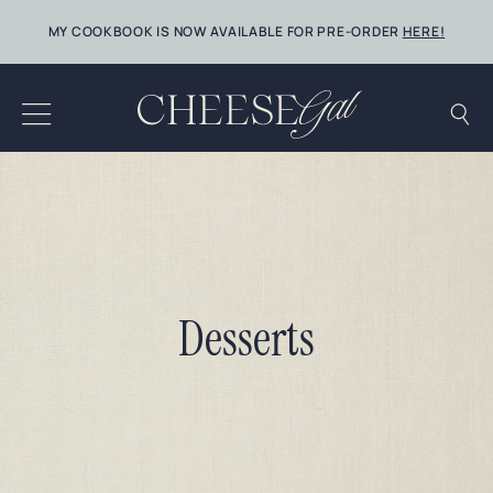
Skip
MY COOKBOOK IS NOW AVAILABLE FOR PRE-ORDER
HERE!
to
content
Desserts