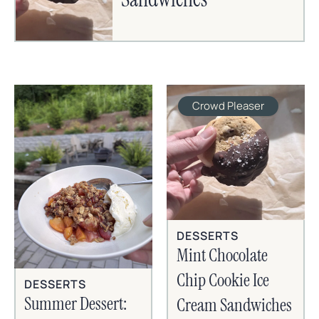
Crowd Pleaser
DESSERTS
Mint Chocolate
Chip Cookie Ice
DESSERTS
Summer Dessert:
Cream Sandwiches