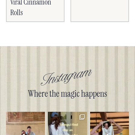
Viral Cinnamon
Rolls
Instagram
Where the magic happens