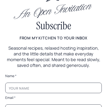
An Open Invitation
Subscribe
FROM MY KITCHEN TO YOUR INBOX
Seasonal recipes, relaxed hosting inspiration,
and the little
details that make everyday
moments feel special. Meant to
be read slowly,
saved often, and shared generously.
L
Name
*
a
y
o
u
t
Email
*
N
a