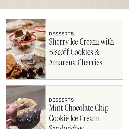
DESSERTS
Sherry Ice Cream with
Biscoff Cookies &
Amarena Cherries
DESSERTS
Mint Chocolate Chip
Cookie Ice Cream
Sandwiches