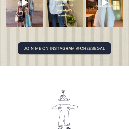
JOIN ME ON INSTAGRAM @CHEESEGAL