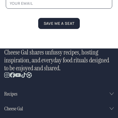
m
e
*
E
m
SAVE ME A SEAT
a
i
l
Cheese Gal shares unfussy recipes, hosting
inspiration, and everyday food rituals designed
to be enjoyed and shared.
Recipes
Cheese Gal