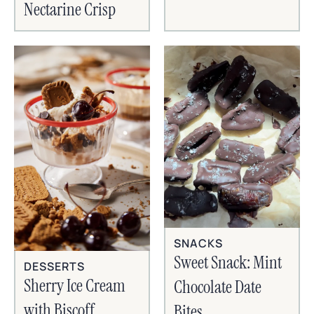
Nectarine Crisp
SNACKS
Sweet Snack: Mint
DESSERTS
Sherry Ice Cream
Chocolate Date
with Biscoff
Bites