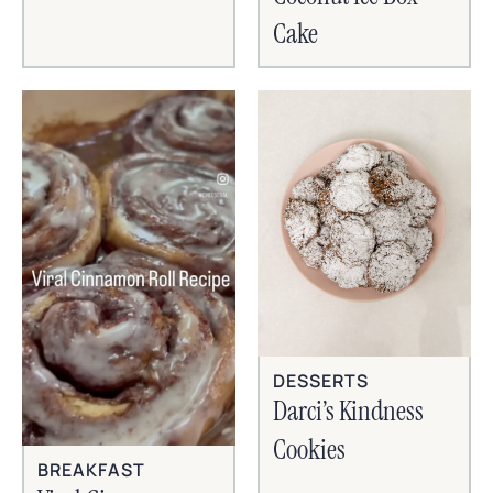
Cake
DESSERTS
Darci’s Kindness
Cookies
BREAKFAST