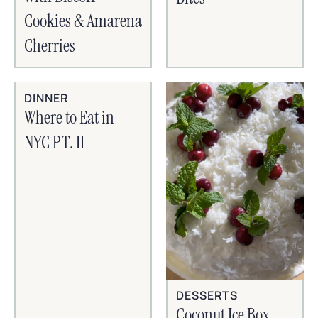
Cookies & Amarena
Cherries
DINNER
Where to Eat in
NYC PT. II
DESSERTS
Coconut Ice Box