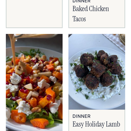
DINNER
Baked Chicken
Tacos
DINNER
Easy Holiday Lamb