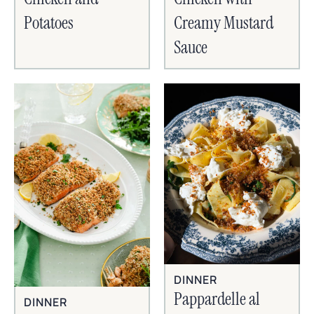
Potatoes
Creamy Mustard
Sauce
DINNER
Pappardelle al
DINNER