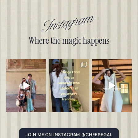
Instagram
Where the magic happens
JOIN ME ON INSTAGRAM @CHEESEGAL