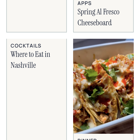
APPS
Spring Al Fresco
Cheeseboard
COCKTAILS
Where to Eat in
Nashville