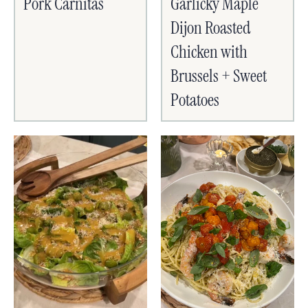
Pork Carnitas
Garlicky Maple
Dijon Roasted
Chicken with
Brussels + Sweet
Potatoes