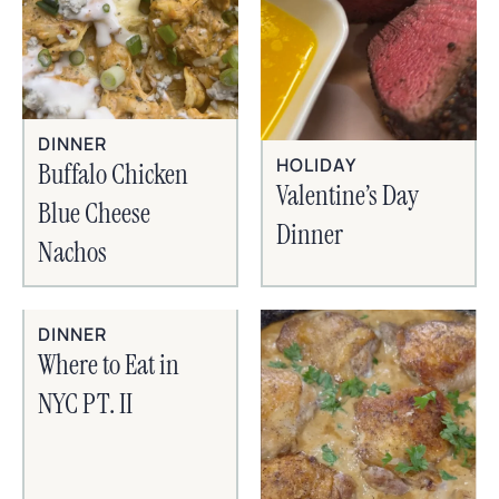
DINNER
HOLIDAY
Buffalo Chicken
Valentine’s Day
Blue Cheese
Dinner
Nachos
DINNER
Where to Eat in
NYC PT. II