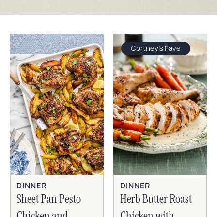
Cortney's Fave
DINNER
DINNER
Sheet Pan Pesto
Herb Butter Roast
Chicken and
Chicken with