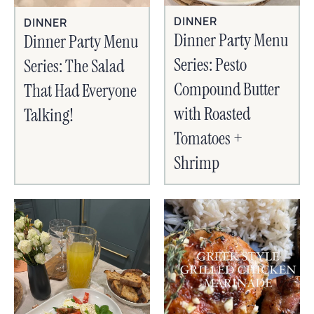
DINNER
DINNER
Dinner Party Menu
Dinner Party Menu
Series: Pesto
Series: The Salad
Compound Butter
That Had Everyone
with Roasted
Talking!
Tomatoes +
Shrimp