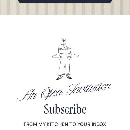
An Open Invitation
Subscribe
FROM MY KITCHEN TO YOUR INBOX