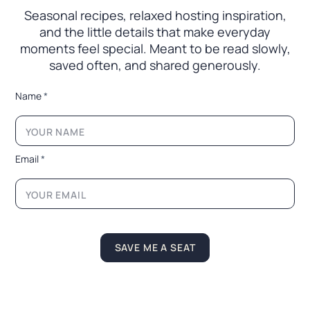
Seasonal recipes, relaxed hosting inspiration,
and the little
details that make everyday
moments feel special. Meant to
be read slowly,
saved often, and shared generously.
L
Name
*
a
y
o
u
t
Email
*
N
a
m
e
L
a
y
SAVE ME A SEAT
o
u
t