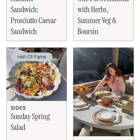
Sandwich:
with Herbs,
Prosciutto Caesar
Summer Veg &
Sandwich
Boursin
Hall-Of-Fame
SIDES
Sunday Spring
Salad