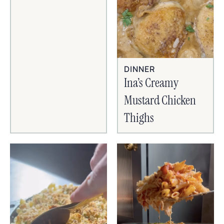
DINNER
Ina’s Creamy
Mustard Chicken
Thighs