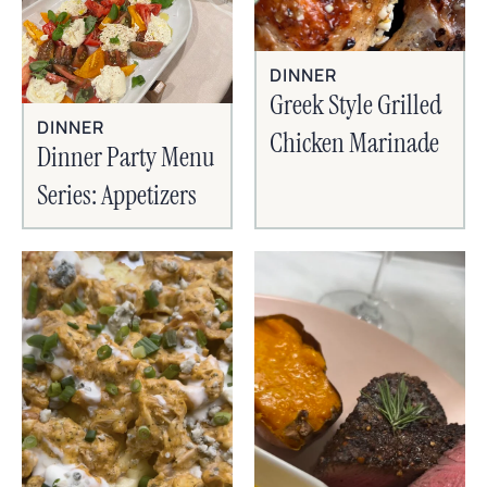
DINNER
Greek Style Grilled
DINNER
Chicken Marinade
Dinner Party Menu
Series: Appetizers