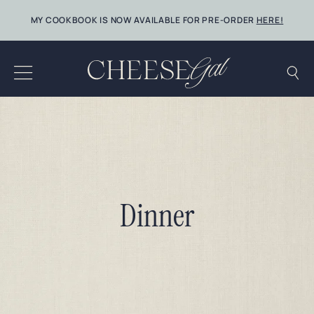
Skip
MY COOKBOOK IS NOW AVAILABLE FOR PRE-ORDER
HERE!
to
content
Dinner