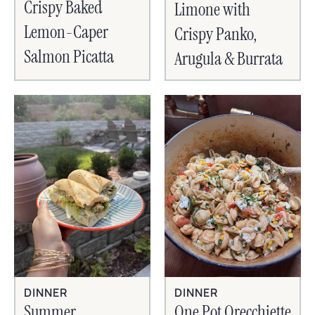
Crispy Baked
Limone with
Lemon-Caper
Crispy Panko,
Salmon Picatta
Arugula & Burrata
DINNER
DINNER
Summer
One Pot Orecchiette