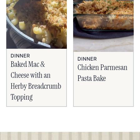
DINNER
DINNER
Baked Mac &
Chicken Parmesan
Cheese with an
Pasta Bake
Herby Breadcrumb
Topping