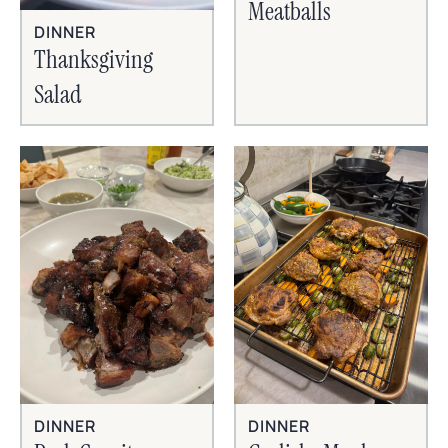
Meatballs
DINNER
Thanksgiving
Salad
DINNER
DINNER