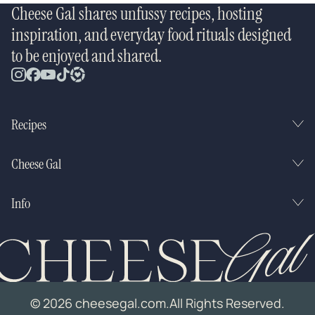
Cheese Gal shares unfussy recipes, hosting
inspiration, and everyday food rituals designed
to be enjoyed and shared.
Recipes
Cheese Gal
Info
© 2026 cheesegal.com.
All Rights Reserved.