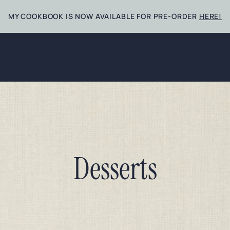
MY COOKBOOK IS NOW AVAILABLE FOR PRE-ORDER
HERE!
Desserts