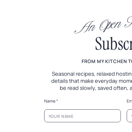
An Open In
Subsc
FROM MY KITCHEN T
Seasonal recipes, relaxed hosting 
details that make everyday mome
be read slowly, saved often,
*
Name
*
Em
N
a
m
e
L
a