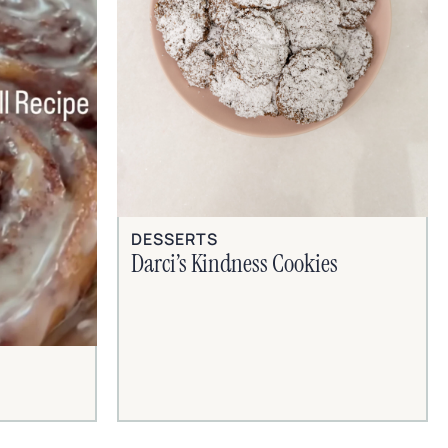
DESSERTS
Darci’s Kindness Cookies