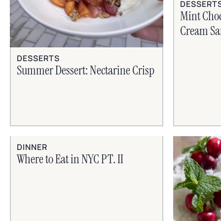
DESSERT
Mint Choc
Cream Sa
DESSERTS
Summer Dessert: Nectarine Crisp
DINNER
Where to Eat in NYC PT. II