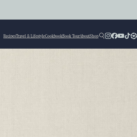
Recipes
Travel & Lifestyle
Cookbook
Book Tour
About
Shop