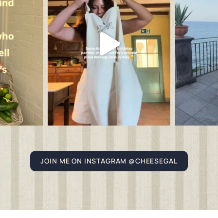
JOIN ME ON INSTAGRAM @CHEESEGAL