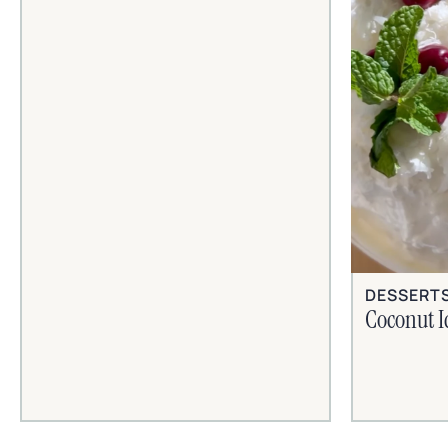
DESSERT
Coconut I