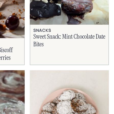
SNACKS
Sweet Snack: Mint Chocolate Date
Bites
iscoff
rries