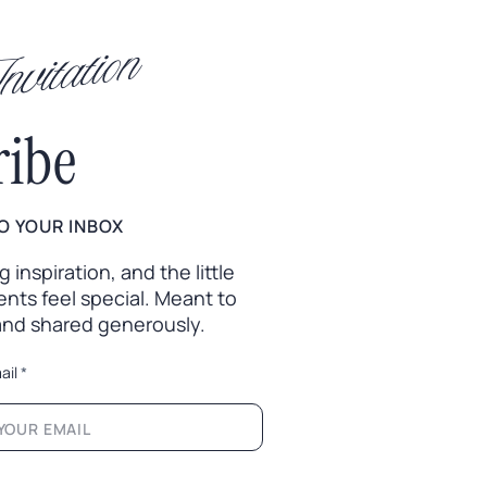
vitation
ribe
O YOUR INBOX
inspiration, and the little
nts feel special. Meant to
 and shared generously.
ail
*