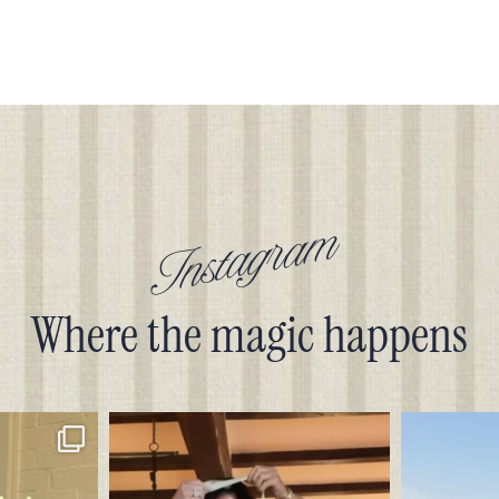
Instagram
Where the magic happens