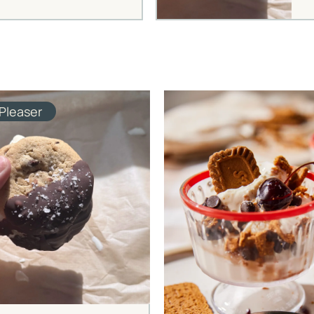
Pleaser