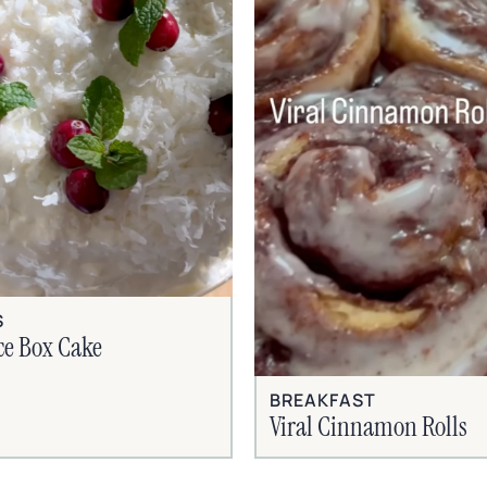
S
ce Box Cake
BREAKFAST
Viral Cinnamon Rolls