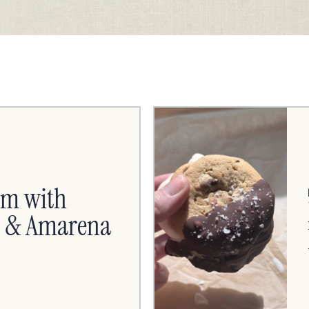
am with
es & Amarena