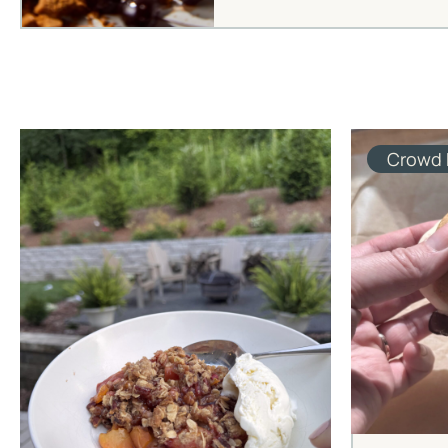
Crowd 