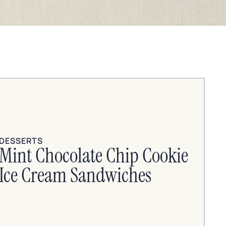
DESSERTS
Mint Chocolate Chip Cookie
Ice Cream Sandwiches