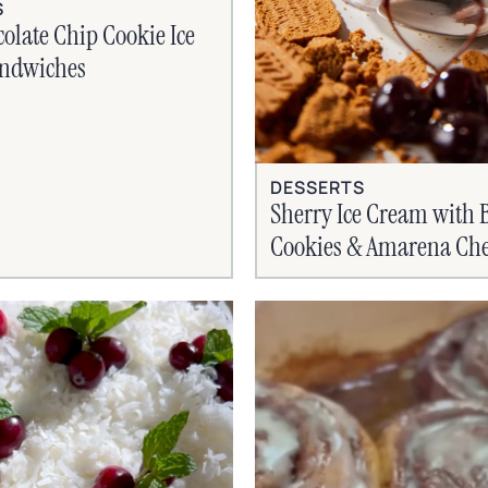
S
olate Chip Cookie Ice
ndwiches
DESSERTS
Sherry Ice Cream with B
Cookies & Amarena Che