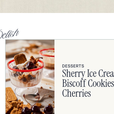
elish
DESSERTS
Sherry Ice Cre
Biscoff Cooki
Cherries