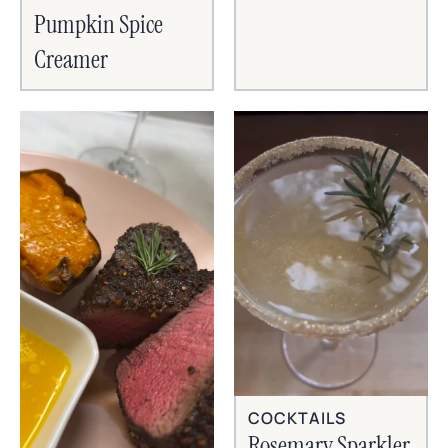
Pumpkin Spice
Creamer
COCKTAILS
Rosemary Sparkler