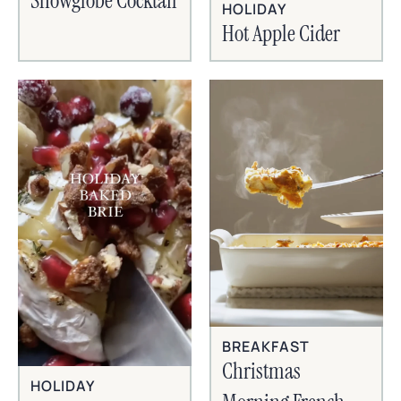
Snowglobe Cocktail
HOLIDAY
Hot Apple Cider
BREAKFAST
Christmas
HOLIDAY