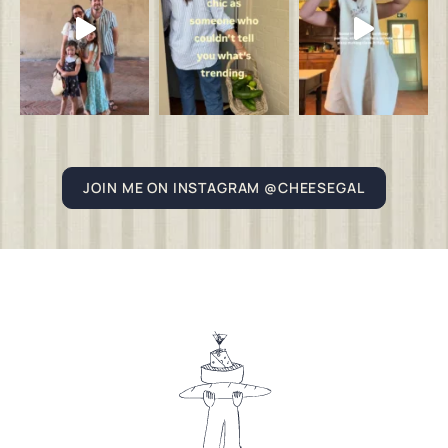
JOIN ME ON INSTAGRAM @CHEESEGAL