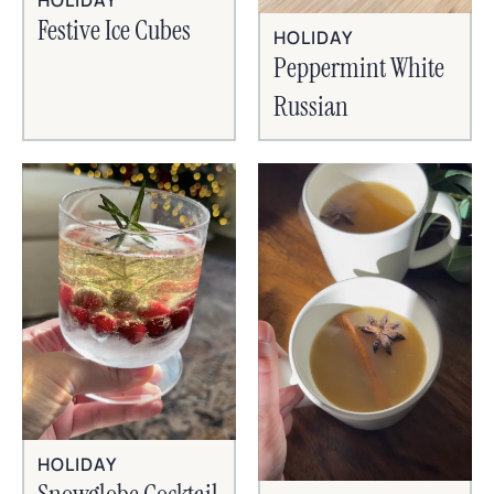
HOLIDAY
Festive Ice Cubes
HOLIDAY
Peppermint White
Russian
HOLIDAY