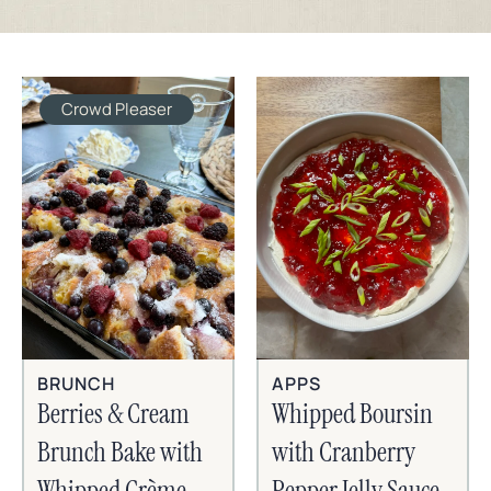
Crowd Pleaser
BRUNCH
APPS
Berries & Cream
Whipped Boursin
Brunch Bake with
with Cranberry
Whipped Crème
Pepper Jelly Sauce