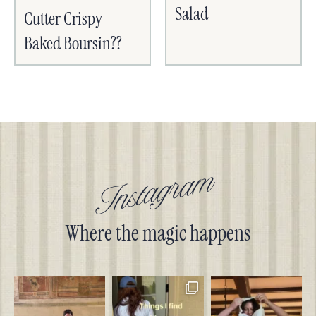
Salad
Cutter Crispy
Baked Boursin??
Instagram
Where the magic happens