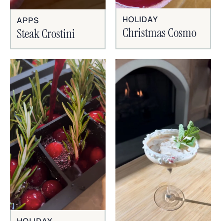
HOLIDAY
APPS
Christmas Cosmo
Steak Crostini