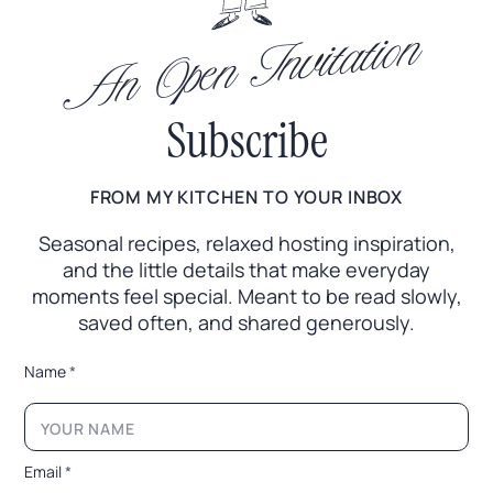
An Open Invitation
Subscribe
FROM MY KITCHEN TO YOUR INBOX
Seasonal recipes, relaxed hosting inspiration,
and the little
details that make everyday
moments feel special. Meant to
be read slowly,
saved often, and shared generously.
*
Name
*
E
m
a
i
l
Email
*
E