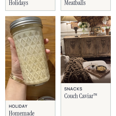
Holidays
Meatballs
SNACKS
Couch Caviar™
HOLIDAY
Homemade