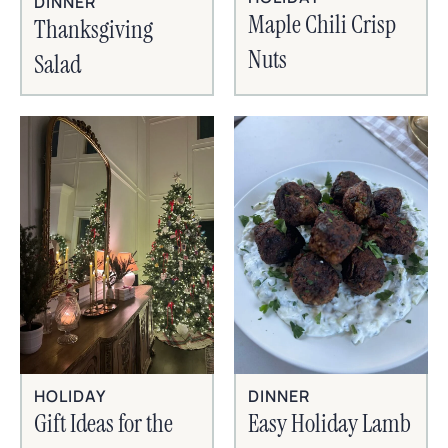
DINNER
Maple Chili Crisp
Thanksgiving
Nuts
Salad
HOLIDAY
DINNER
Gift Ideas for the
Easy Holiday Lamb