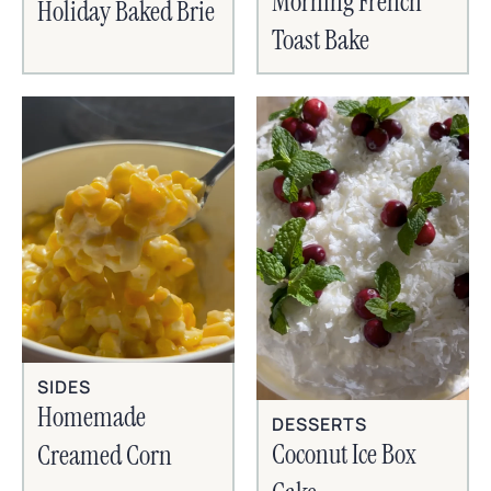
Morning French
Holiday Baked Brie
Toast Bake
SIDES
Homemade
DESSERTS
Coconut Ice Box
Creamed Corn