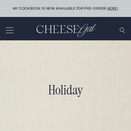
Skip
MY COOKBOOK IS NOW AVAILABLE FOR PRE-ORDER
HERE!
to
content
Holiday