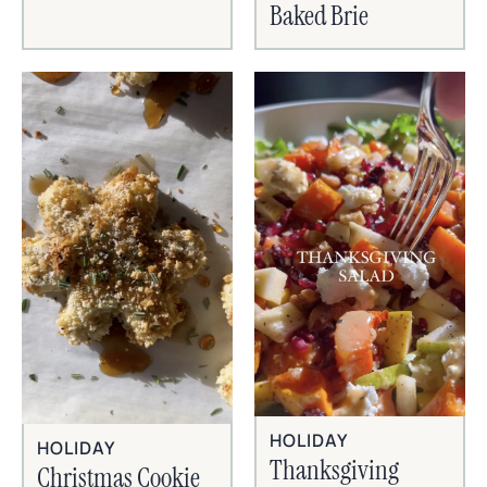
Baked Brie
HOLIDAY
HOLIDAY
Thanksgiving
Christmas Cookie