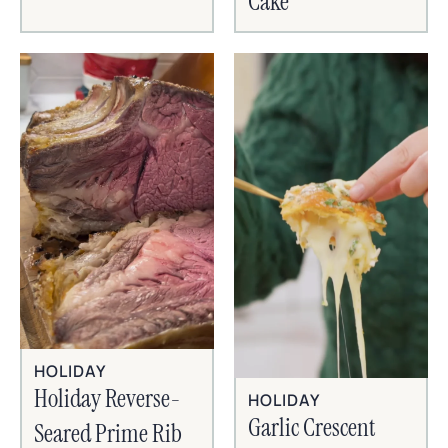
Cake
HOLIDAY
Holiday Reverse-
HOLIDAY
Garlic Crescent
Seared Prime Rib