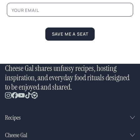
m
a
i
l
*
SAVE ME A SEAT
Cheese Gal shares unfussy recipes, hosting
inspiration, and everyday food rituals designed
to be enjoyed and shared.
Recipes
Cheese Gal