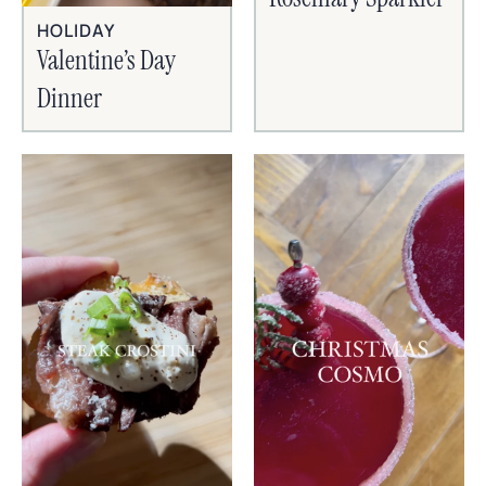
HOLIDAY
Valentine’s Day
Dinner