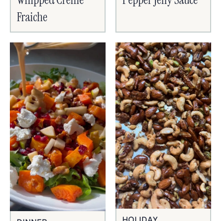
Fraiche
HOLIDAY