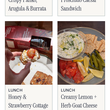
Arugula & Burrata
Sandwich
LUNCH
LUNCH
Honey &
Creamy Lemon +
Strawberry Cottage
Herb Goat Cheese