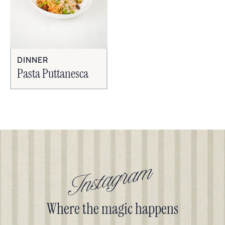
DINNER
Pasta Puttanesca
Instagram
Where the magic happens