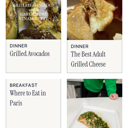
DINNER
DINNER
Grilled Avocados
The Best Adult
Grilled Cheese
BREAKFAST
Where to Eat in
Paris