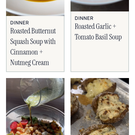
DINNER
DINNER
Roasted Garlic +
Roasted Butternut
Tomato Basil Soup
Squash Soup with
Cinnamon +
Nutmeg Cream