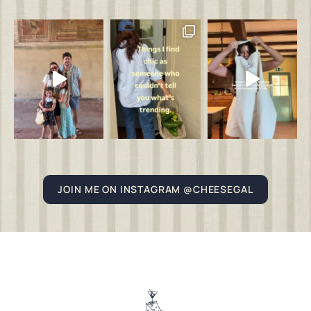
JOIN ME ON INSTAGRAM @CHEESEGAL