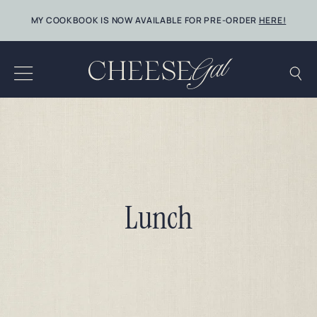
Skip
MY COOKBOOK IS NOW AVAILABLE FOR PRE-ORDER
HERE!
to
content
Lunch