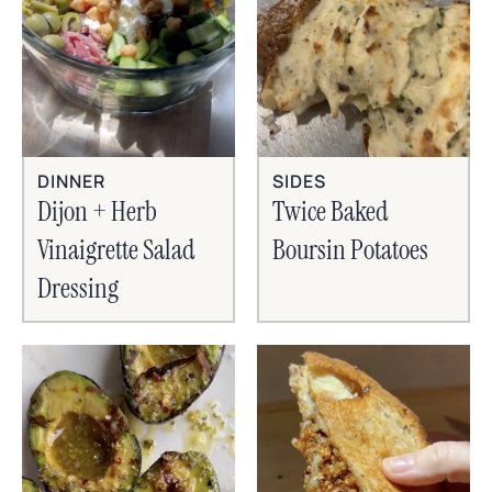
SIDES
DINNER
Twice Baked
Dijon + Herb
Boursin Potatoes
Vinaigrette Salad
Dressing