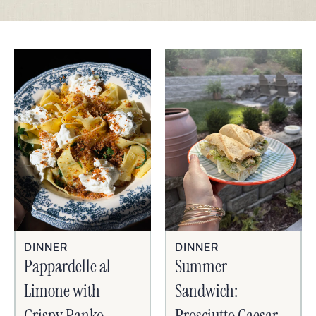
DINNER
DINNER
Pappardelle al
Summer
Limone with
Sandwich:
Crispy Panko,
Prosciutto Caesar