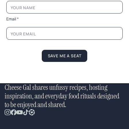
E
m
a
i
Email
*
l
N
a
m
e
SAVE ME A SEAT
Cheese Gal shares unfussy recipes, hosting
inspiration, and everyday food rituals designed
to be enjoyed and shared.