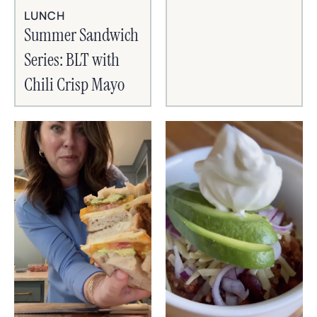
LUNCH
Summer Sandwich
Series: BLT with
Chili Crisp Mayo