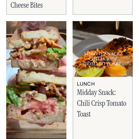
Cheese Bites
LUNCH
Midday Snack:
Chili Crisp Tomato
Toast