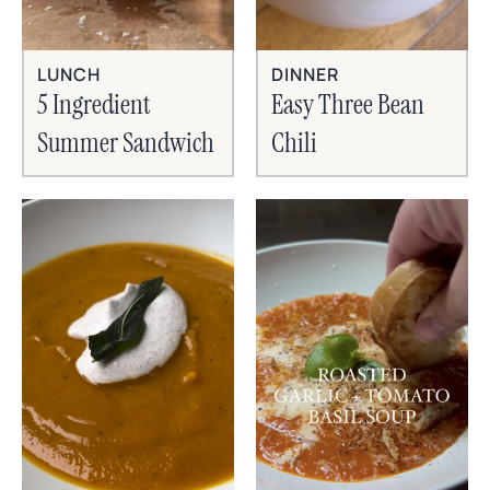
LUNCH
DINNER
5 Ingredient
Easy Three Bean
Summer Sandwich
Chili