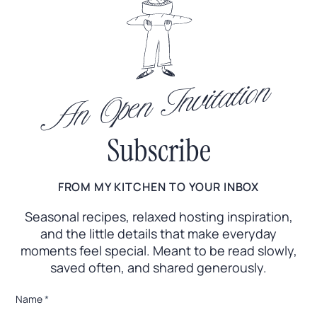
An Open Invitation
Subscribe
FROM MY KITCHEN TO YOUR INBOX
Seasonal recipes, relaxed hosting inspiration,
and the little
details that make everyday
moments feel special. Meant to
be read slowly,
saved often, and shared generously.
*
Name
*
*