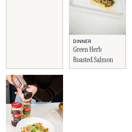
DINNER
Green Herb
Roasted Salmon