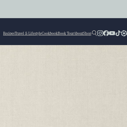
Recipes
Travel & Lifestyle
Cookbook
Book Tour
About
Shop