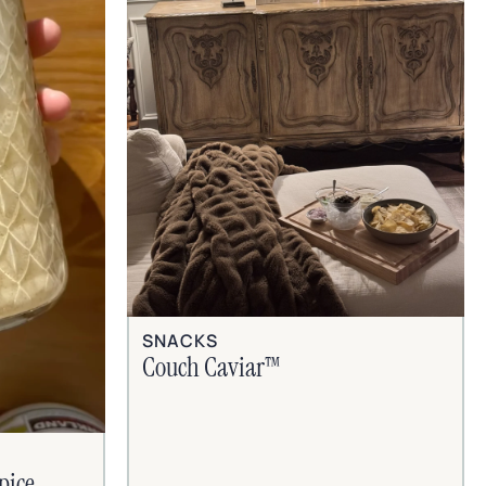
SNACKS
Couch Caviar™
pice