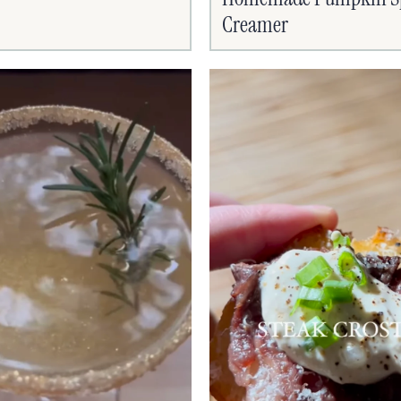
Creamer