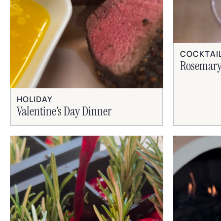
COCKTAI
Rosemary
HOLIDAY
Valentine’s Day Dinner