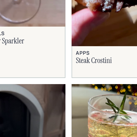
LS
 Sparkler
APPS
Steak Crostini