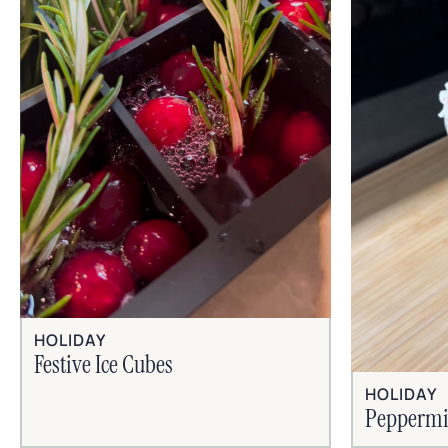
HOLIDAY
Festive Ice Cubes
HOLIDAY
Peppermi