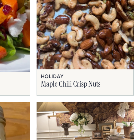
HOLIDAY
Maple Chili Crisp Nuts