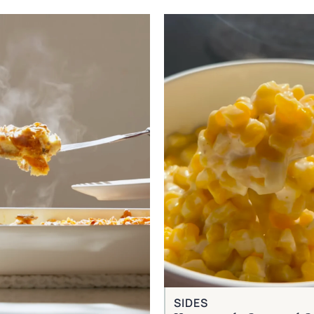
SIDES