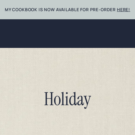
MY COOKBOOK IS NOW AVAILABLE FOR PRE-ORDER
HERE!
Holiday