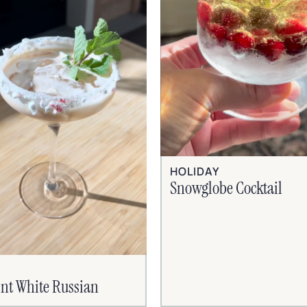
HOLIDAY
Snowglobe Cocktail
nt White Russian