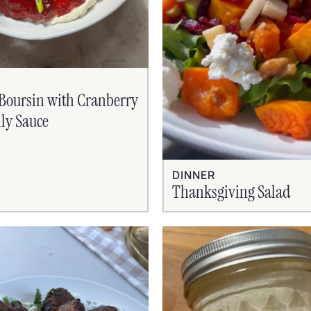
Boursin with Cranberry
lly Sauce
DINNER
Thanksgiving Salad