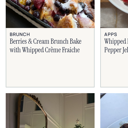
BRUNCH
APPS
Berries & Cream Brunch Bake
Whipped 
with Whipped Crème Fraiche
Pepper Je