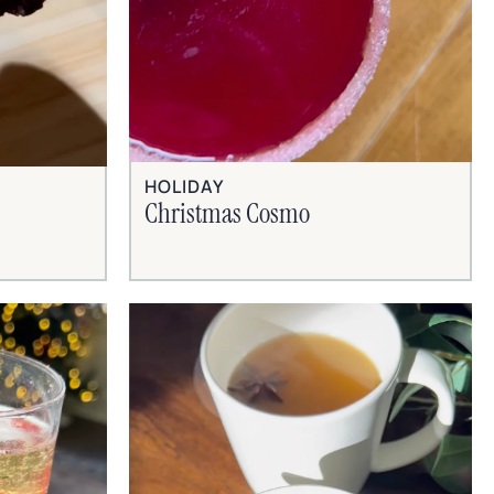
HOLIDAY
Christmas Cosmo