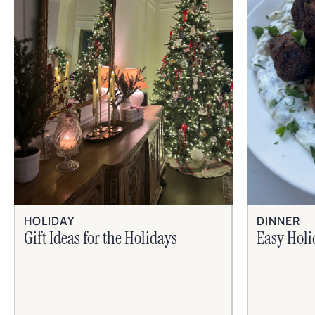
HOLIDAY
DINNER
Gift Ideas for the Holidays
Easy Hol