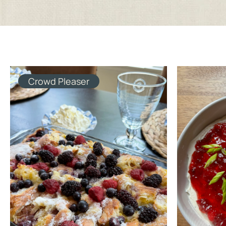
Crowd Pleaser