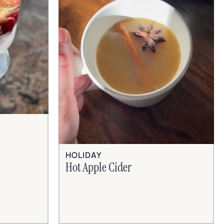
HOLIDAY
Hot Apple Cider