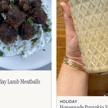
iday Lamb Meatballs
HOLIDAY
Homemade Pumpkin S