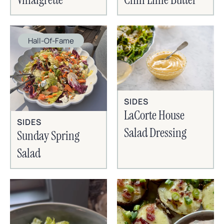
Hall-Of-Fame
SIDES
LaCorte House
SIDES
Salad Dressing
Sunday Spring
Salad