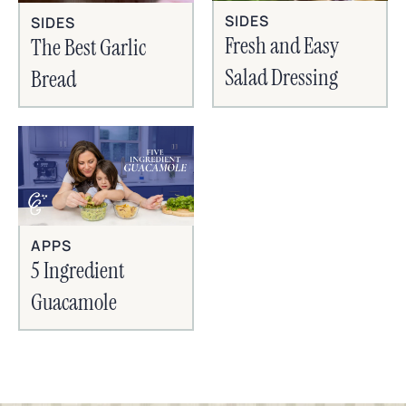
SIDES
SIDES
Fresh and Easy
The Best Garlic
Salad Dressing
Bread
APPS
5 Ingredient
Guacamole