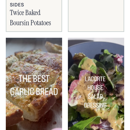
SIDES
Twice Baked
Boursin Potatoes