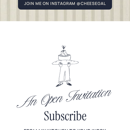
JOIN ME ON INSTAGRAM @CHEESEGAL
An Open Invitation
Subscribe