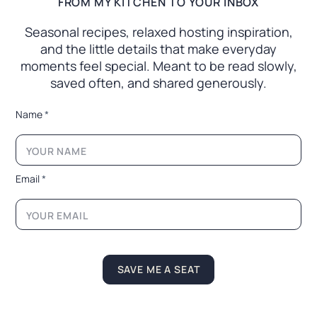
FROM MY KITCHEN TO YOUR INBOX
Seasonal recipes, relaxed hosting inspiration,
and the little
details that make everyday
moments feel special. Meant to
be read slowly,
saved often, and shared generously.
E
Name
*
m
a
i
l
L
Email
*
a
y
o
u
t
L
a
SAVE ME A SEAT
y
o
u
t