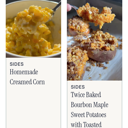
SIDES
Homemade
Creamed Corn
SIDES
Twice Baked
Bourbon Maple
Sweet Potatoes
with Toasted