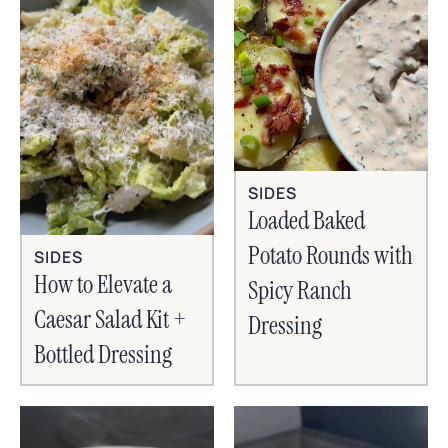
SIDES
Loaded Baked
Potato Rounds with
SIDES
How to Elevate a
Spicy Ranch
Caesar Salad Kit +
Dressing
Bottled Dressing