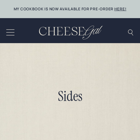
Skip
MY COOKBOOK IS NOW AVAILABLE FOR PRE-ORDER
HERE!
to
content
Sides