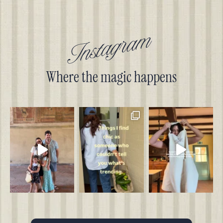
Instagram
Where the magic happens