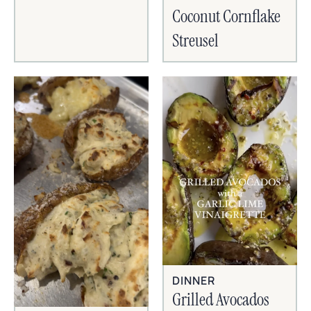
Coconut Cornflake
Streusel
DINNER
Grilled Avocados