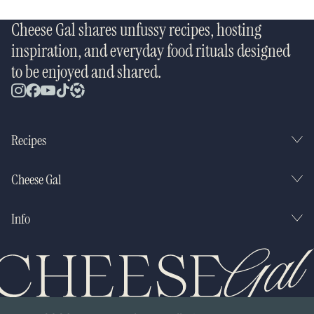
Cheese Gal shares unfussy recipes, hosting
inspiration, and everyday food rituals designed
to be enjoyed and shared.
Recipes
Cheese Gal
Info