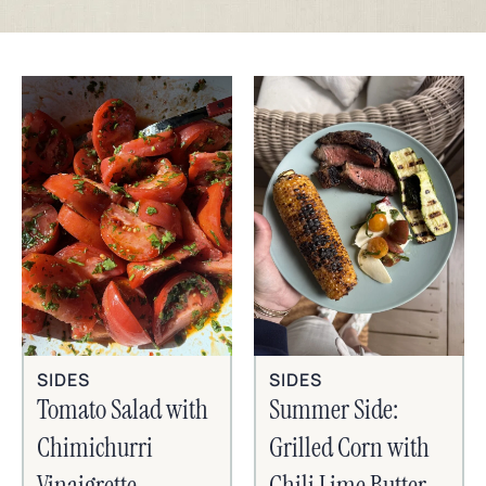
SIDES
SIDES
Tomato Salad with
Summer Side:
Chimichurri
Grilled Corn with
Vinaigrette
Chili Lime Butter