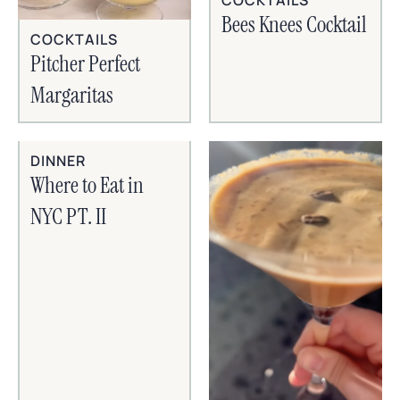
Bees Knees Cocktail
COCKTAILS
Pitcher Perfect
Margaritas
DINNER
Where to Eat in
NYC PT. II