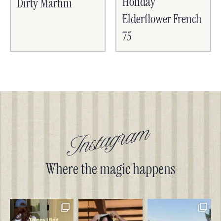
Holiday
Dirty Martini
Elderflower French
75
Instagram
Where the magic happens