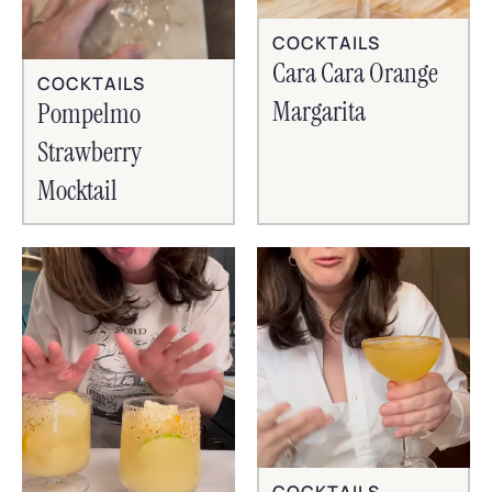
COCKTAILS
Cara Cara Orange
COCKTAILS
Margarita
Pompelmo
Strawberry
Mocktail
COCKTAILS