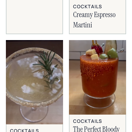
COCKTAILS
Creamy Espresso
Martini
COCKTAILS
The Perfect Bloody
COCKTAILS