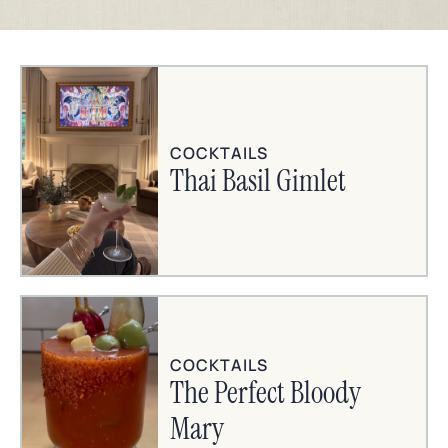
COCKTAILS
Thai Basil Gimlet
COCKTAILS
The Perfect Bloody
Mary