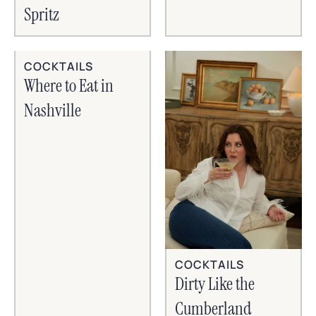
Spritz
COCKTAILS
Where to Eat in
Nashville
COCKTAILS
Dirty Like the
Cumberland