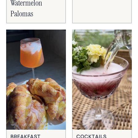
Watermelon
Palomas
BREAKFAST
COCKTAILS