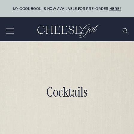
Skip
MY COOKBOOK IS NOW AVAILABLE FOR PRE-ORDER
HERE!
to
content
Cocktails