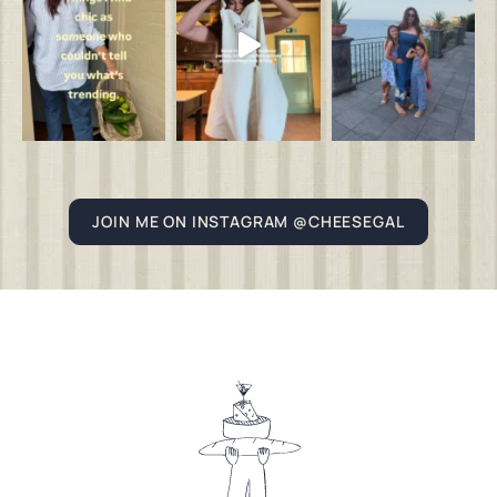
JOIN ME ON INSTAGRAM @CHEESEGAL