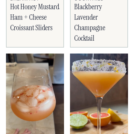
Hot Honey Mustard
Blackberry
Ham + Cheese
Lavender
Croissant Sliders
Champagne
Cocktail