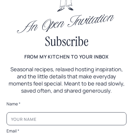
An Open Invitation
Subscribe
FROM MY KITCHEN TO YOUR INBOX
Seasonal recipes, relaxed hosting inspiration,
and the little
details that make everyday
moments feel special. Meant to
be read slowly,
saved often, and shared generously.
*
Name
*
E
m
a
i
l
Email
*