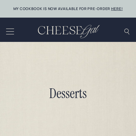
Skip
MY COOKBOOK IS NOW AVAILABLE FOR PRE-ORDER
HERE!
to
content
Desserts