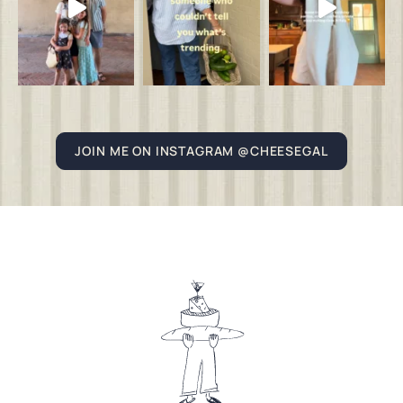
JOIN ME ON INSTAGRAM @CHEESEGAL