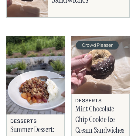
Crowd Pleaser
DESSERTS
Mint Chocolate
Chip Cookie Ice
DESSERTS
Summer Dessert:
Cream Sandwiches