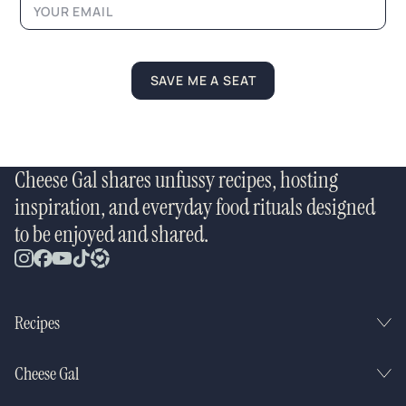
SAVE ME A SEAT
Cheese Gal shares unfussy recipes, hosting
inspiration, and everyday food rituals designed
to be enjoyed and shared.
Recipes
Cheese Gal