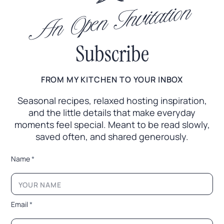
An Open Invitation
Subscribe
FROM MY KITCHEN TO YOUR INBOX
Seasonal recipes, relaxed hosting inspiration,
and the little
details that make everyday
moments feel special. Meant to
be read slowly,
saved often, and shared generously.
*
Name
*
*
E
m
a
i
Email
*
l