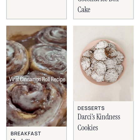
Cake
DESSERTS
Darci’s Kindness
Cookies
BREAKFAST