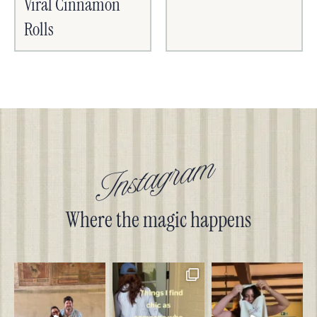
Viral Cinnamon
Rolls
Instagram
Where the magic happens