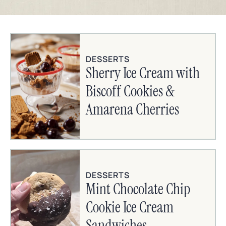
DESSERTS
Sherry Ice Cream with
Biscoff Cookies &
Amarena Cherries
DESSERTS
Mint Chocolate Chip
Cookie Ice Cream
Sandwiches