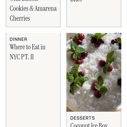
Cookies & Amarena
Cherries
DINNER
Where to Eat in
NYC PT. II
DESSERTS
Coconut Ice Box