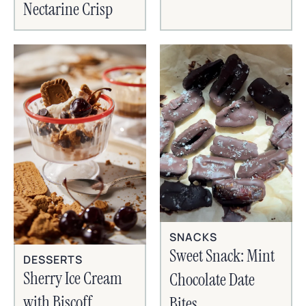
Nectarine Crisp
SNACKS
Sweet Snack: Mint
DESSERTS
Sherry Ice Cream
Chocolate Date
with Biscoff
Bites