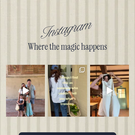
Instagram
Where the magic happens