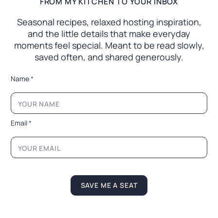
FROM MY KITCHEN TO YOUR INBOX
Seasonal recipes, relaxed hosting inspiration,
and the little
details that make everyday
moments feel special. Meant to
be read slowly,
saved often, and shared generously.
*
Name
*
E
m
a
i
l
Email
*
E
m
a
i
l
SAVE ME A SEAT