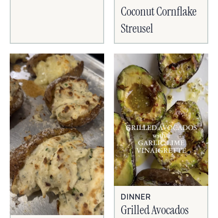
Coconut Cornflake
Streusel
DINNER
Grilled Avocados