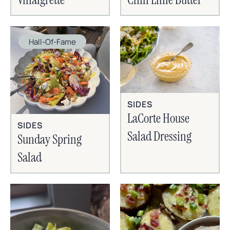
Hall-Of-Fame
SIDES
LaCorte House
SIDES
Salad Dressing
Sunday Spring
Salad