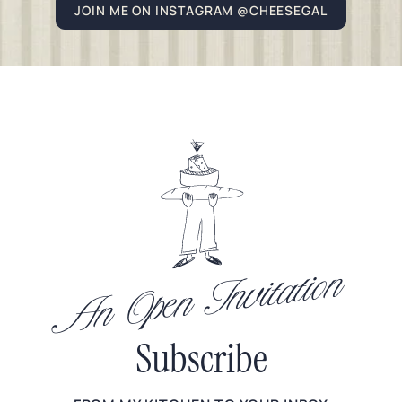
JOIN ME ON INSTAGRAM @CHEESEGAL
An Open Invitation
Subscribe