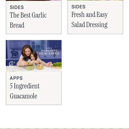
SIDES
SIDES
Fresh and Easy
The Best Garlic
Salad Dressing
Bread
APPS
5 Ingredient
Guacamole