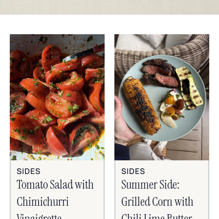
SIDES
SIDES
Tomato Salad with
Summer Side:
Chimichurri
Grilled Corn with
Vinaigrette
Chili Lime Butter