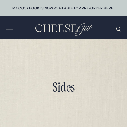
Skip
MY COOKBOOK IS NOW AVAILABLE FOR PRE-ORDER
HERE!
to
content
Sides