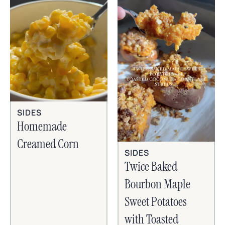
SIDES
Homemade
Creamed Corn
SIDES
Twice Baked
Bourbon Maple
Sweet Potatoes
with Toasted