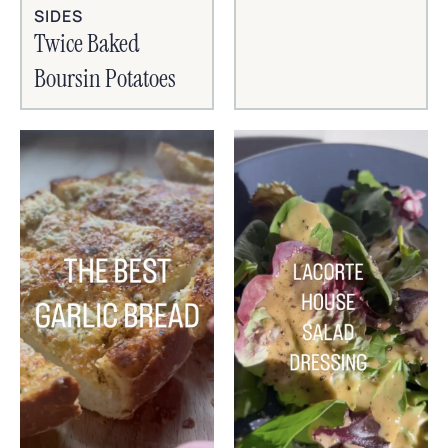
SIDES
Twice Baked
Boursin Potatoes