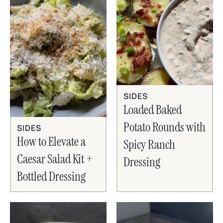
SIDES
Loaded Baked
Potato Rounds with
SIDES
How to Elevate a
Spicy Ranch
Caesar Salad Kit +
Dressing
Bottled Dressing