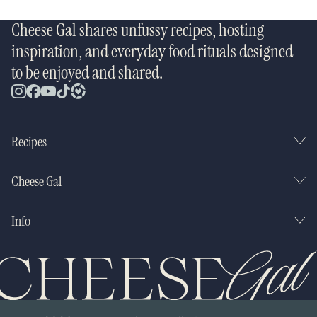
Cheese Gal shares unfussy recipes, hosting
inspiration, and everyday food rituals designed
to be enjoyed and shared.
Recipes
Cheese Gal
Info