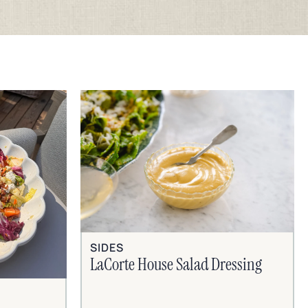
SIDES
LaCorte House Salad Dressing