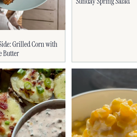
Sunday Spring Salad
de: Grilled Corn with
e Butter