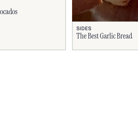
vocados
SIDES
The Best Garlic Bread