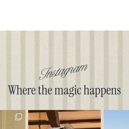
Instagram
Where the magic happens