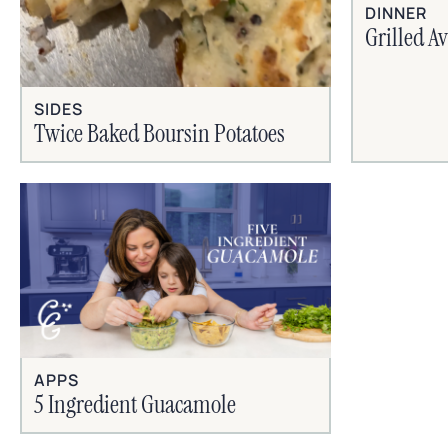
DINNER
Grilled A
SIDES
Twice Baked Boursin Potatoes
APPS
5 Ingredient Guacamole