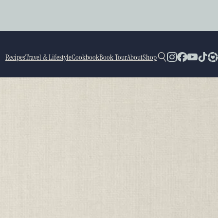
Recipes
Travel & Lifestyle
Cookbook
Book Tour
About
Shop