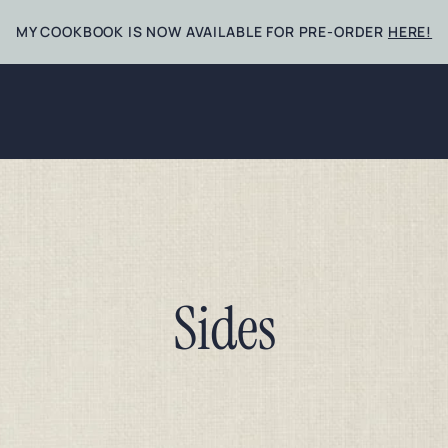
MY COOKBOOK IS NOW AVAILABLE FOR PRE-ORDER
HERE!
Sides