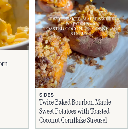
orn
SIDES
Twice Baked Bourbon Maple
Sweet Potatoes with Toasted
Coconut Cornflake Streusel