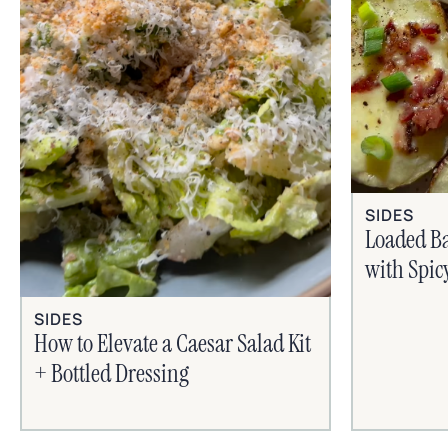
SIDES
Loaded B
with Spic
SIDES
How to Elevate a Caesar Salad Kit
+ Bottled Dressing