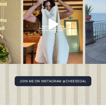
JOIN ME ON INSTAGRAM @CHEESEGAL