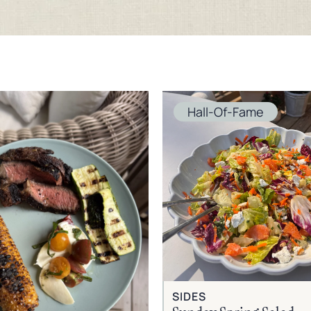
Hall-Of-Fame
SIDES