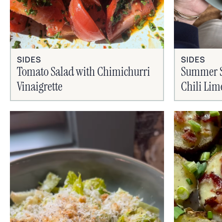
SIDES
SIDES
Tomato Salad with Chimichurri
Summer Si
Vinaigrette
Chili Lim