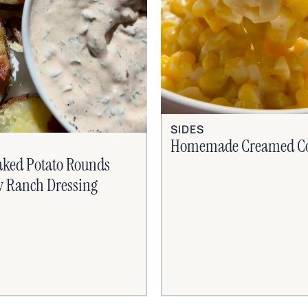
SIDES
Homemade Creamed C
aked Potato Rounds
y Ranch Dressing