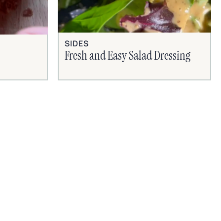
SIDES
Fresh and Easy Salad Dressing