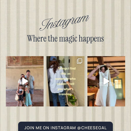
Instagram
Where the magic happens
JOIN ME ON INSTAGRAM @CHEESEGAL