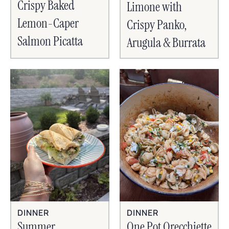
Crispy Baked
Limone with
Lemon-Caper
Crispy Panko,
Salmon Picatta
Arugula & Burrata
DINNER
DINNER
Summer
One Pot Orecchiette