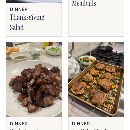
Meatballs
DINNER
Thanksgiving
Salad
DINNER
DINNER