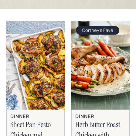
Cortney's Fave
DINNER
DINNER
Sheet Pan Pesto
Herb Butter Roast
Chicken and
Chicken with