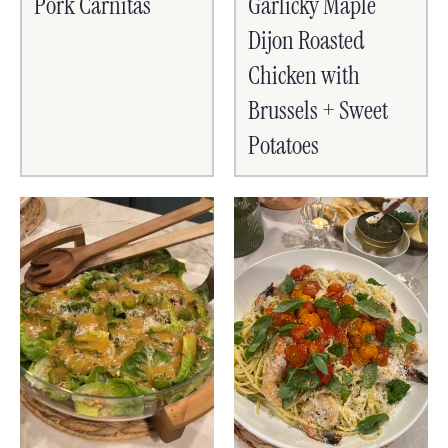
Pork Carnitas
Garlicky Maple
Dijon Roasted
Chicken with
Brussels + Sweet
Potatoes