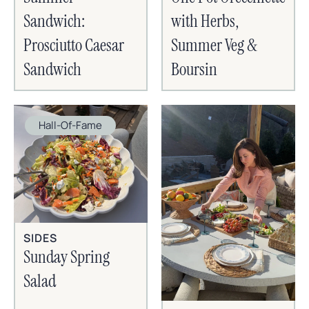
Sandwich:
with Herbs,
Prosciutto Caesar
Summer Veg &
Sandwich
Boursin
Hall-Of-Fame
SIDES
Sunday Spring
Salad