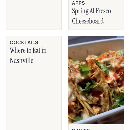
APPS
Spring Al Fresco
Cheeseboard
COCKTAILS
Where to Eat in
Nashville