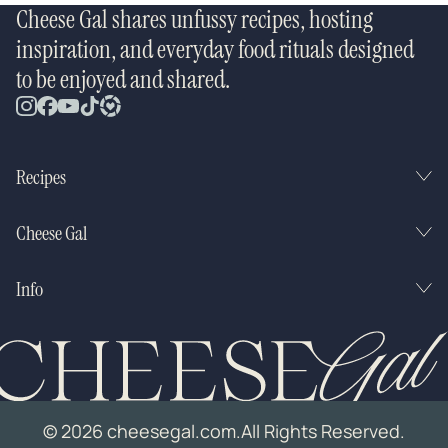
Cheese Gal shares unfussy recipes, hosting
inspiration, and everyday food rituals designed
to be enjoyed and shared.
Recipes
Cheese Gal
Info
© 2026 cheesegal.com.
All Rights Reserved.