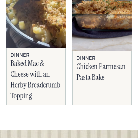
DINNER
DINNER
Baked Mac &
Chicken Parmesan
Cheese with an
Pasta Bake
Herby Breadcrumb
Topping