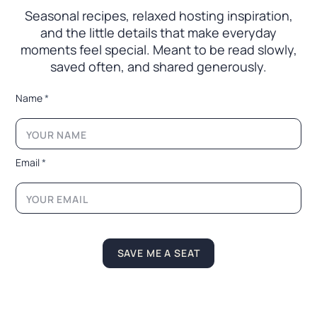
Seasonal recipes, relaxed hosting inspiration,
and the little
details that make everyday
moments feel special. Meant to
be read slowly,
saved often, and shared generously.
*
Name
*
E
m
a
i
l
Email
*
*
L
a
y
o
u
t
SAVE ME A SEAT