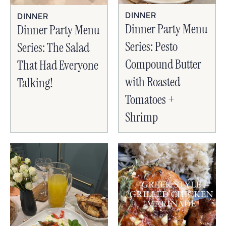
DINNER
DINNER
Dinner Party Menu
Dinner Party Menu
Series: Pesto
Series: The Salad
Compound Butter
That Had Everyone
with Roasted
Talking!
Tomatoes +
Shrimp