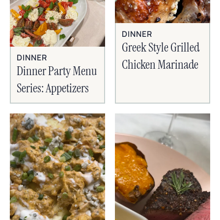
DINNER
Greek Style Grilled
DINNER
Chicken Marinade
Dinner Party Menu
Series: Appetizers