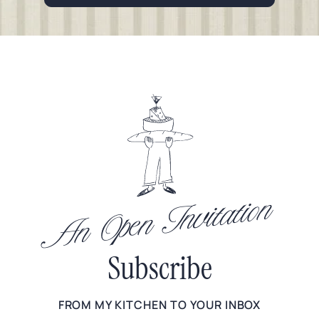
An Open Invitation
Subscribe
FROM MY KITCHEN TO YOUR INBOX