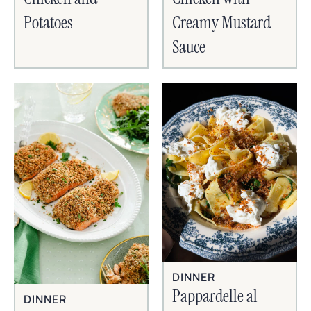
Potatoes
Creamy Mustard
Sauce
DINNER
Pappardelle al
DINNER