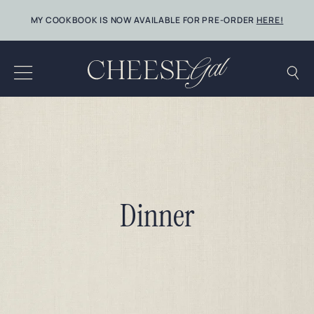
Skip
MY COOKBOOK IS NOW AVAILABLE FOR PRE-ORDER
HERE!
to
content
Dinner