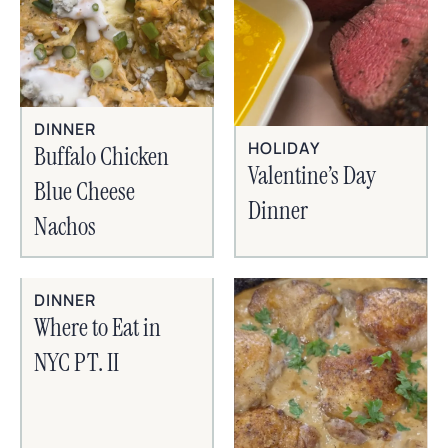
DINNER
HOLIDAY
Buffalo Chicken
Valentine’s Day
Blue Cheese
Dinner
Nachos
DINNER
Where to Eat in
NYC PT. II