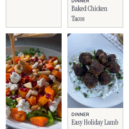
DINNER
Baked Chicken
Tacos
DINNER
Easy Holiday Lamb