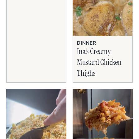
DINNER
Ina’s Creamy
Mustard Chicken
Thighs