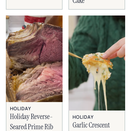
Cake
HOLIDAY
Holiday Reverse-
HOLIDAY
Garlic Crescent
Seared Prime Rib