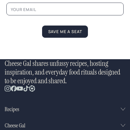
a
m
e
SAVE ME A SEAT
Cheese Gal shares unfussy recipes, hosting
inspiration, and everyday food rituals designed
to be enjoyed and shared.
Recipes
Cheese Gal