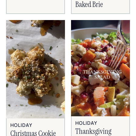
Baked Brie
HOLIDAY
HOLIDAY
Thanksgiving
Christmas Cookie