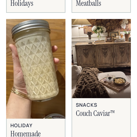
Holidays
Meatballs
SNACKS
Couch Caviar™
HOLIDAY
Homemade