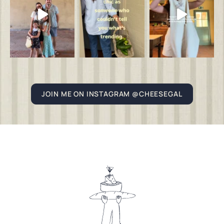
JOIN ME ON INSTAGRAM @CHEESEGAL