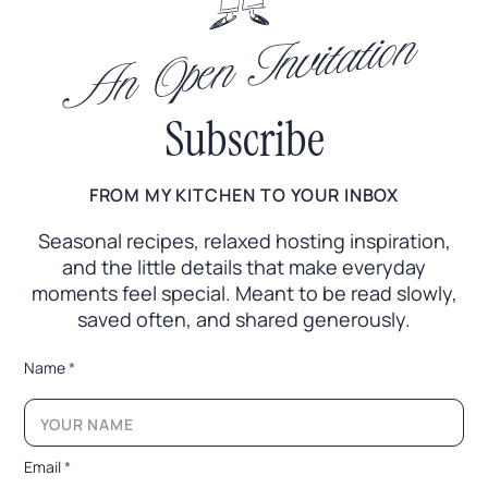
An Open Invitation
Subscribe
FROM MY KITCHEN TO YOUR INBOX
Seasonal recipes, relaxed hosting inspiration,
and the little
details that make everyday
moments feel special. Meant to
be read slowly,
saved often, and shared generously.
*
Name
*
E
m
a
i
l
Email
*
N