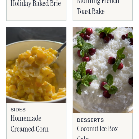
Morning French
Holiday Baked Brie
Toast Bake
SIDES
Homemade
DESSERTS
Coconut Ice Box
Creamed Corn