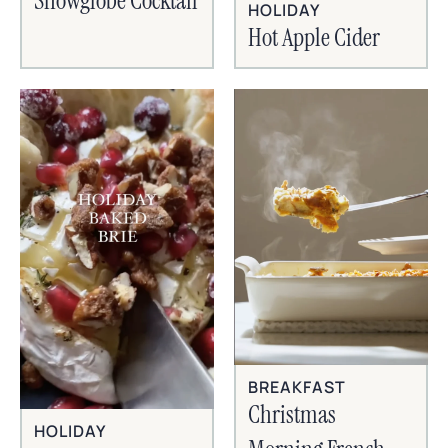
Snowglobe Cocktail
HOLIDAY
Hot Apple Cider
BREAKFAST
Christmas
HOLIDAY