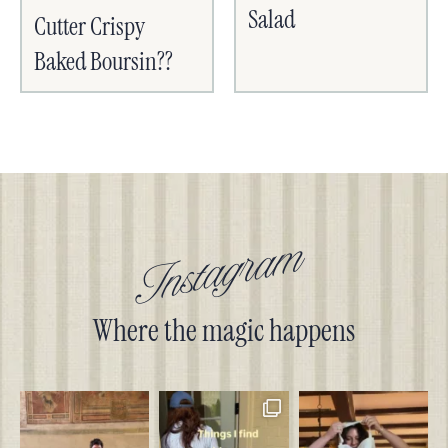
Salad
Cutter Crispy
Baked Boursin??
Instagram
Where the magic happens