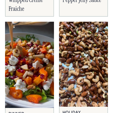
Fraiche
HOLIDAY