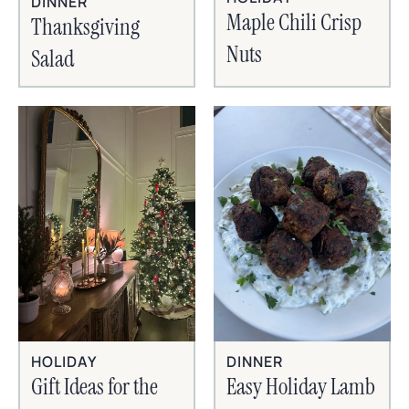
DINNER
Maple Chili Crisp
Thanksgiving
Nuts
Salad
HOLIDAY
DINNER
Gift Ideas for the
Easy Holiday Lamb