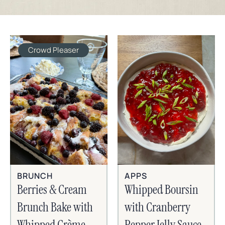
Crowd Pleaser
BRUNCH
APPS
Berries & Cream
Whipped Boursin
Brunch Bake with
with Cranberry
Whipped Crème
Pepper Jelly Sauce