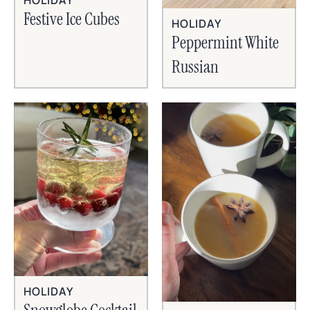
HOLIDAY
Festive Ice Cubes
HOLIDAY
Peppermint White
Russian
HOLIDAY