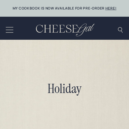
Skip
MY COOKBOOK IS NOW AVAILABLE FOR PRE-ORDER
HERE!
to
content
Holiday