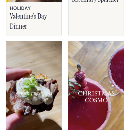
HOLIDAY
Valentine’s Day
Dinner