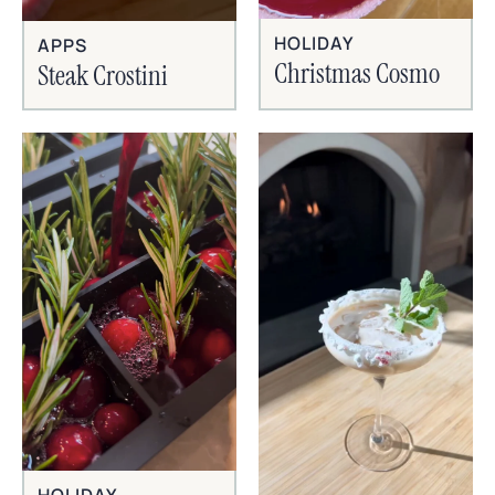
HOLIDAY
APPS
Christmas Cosmo
Steak Crostini