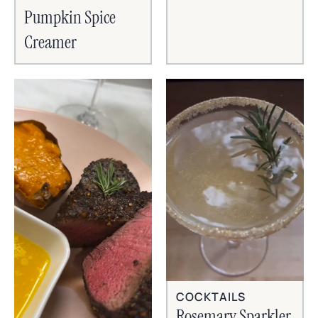
Pumpkin Spice
Creamer
COCKTAILS
Rosemary Sparkler