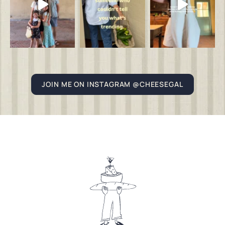
JOIN ME ON INSTAGRAM @CHEESEGAL