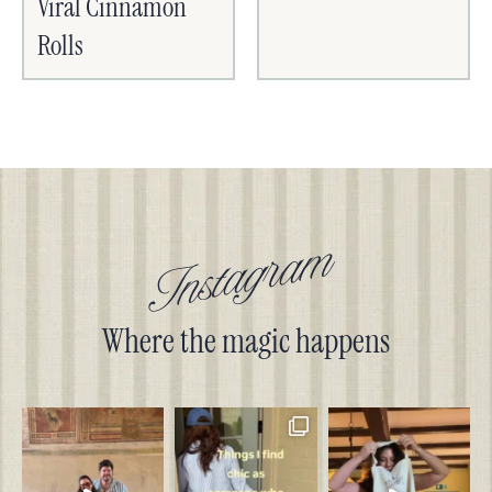
Viral Cinnamon
Rolls
Instagram
Where the magic happens