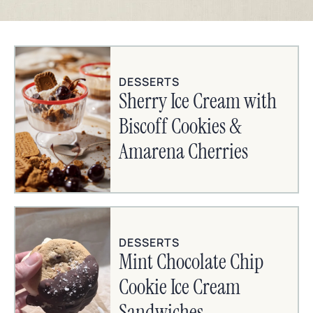
DESSERTS
Sherry Ice Cream with
Biscoff Cookies &
Amarena Cherries
DESSERTS
Mint Chocolate Chip
Cookie Ice Cream
Sandwiches