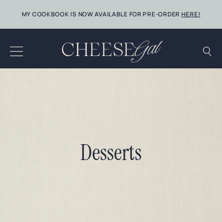
Skip
MY COOKBOOK IS NOW AVAILABLE FOR PRE-ORDER
HERE!
to
content
Desserts