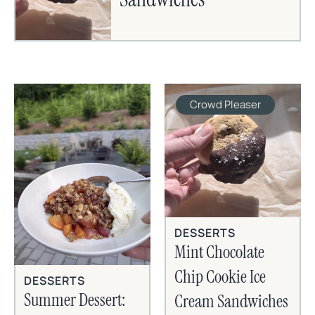
Crowd Pleaser
DESSERTS
Mint Chocolate
Chip Cookie Ice
DESSERTS
Summer Dessert:
Cream Sandwiches