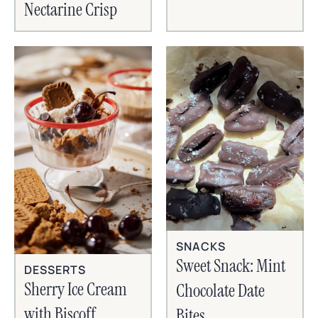
Nectarine Crisp
SNACKS
Sweet Snack: Mint
DESSERTS
Sherry Ice Cream
Chocolate Date
with Biscoff
Bites