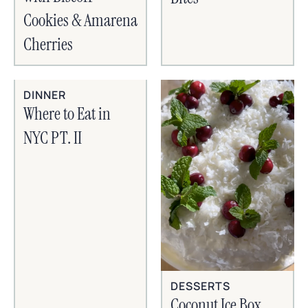
Cookies & Amarena
Cherries
DINNER
Where to Eat in
NYC PT. II
DESSERTS
Coconut Ice Box