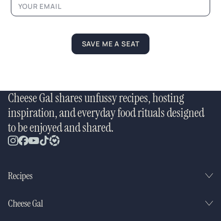
SAVE ME A SEAT
Cheese Gal shares unfussy recipes, hosting
inspiration, and everyday food rituals designed
to be enjoyed and shared.
Recipes
Cheese Gal