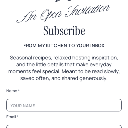
An Open Invitation
Subscribe
FROM MY KITCHEN TO YOUR INBOX
Seasonal recipes, relaxed hosting inspiration,
and the little
details that make everyday
moments feel special. Meant to
be read slowly,
saved often, and shared generously.
*
Name
*
L
a
y
o
u
Email
*
t
*