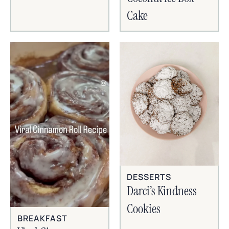
Cake
DESSERTS
Darci’s Kindness
Cookies
BREAKFAST