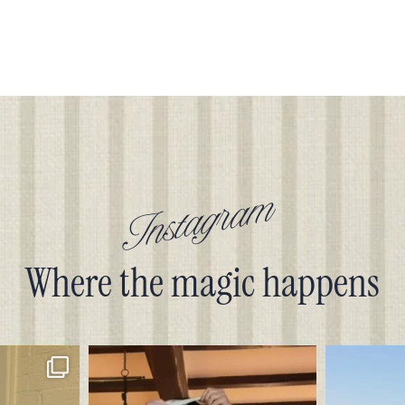
Instagram
Where the magic happens