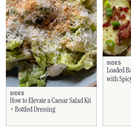
SIDES
Loaded B
with Spic
SIDES
How to Elevate a Caesar Salad Kit
+ Bottled Dressing