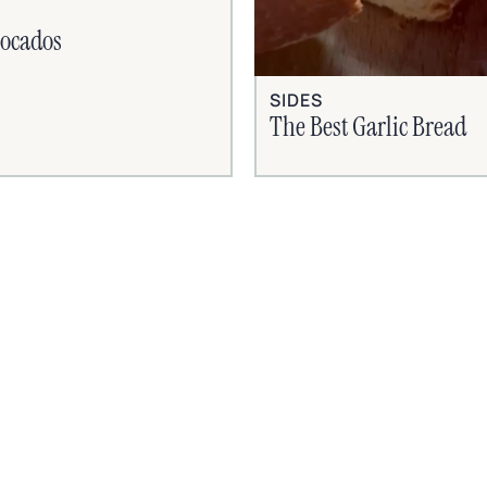
vocados
SIDES
The Best Garlic Bread