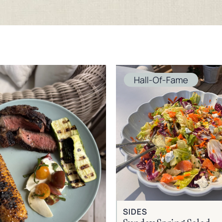
Hall-Of-Fame
SIDES