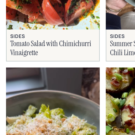
SIDES
SIDES
Tomato Salad with Chimichurri
Summer Si
Vinaigrette
Chili Lim