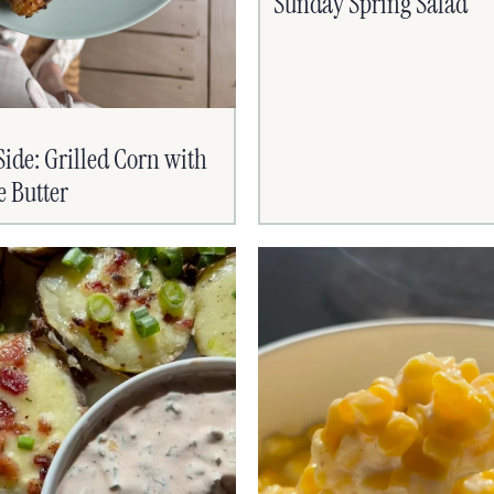
Sunday Spring Salad
de: Grilled Corn with
e Butter