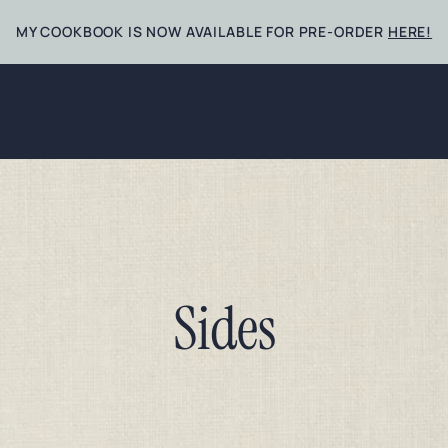
MY COOKBOOK IS NOW AVAILABLE FOR PRE-ORDER
HERE!
Sides