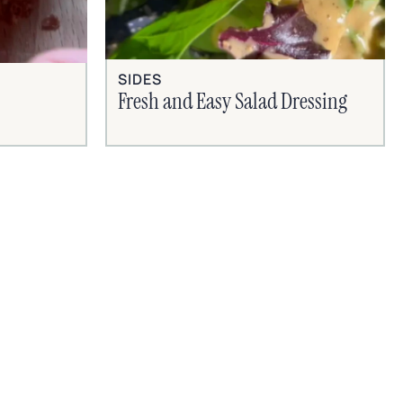
SIDES
Fresh and Easy Salad Dressing