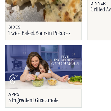
DINNER
Grilled A
SIDES
Twice Baked Boursin Potatoes
APPS
5 Ingredient Guacamole