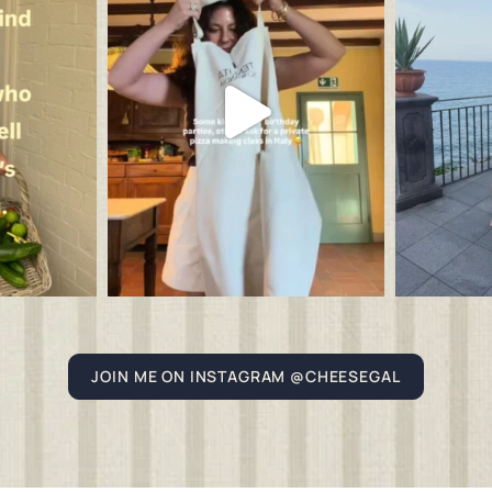
JOIN ME ON INSTAGRAM @CHEESEGAL