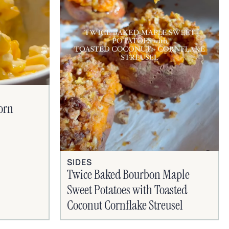
orn
SIDES
Twice Baked Bourbon Maple
Sweet Potatoes with Toasted
Coconut Cornflake Streusel