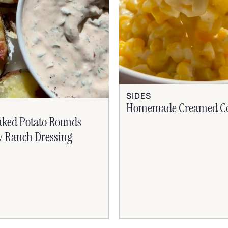
SIDES
Homemade Creamed C
aked Potato Rounds
y Ranch Dressing