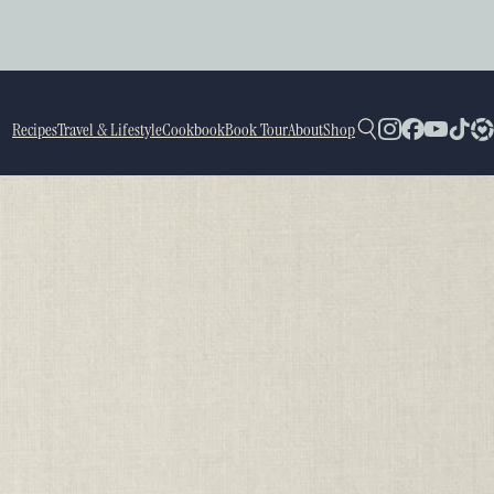
Recipes
Travel & Lifestyle
Cookbook
Book Tour
About
Shop