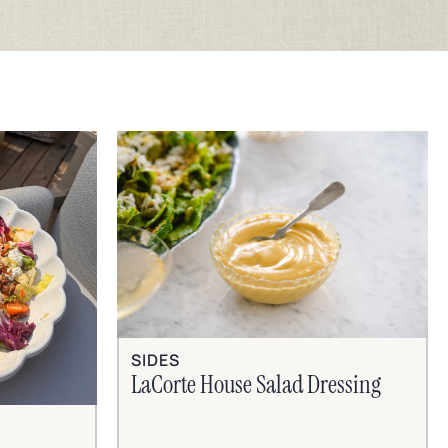
SIDES
LaCorte House Salad Dressing