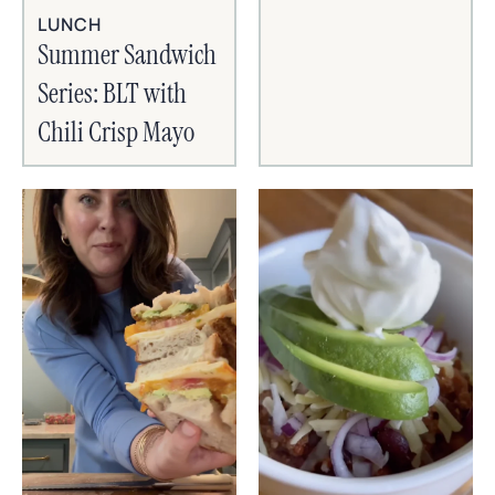
LUNCH
Summer Sandwich
Series: BLT with
Chili Crisp Mayo