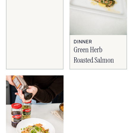
DINNER
Green Herb
Roasted Salmon