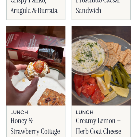
Arugula & Burrata
Sandwich
LUNCH
LUNCH
Honey &
Creamy Lemon +
Strawberry Cottage
Herb Goat Cheese