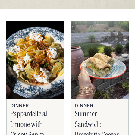
DINNER
DINNER
Pappardelle al
Summer
Limone with
Sandwich:
Crispy Panko,
Prosciutto Caesar