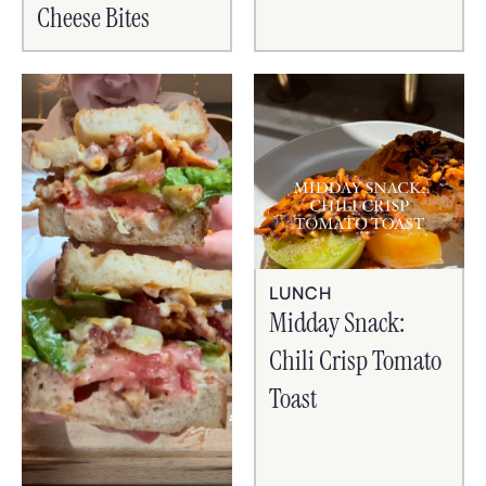
Cheese Bites
LUNCH
Midday Snack:
Chili Crisp Tomato
Toast