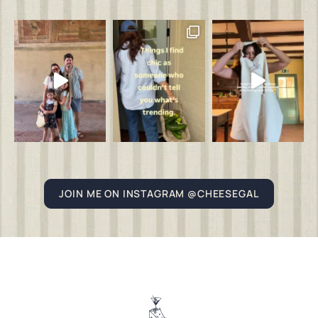
JOIN ME ON INSTAGRAM @CHEESEGAL