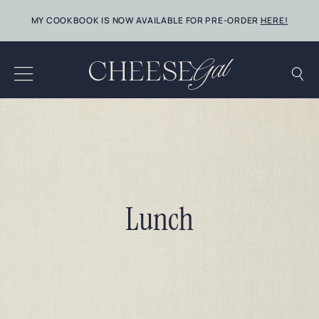
Skip
MY COOKBOOK IS NOW AVAILABLE FOR PRE-ORDER
HERE!
to
content
Lunch