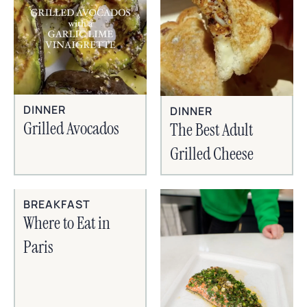
DINNER
DINNER
Grilled Avocados
The Best Adult
Grilled Cheese
BREAKFAST
Where to Eat in
Paris