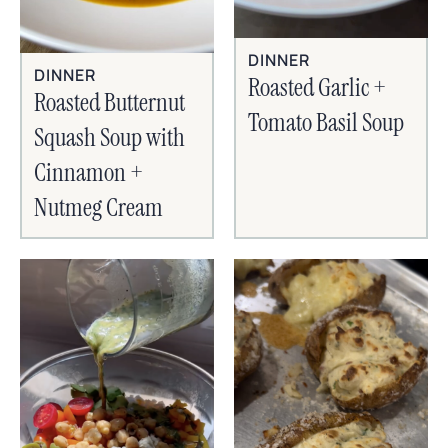
DINNER
DINNER
Roasted Garlic +
Roasted Butternut
Tomato Basil Soup
Squash Soup with
Cinnamon +
Nutmeg Cream