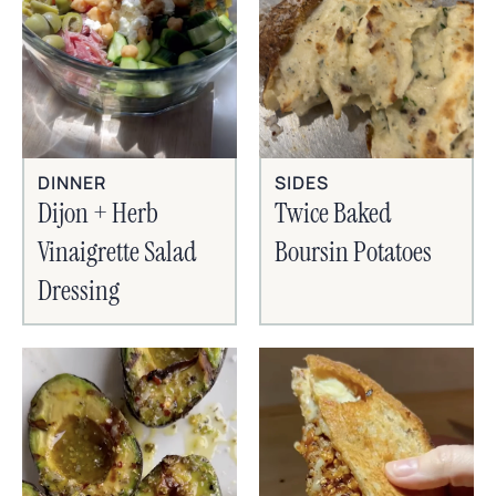
SIDES
DINNER
Twice Baked
Dijon + Herb
Boursin Potatoes
Vinaigrette Salad
Dressing