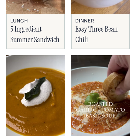
LUNCH
DINNER
5 Ingredient
Easy Three Bean
Summer Sandwich
Chili