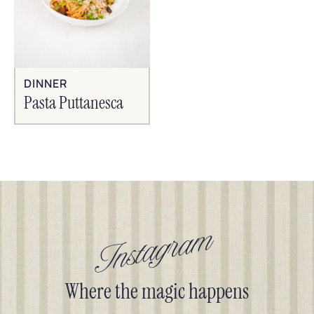
DINNER
Pasta Puttanesca
Instagram
Where the magic happens