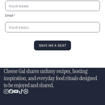
m
a
i
l
Email
*
*
*
SAVE ME A SEAT
Cheese Gal shares unfussy recipes, hosting
inspiration, and everyday food rituals designed
to be enjoyed and shared.