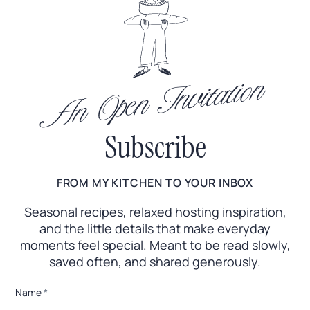
An Open Invitation
Subscribe
FROM MY KITCHEN TO YOUR INBOX
Seasonal recipes, relaxed hosting inspiration,
and the little
details that make everyday
moments feel special. Meant to
be read slowly,
saved often, and shared generously.
*
Name
*
E