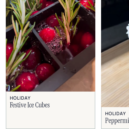
HOLIDAY
Festive Ice Cubes
HOLIDAY
Peppermi