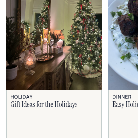
HOLIDAY
DINNER
Gift Ideas for the Holidays
Easy Hol