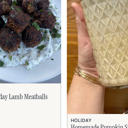
iday Lamb Meatballs
HOLIDAY
Homemade Pumpkin S