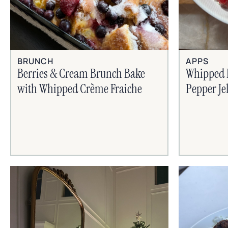
BRUNCH
APPS
Berries & Cream Brunch Bake
Whipped 
with Whipped Crème Fraiche
Pepper Je