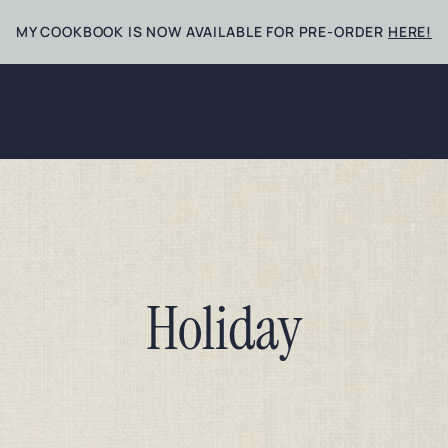
MY COOKBOOK IS NOW AVAILABLE FOR PRE-ORDER
HERE!
Holiday