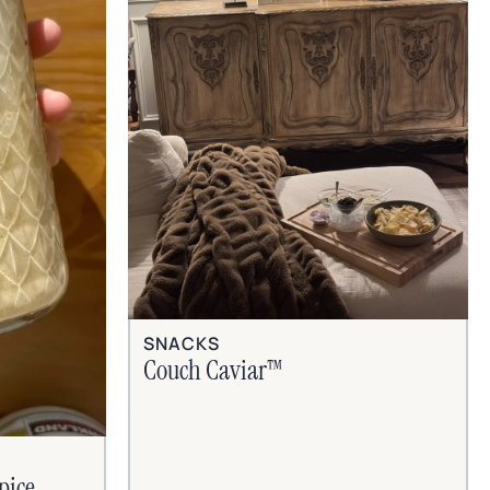
SNACKS
Couch Caviar™
pice