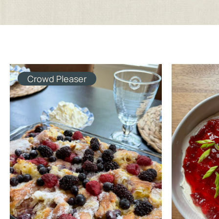
Crowd Pleaser