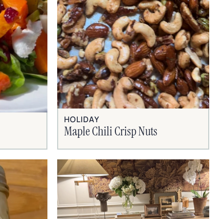
HOLIDAY
Maple Chili Crisp Nuts