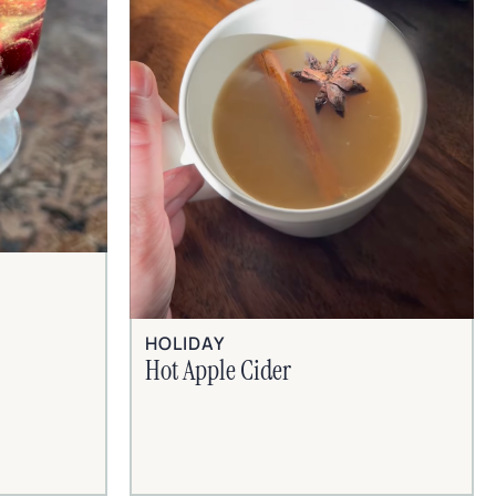
HOLIDAY
Hot Apple Cider