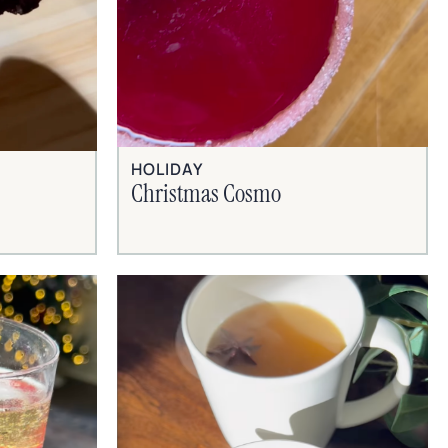
HOLIDAY
Christmas Cosmo