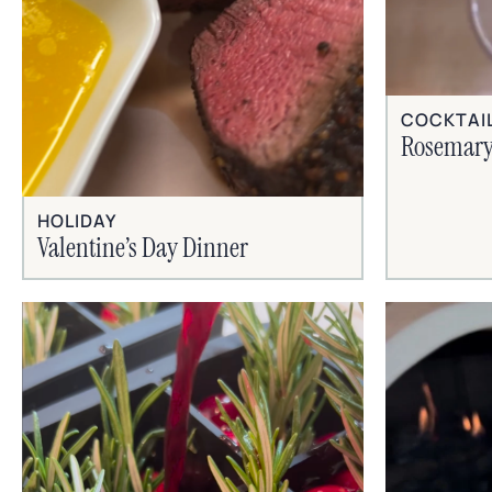
COCKTAI
Rosemary
HOLIDAY
Valentine’s Day Dinner