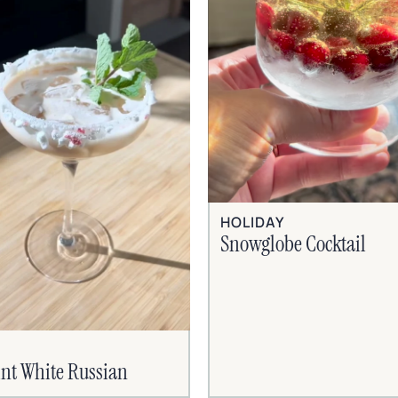
HOLIDAY
Snowglobe Cocktail
nt White Russian