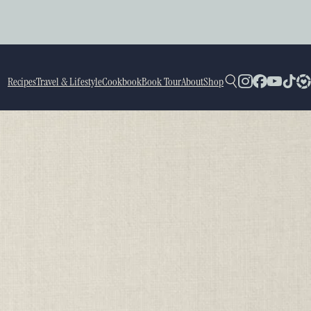
Recipes
Travel & Lifestyle
Cookbook
Book Tour
About
Shop