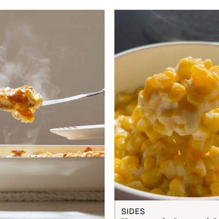
SIDES