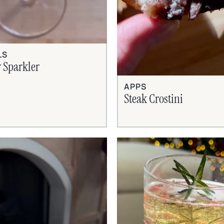
LS
 Sparkler
APPS
Steak Crostini