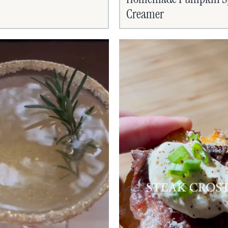
Creamer