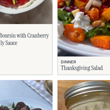
Boursin with Cranberry
lly Sauce
DINNER
Thanksgiving Salad