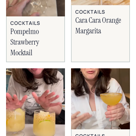
COCKTAILS
Cara Cara Orange
COCKTAILS
Margarita
Pompelmo
Strawberry
Mocktail
COCKTAILS