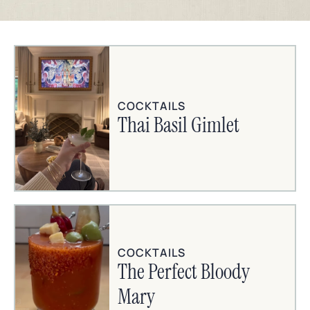
COCKTAILS
Thai Basil Gimlet
COCKTAILS
The Perfect Bloody
Mary