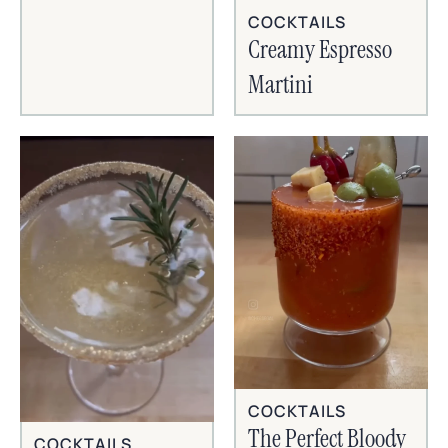
COCKTAILS
Creamy Espresso
Martini
COCKTAILS
The Perfect Bloody
COCKTAILS