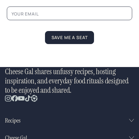
a
m
e
SAVE ME A SEAT
Cheese Gal shares unfussy recipes, hosting
inspiration, and everyday food rituals designed
to be enjoyed and shared.
Recipes
Cheese Gal