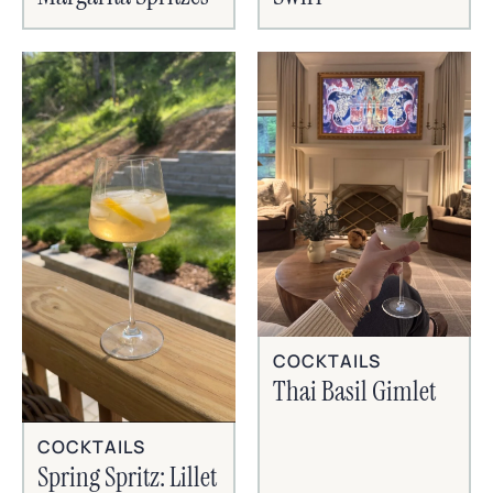
COCKTAILS
Thai Basil Gimlet
COCKTAILS
Spring Spritz: Lillet