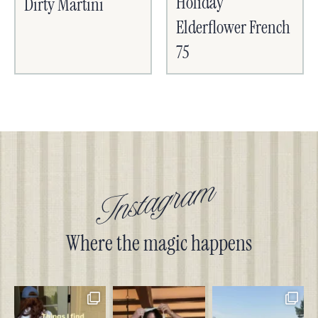
Holiday
Dirty Martini
Elderflower French
75
Instagram
Where the magic happens