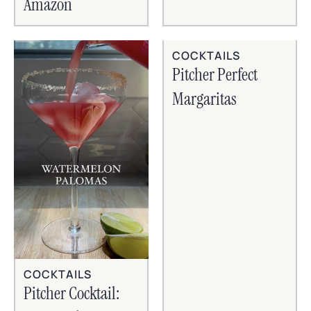
Amazon
COCKTAILS
Pitcher Perfect
Margaritas
COCKTAILS
Pitcher Cocktail: