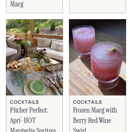
Marg
COCKTAILS
COCKTAILS
Frozen Marg with
Pitcher Perfect:
Berry Red Wine
Apri-HOT
Swirl
Margarita Spritzes