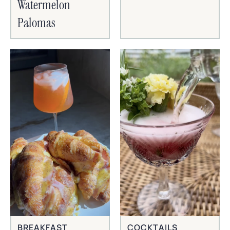
Watermelon
Palomas
BREAKFAST
COCKTAILS