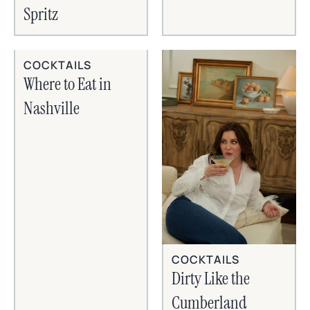
Spritz
COCKTAILS
Where to Eat in
Nashville
COCKTAILS
Dirty Like the
Cumberland