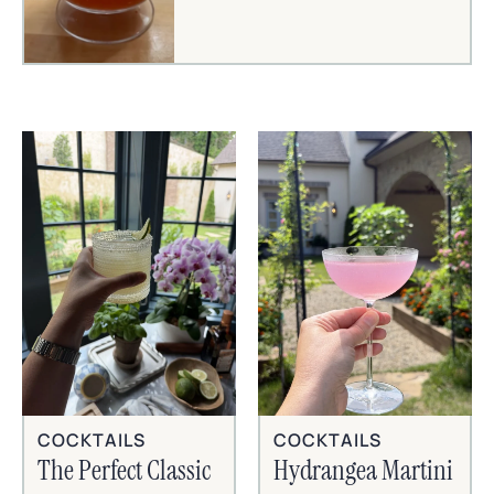
COCKTAILS
COCKTAILS
The Perfect Classic
Hydrangea Martini