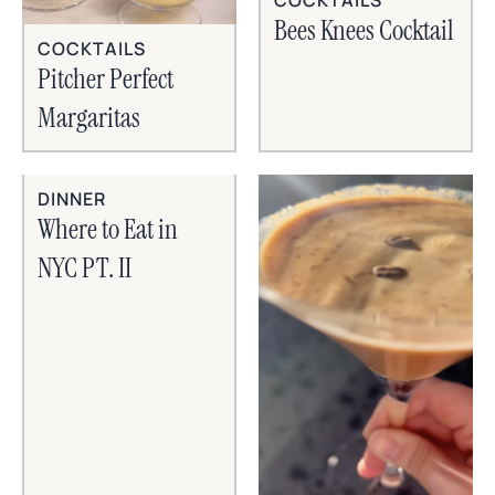
Bees Knees Cocktail
COCKTAILS
Pitcher Perfect
Margaritas
DINNER
Where to Eat in
NYC PT. II