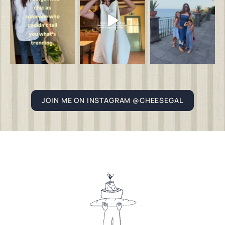
JOIN ME ON INSTAGRAM @CHEESEGAL