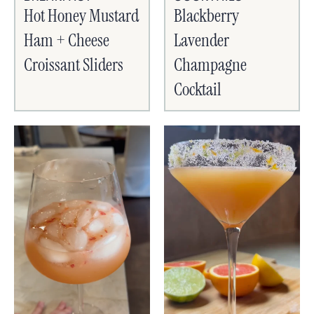
Hot Honey Mustard
Blackberry
Ham + Cheese
Lavender
Croissant Sliders
Champagne
Cocktail