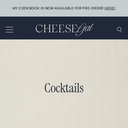
Skip
MY COOKBOOK IS NOW AVAILABLE FOR PRE-ORDER
HERE!
to
content
Cocktails