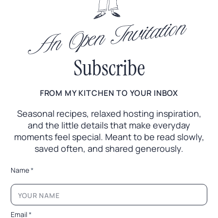
An Open Invitation
Subscribe
FROM MY KITCHEN TO YOUR INBOX
Seasonal recipes, relaxed hosting inspiration,
and the little
details that make everyday
moments feel special. Meant to
be read slowly,
saved often, and shared generously.
N
Name
*
a
m
e
*
N
Email
*