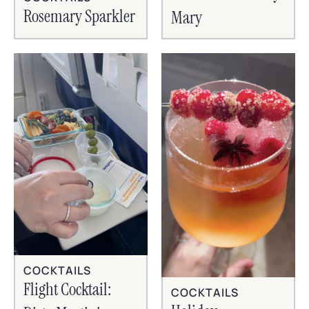
Rosemary Sparkler
Mary
COCKTAILS
Flight Cocktail:
COCKTAILS