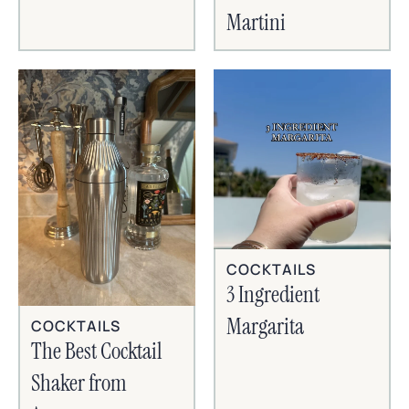
Martini
COCKTAILS
3 Ingredient
Margarita
COCKTAILS
The Best Cocktail
Shaker from