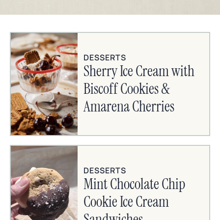
DESSERTS
Sherry Ice Cream with
Biscoff Cookies &
Amarena Cherries
DESSERTS
Mint Chocolate Chip
Cookie Ice Cream
Sandwiches