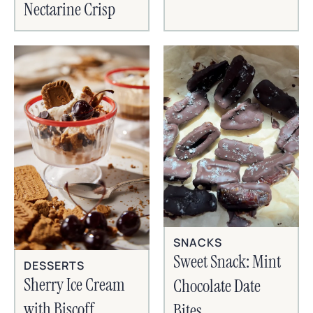
Nectarine Crisp
SNACKS
Sweet Snack: Mint
DESSERTS
Sherry Ice Cream
Chocolate Date
with Biscoff
Bites