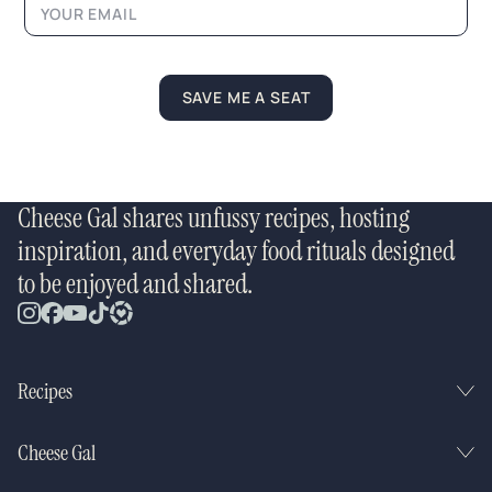
e
SAVE ME A SEAT
Cheese Gal shares unfussy recipes, hosting
inspiration, and everyday food rituals designed
to be enjoyed and shared.
Recipes
Cheese Gal