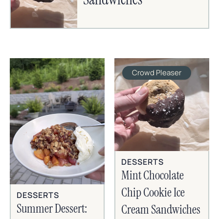
Crowd Pleaser
DESSERTS
Mint Chocolate
Chip Cookie Ice
DESSERTS
Summer Dessert:
Cream Sandwiches