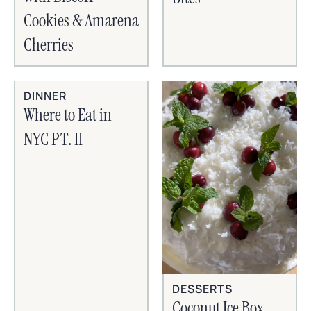
Cookies & Amarena
Cherries
DINNER
Where to Eat in
NYC PT. II
DESSERTS
Coconut Ice Box