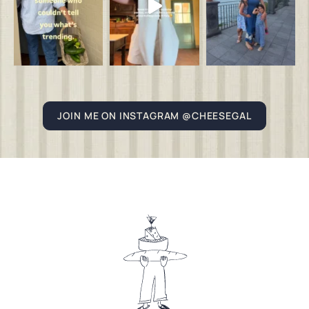
JOIN ME ON INSTAGRAM @CHEESEGAL