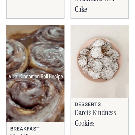
Cake
DESSERTS
Darci’s Kindness
Cookies
BREAKFAST