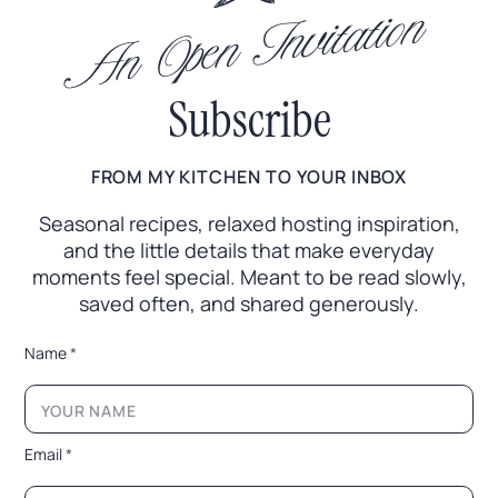
An Open Invitation
Subscribe
FROM MY KITCHEN TO YOUR INBOX
Seasonal recipes, relaxed hosting inspiration,
and the little
details that make everyday
moments feel special. Meant to
be read slowly,
saved often, and shared generously.
*
Name
*
N
a
m
e
N
Email
*
a
m