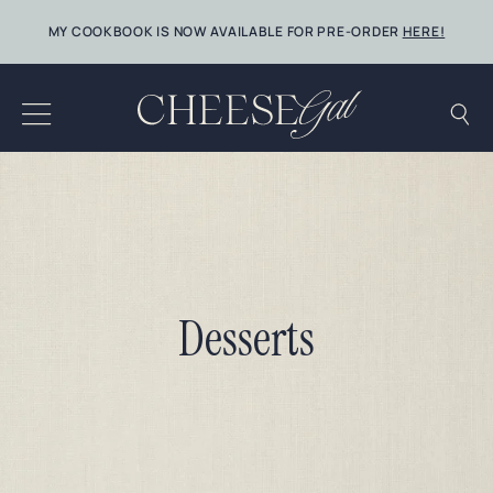
Skip
MY COOKBOOK IS NOW AVAILABLE FOR PRE-ORDER
HERE!
to
content
Desserts