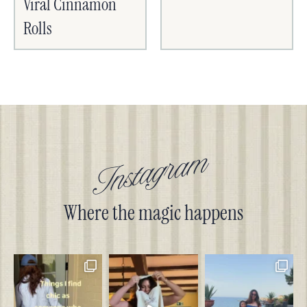
Viral Cinnamon
Rolls
Instagram
Where the magic happens