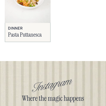
DINNER
Pasta Puttanesca
Instagram
Where the magic happens