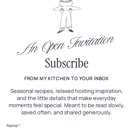
An Open Invitation
Subscribe
FROM MY KITCHEN TO YOUR INBOX
Seasonal recipes, relaxed hosting inspiration,
and the little
details that make everyday
moments feel special. Meant to
be read slowly,
saved often, and shared generously.
*
Name
*
E