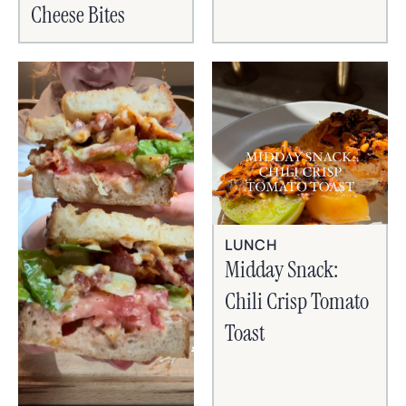
Cheese Bites
LUNCH
Midday Snack:
Chili Crisp Tomato
Toast