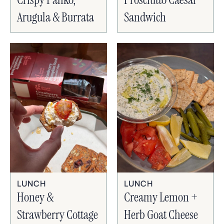
Arugula & Burrata
Sandwich
LUNCH
LUNCH
Honey &
Creamy Lemon +
Strawberry Cottage
Herb Goat Cheese