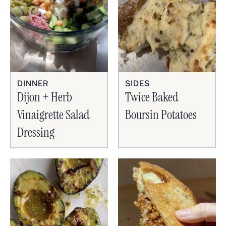
SIDES
DINNER
Twice Baked
Dijon + Herb
Boursin Potatoes
Vinaigrette Salad
Dressing