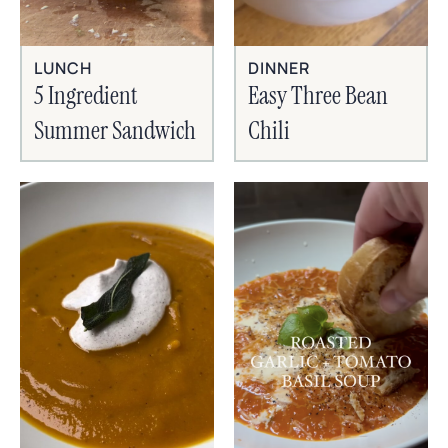
LUNCH
DINNER
5 Ingredient
Easy Three Bean
Summer Sandwich
Chili