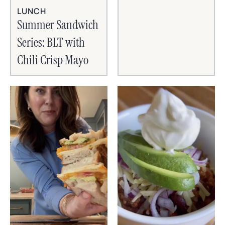
LUNCH
Summer Sandwich
Series: BLT with
Chili Crisp Mayo