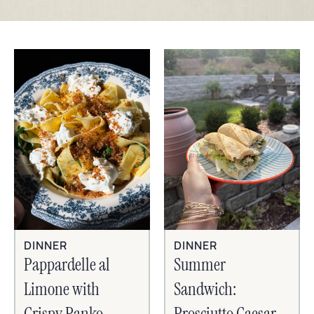
DINNER
DINNER
Pappardelle al
Summer
Limone with
Sandwich:
Crispy Panko,
Prosciutto Caesar