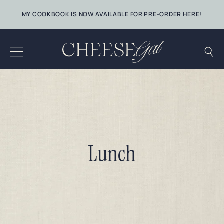
Skip
MY COOKBOOK IS NOW AVAILABLE FOR PRE-ORDER
HERE!
to
content
Lunch