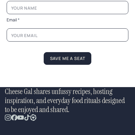
m
a
i
l
Email
*
E
m
a
i
l
N
a
SAVE ME A SEAT
m
e
Cheese Gal shares unfussy recipes, hosting
inspiration, and everyday food rituals designed
to be enjoyed and shared.