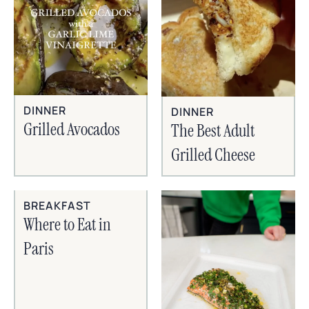
DINNER
DINNER
Grilled Avocados
The Best Adult
Grilled Cheese
BREAKFAST
Where to Eat in
Paris