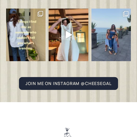
JOIN ME ON INSTAGRAM @CHEESEGAL