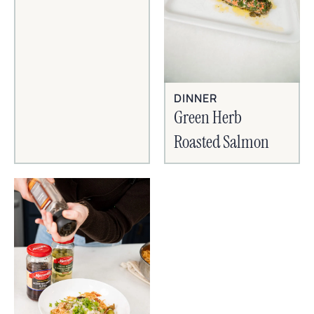
DINNER
Green Herb
Roasted Salmon