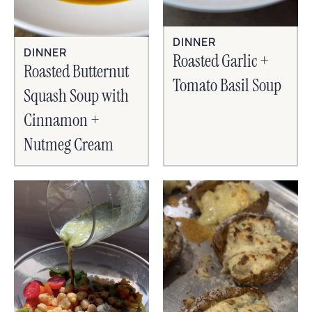
DINNER
DINNER
Roasted Garlic +
Roasted Butternut
Tomato Basil Soup
Squash Soup with
Cinnamon +
Nutmeg Cream