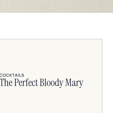
COCKTAILS
The Perfect Bloody Mary