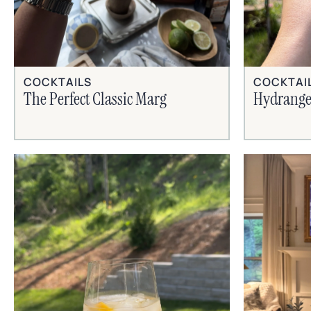
COCKTAILS
COCKTAI
The Perfect Classic Marg
Hydrange