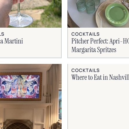
LS
COCKTAILS
a Martini
Pitcher Perfect: Apri-
Margarita Spritzes
COCKTAILS
Where to Eat in Nashvil