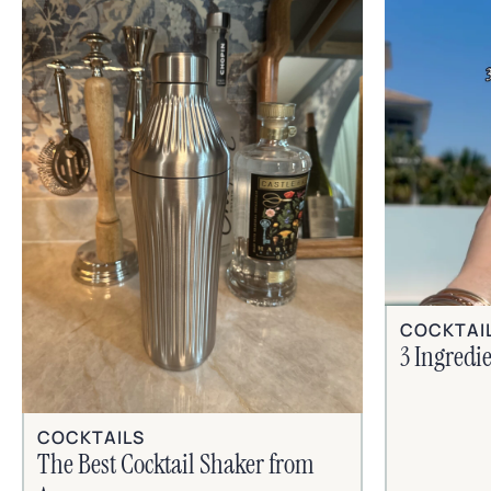
COCKTAI
3 Ingredi
COCKTAILS
The Best Cocktail Shaker from