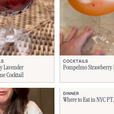
COCKTAILS
LS
Pompelmo Strawberry 
ry Lavender
e Cocktail
DINNER
Where to Eat in NYC PT. 