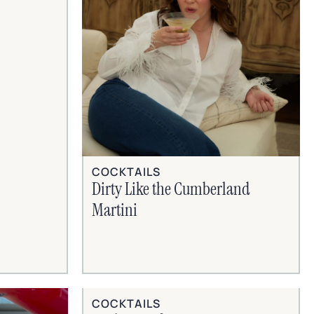
COCKTAILS
Dirty Like the Cumberland
Martini
COCKTAILS