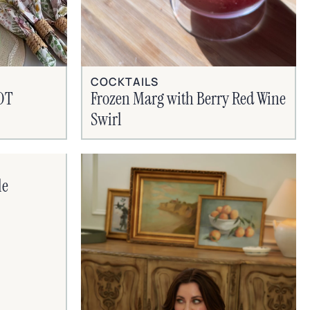
COCKTAILS
HOT
Frozen Marg with Berry Red Wine
Swirl
le