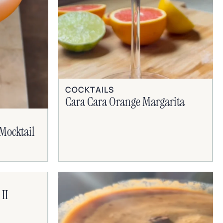
COCKTAILS
Cara Cara Orange Margarita
Mocktail
II