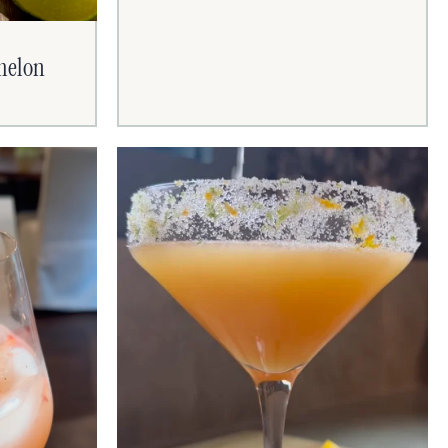
rmelon