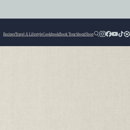
Recipes
Travel & Lifestyle
Cookbook
Book Tour
About
Shop