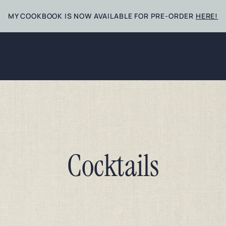
MY COOKBOOK IS NOW AVAILABLE FOR PRE-ORDER
HERE!
Cocktails