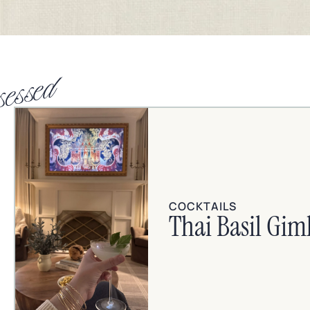
sessed
COCKTAILS
Thai Basil Gim