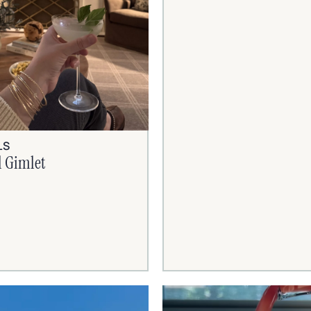
LS
l Gimlet