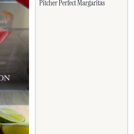
Pitcher Perfect Margaritas