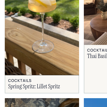
COCKTAI
Thai Basi
COCKTAILS
Spring Spritz: Lillet Spritz