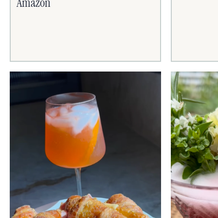
Amazon