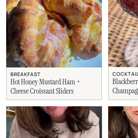
COCKTAI
BREAKFAST
Blackber
Hot Honey Mustard Ham +
Champagn
Cheese Croissant Sliders