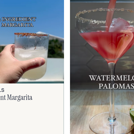
LS
ent Margarita