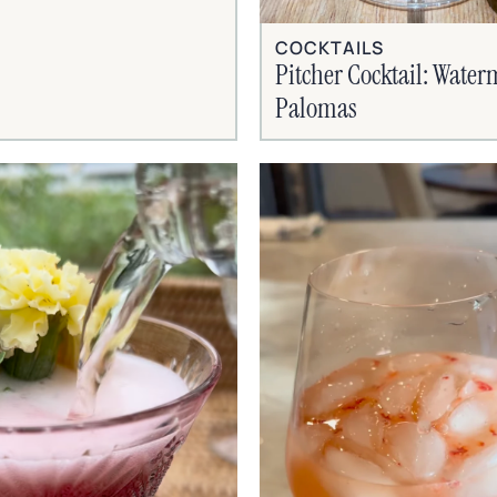
COCKTAILS
Pitcher Cocktail: Wate
Palomas