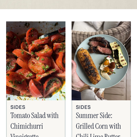
SIDES
SIDES
Tomato Salad with
Summer Side:
Chimichurri
Grilled Corn with
Vinaigrette
Chili Lime Butter