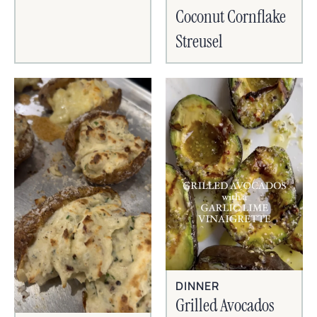
Coconut Cornflake
Streusel
DINNER
Grilled Avocados