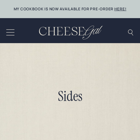
Skip
MY COOKBOOK IS NOW AVAILABLE FOR PRE-ORDER
HERE!
to
content
Sides