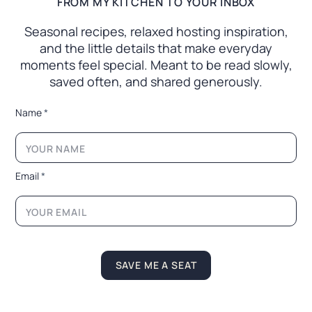
FROM MY KITCHEN TO YOUR INBOX
Seasonal recipes, relaxed hosting inspiration,
and the little
details that make everyday
moments feel special. Meant to
be read slowly,
saved often, and shared generously.
E
Name
*
m
a
i
l
*
Email
*
N
a
m
e
SAVE ME A SEAT