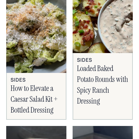
SIDES
Loaded Baked
Potato Rounds with
SIDES
How to Elevate a
Spicy Ranch
Caesar Salad Kit +
Dressing
Bottled Dressing