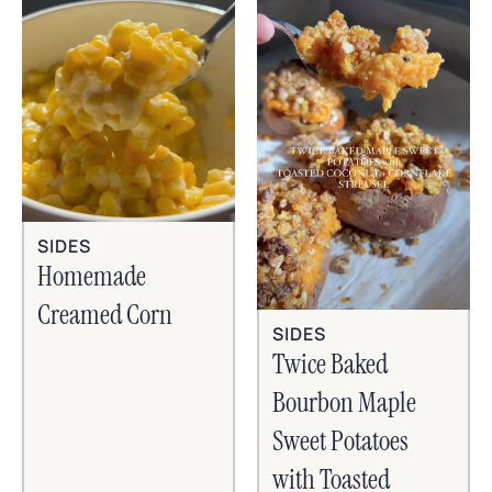
SIDES
Homemade
Creamed Corn
SIDES
Twice Baked
Bourbon Maple
Sweet Potatoes
with Toasted