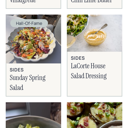
Hall-Of-Fame
SIDES
LaCorte House
SIDES
Salad Dressing
Sunday Spring
Salad