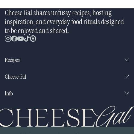
Cheese Gal shares unfussy recipes, hosting
inspiration, and everyday food rituals designed
to be enjoyed and shared.
Recipes
Cheese Gal
Info