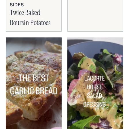
SIDES
Twice Baked
Boursin Potatoes