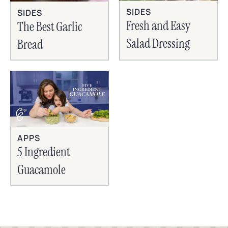
SIDES
SIDES
Fresh and Easy
The Best Garlic
Salad Dressing
Bread
APPS
5 Ingredient
Guacamole