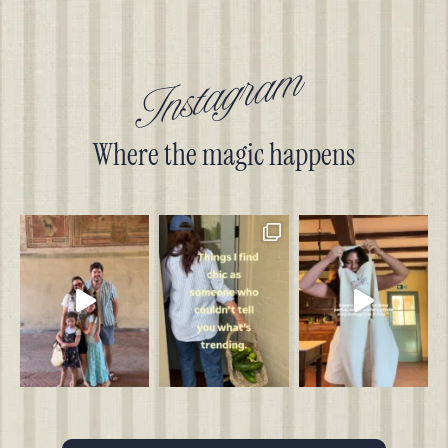
Instagram
Where the magic happens