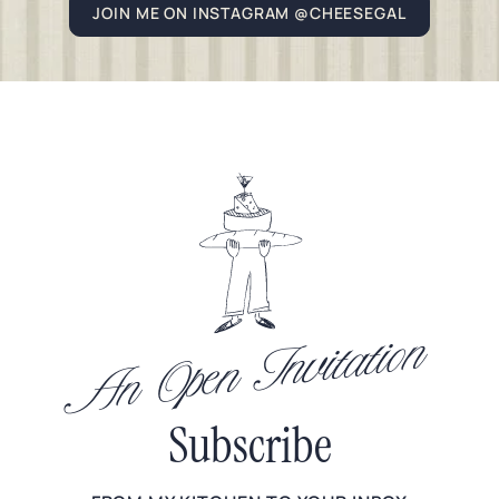
JOIN ME ON INSTAGRAM @CHEESEGAL
An Open Invitation
Subscribe