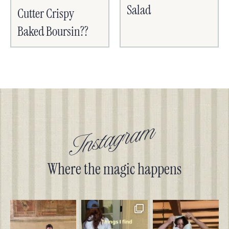
Salad
Cutter Crispy
Baked Boursin??
Instagram
Where the magic happens