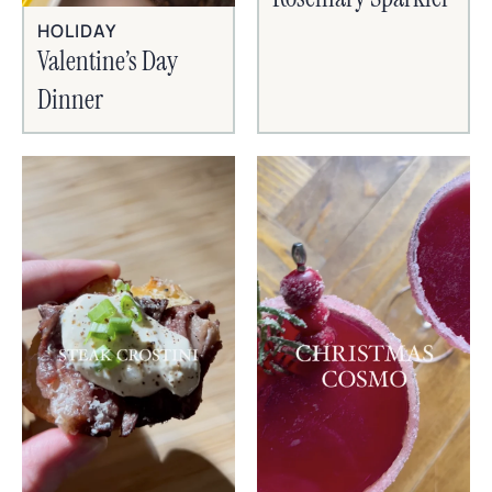
HOLIDAY
Valentine’s Day
Dinner