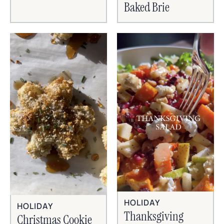
Baked Brie
HOLIDAY
HOLIDAY
Thanksgiving
Christmas Cookie