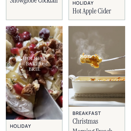
Snowglobe Cocktail
HOLIDAY
Hot Apple Cider
BREAKFAST
Christmas
HOLIDAY