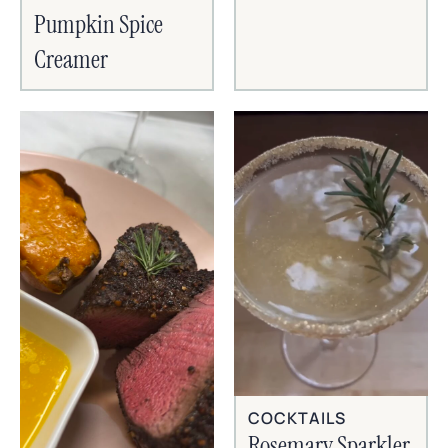
Pumpkin Spice
Creamer
COCKTAILS
Rosemary Sparkler