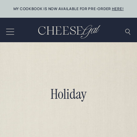
Skip
MY COOKBOOK IS NOW AVAILABLE FOR PRE-ORDER
HERE!
to
content
Holiday