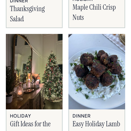
DINNER
Maple Chili Crisp
Thanksgiving
Nuts
Salad
HOLIDAY
DINNER
Gift Ideas for the
Easy Holiday Lamb