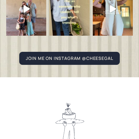
JOIN ME ON INSTAGRAM @CHEESEGAL