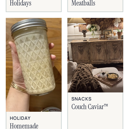
Holidays
Meatballs
SNACKS
Couch Caviar™
HOLIDAY
Homemade