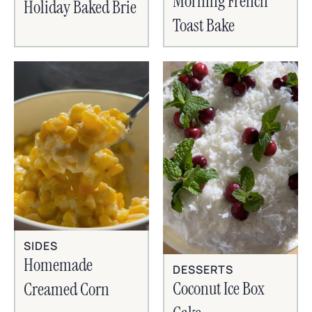
Morning French
Holiday Baked Brie
Toast Bake
SIDES
Homemade
DESSERTS
Coconut Ice Box
Creamed Corn