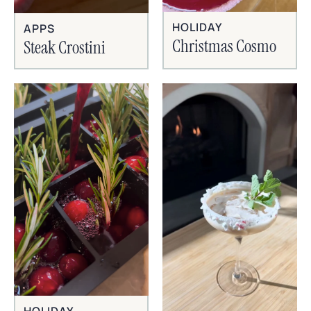
HOLIDAY
APPS
Christmas Cosmo
Steak Crostini