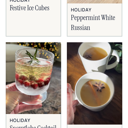
HOLIDAY
Festive Ice Cubes
HOLIDAY
Peppermint White
Russian
HOLIDAY