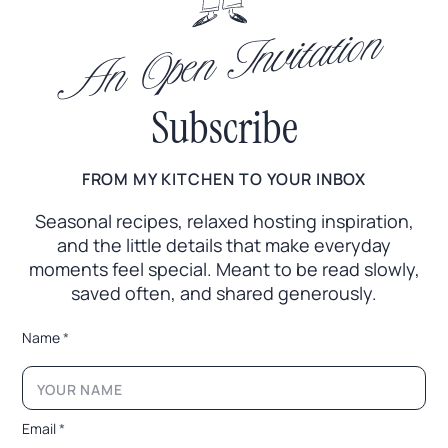
An Open Invitation
Subscribe
FROM MY KITCHEN TO YOUR INBOX
Seasonal recipes, relaxed hosting inspiration,
and the little
details that make everyday
moments feel special. Meant to
be read slowly,
saved often, and shared generously.
*
Name
*
*
E
m
a
i
Email
*
l