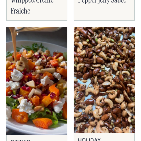
Fraiche
HOLIDAY