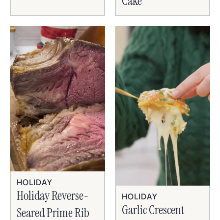
Cake
HOLIDAY
Holiday Reverse-
HOLIDAY
Garlic Crescent
Seared Prime Rib