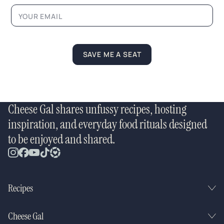
*
SAVE ME A SEAT
Cheese Gal shares unfussy recipes, hosting
inspiration, and everyday food rituals designed
to be enjoyed and shared.
Recipes
Cheese Gal