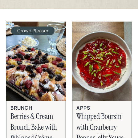
Crowd Pleaser
BRUNCH
APPS
Berries & Cream
Whipped Boursin
Brunch Bake with
with Cranberry
Whipped Crème
Pepper Jelly Sauce