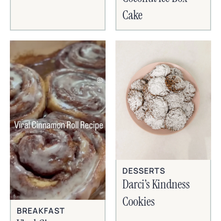
Cake
DESSERTS
Darci’s Kindness
Cookies
BREAKFAST