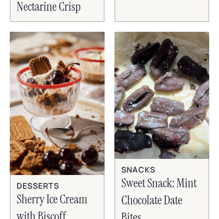
Nectarine Crisp
SNACKS
Sweet Snack: Mint
DESSERTS
Sherry Ice Cream
Chocolate Date
with Biscoff
Bites