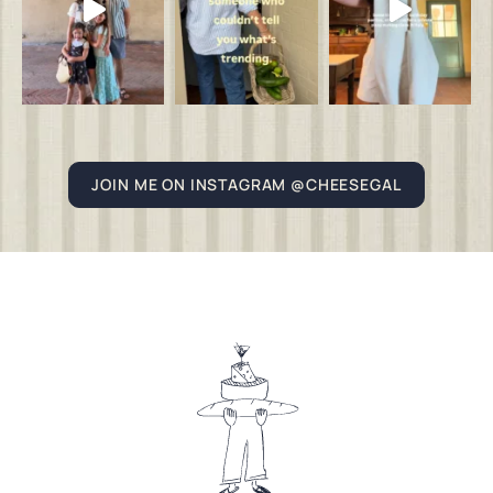
JOIN ME ON INSTAGRAM @CHEESEGAL