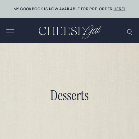
Skip
MY COOKBOOK IS NOW AVAILABLE FOR PRE-ORDER
HERE!
to
content
Desserts