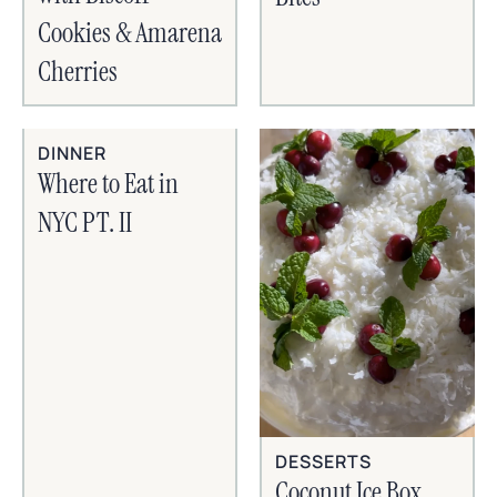
Cookies & Amarena
Cherries
DINNER
Where to Eat in
NYC PT. II
DESSERTS
Coconut Ice Box