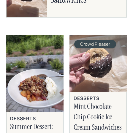
Crowd Pleaser
DESSERTS
Mint Chocolate
Chip Cookie Ice
DESSERTS
Summer Dessert:
Cream Sandwiches