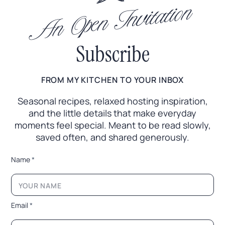
An Open Invitation
Subscribe
FROM MY KITCHEN TO YOUR INBOX
Seasonal recipes, relaxed hosting inspiration,
and the little
details that make everyday
moments feel special. Meant to
be read slowly,
saved often, and shared generously.
*
Name
*
E
m
a
i
l
Email
*
*
*