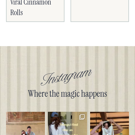
Viral Cinnamon
Rolls
Instagram
Where the magic happens