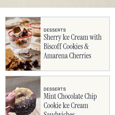
DESSERTS
Sherry Ice Cream with
Biscoff Cookies &
Amarena Cherries
DESSERTS
Mint Chocolate Chip
Cookie Ice Cream
Sandwiches