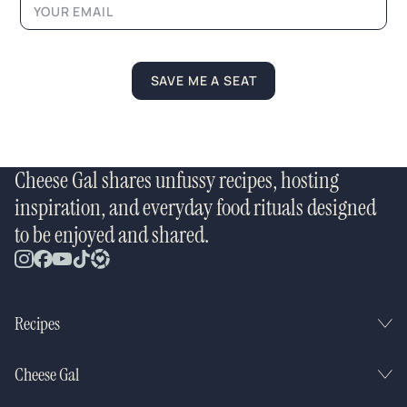
SAVE ME A SEAT
Cheese Gal shares unfussy recipes, hosting
inspiration, and everyday food rituals designed
to be enjoyed and shared.
Recipes
Cheese Gal