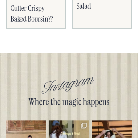
Salad
Cutter Crispy
Baked Boursin??
Instagram
Where the magic happens