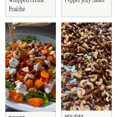
Fraiche
HOLIDAY