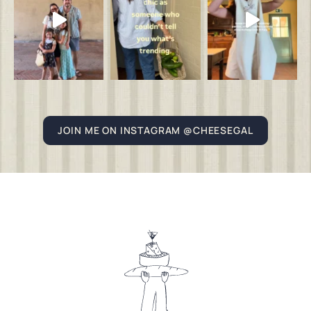
JOIN ME ON INSTAGRAM @CHEESEGAL