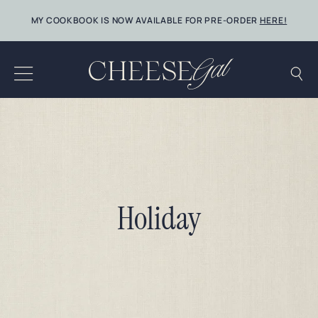
Skip
MY COOKBOOK IS NOW AVAILABLE FOR PRE-ORDER
HERE!
to
content
Holiday