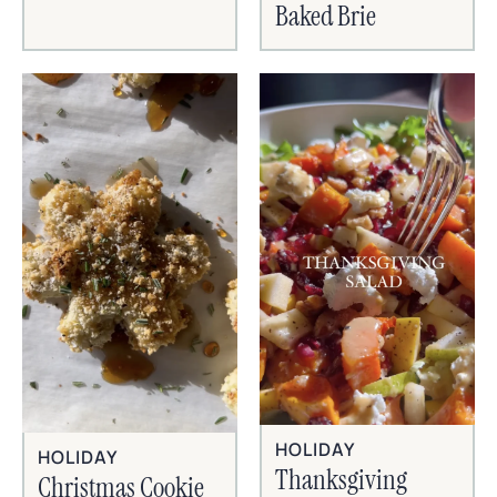
Baked Brie
HOLIDAY
HOLIDAY
Thanksgiving
Christmas Cookie