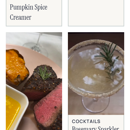
Pumpkin Spice
Creamer
COCKTAILS
Rosemary Sparkler