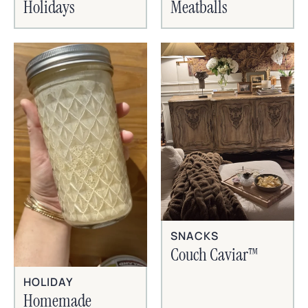
Holidays
Meatballs
SNACKS
Couch Caviar™
HOLIDAY
Homemade