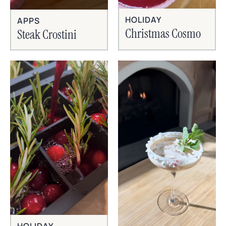
HOLIDAY
APPS
Christmas Cosmo
Steak Crostini