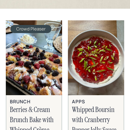
Crowd Pleaser
BRUNCH
APPS
Berries & Cream
Whipped Boursin
Brunch Bake with
with Cranberry
Whipped Crème
Pepper Jelly Sauce