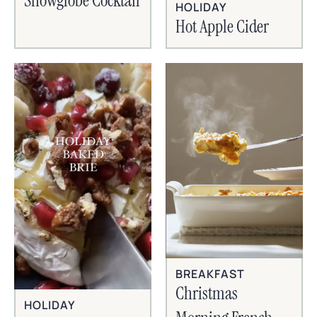
Snowglobe Cocktail
HOLIDAY
Hot Apple Cider
BREAKFAST
Christmas
HOLIDAY