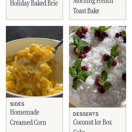
Morning French
Holiday Baked Brie
Toast Bake
SIDES
Homemade
DESSERTS
Coconut Ice Box
Creamed Corn