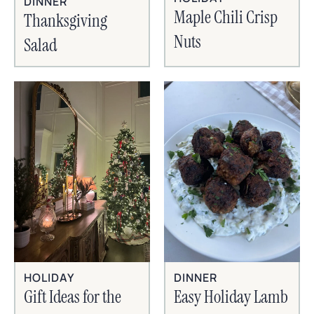
DINNER
Maple Chili Crisp
Thanksgiving
Nuts
Salad
HOLIDAY
DINNER
Gift Ideas for the
Easy Holiday Lamb