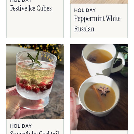
HOLIDAY
Festive Ice Cubes
HOLIDAY
Peppermint White
Russian
HOLIDAY