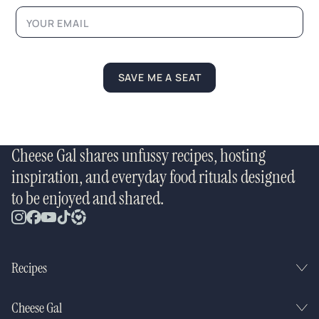
e
N
a
m
e
SAVE ME A SEAT
Cheese Gal shares unfussy recipes, hosting
inspiration, and everyday food rituals designed
to be enjoyed and shared.
Recipes
Cheese Gal