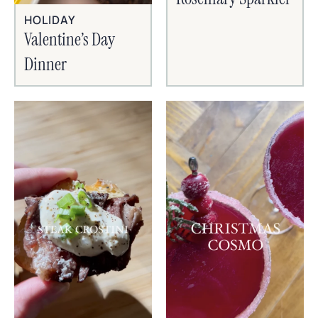
HOLIDAY
Valentine’s Day
Dinner