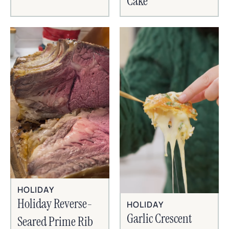
Cake
HOLIDAY
Holiday Reverse-
HOLIDAY
Garlic Crescent
Seared Prime Rib