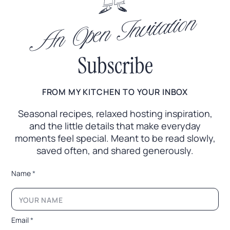
An Open Invitation
Subscribe
FROM MY KITCHEN TO YOUR INBOX
Seasonal recipes, relaxed hosting inspiration,
and the little
details that make everyday
moments feel special. Meant to
be read slowly,
saved often, and shared generously.
N
Name
*
a
m
e
N
a
Email
*
m