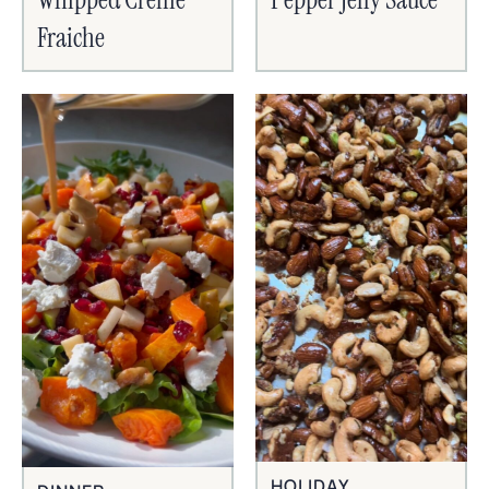
Fraiche
HOLIDAY