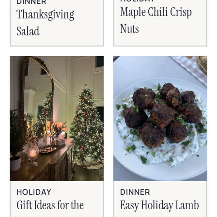
DINNER
Maple Chili Crisp
Thanksgiving
Nuts
Salad
HOLIDAY
DINNER
Gift Ideas for the
Easy Holiday Lamb