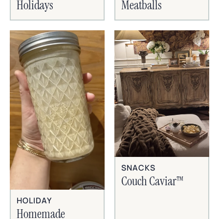
Holidays
Meatballs
SNACKS
Couch Caviar™
HOLIDAY
Homemade