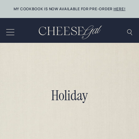
Skip
MY COOKBOOK IS NOW AVAILABLE FOR PRE-ORDER
HERE!
to
content
Holiday