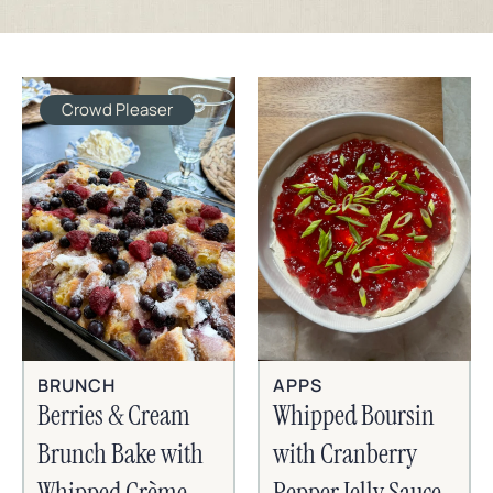
Crowd Pleaser
BRUNCH
APPS
Berries & Cream
Whipped Boursin
Brunch Bake with
with Cranberry
Whipped Crème
Pepper Jelly Sauce