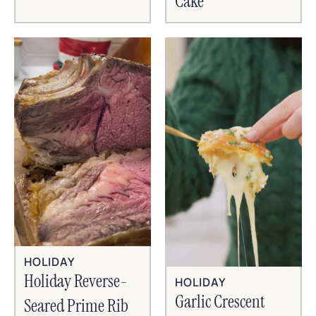
Cake
HOLIDAY
Holiday Reverse-
HOLIDAY
Garlic Crescent
Seared Prime Rib