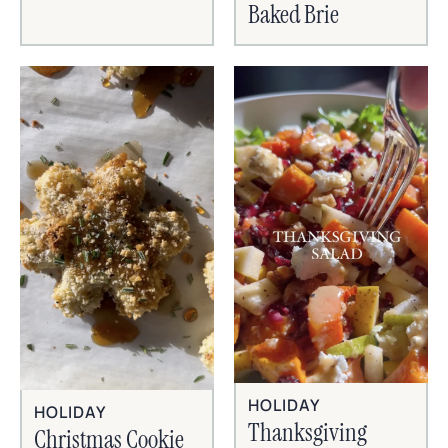
Baked Brie
HOLIDAY
HOLIDAY
Thanksgiving
Christmas Cookie