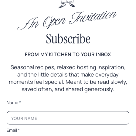
An Open Invitation
Subscribe
FROM MY KITCHEN TO YOUR INBOX
Seasonal recipes, relaxed hosting inspiration,
and the little
details that make everyday
moments feel special. Meant to
be read slowly,
saved often, and shared generously.
L
Name
*
a
y
o
u
t
Email
*
N