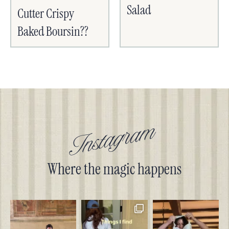
Salad
Cutter Crispy
Baked Boursin??
Instagram
Where the magic happens