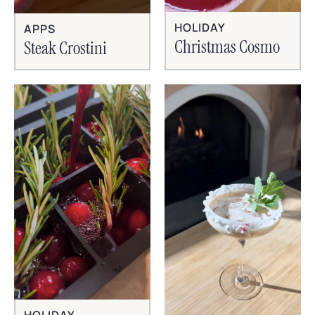
HOLIDAY
APPS
Christmas Cosmo
Steak Crostini