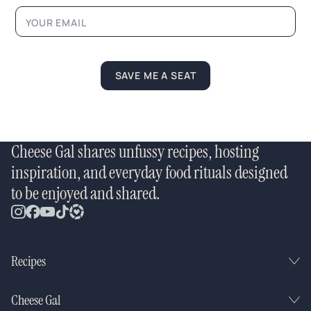
a
m
e
N
a
m
SAVE ME A SEAT
e
Cheese Gal shares unfussy recipes, hosting
inspiration, and everyday food rituals designed
to be enjoyed and shared.
Recipes
Cheese Gal