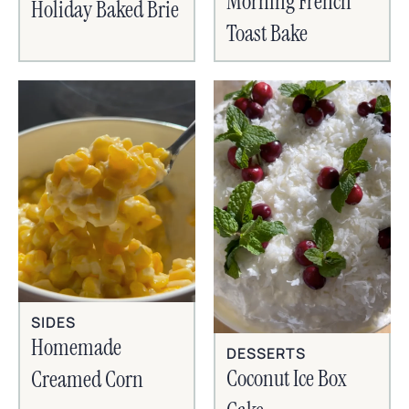
Morning French
Holiday Baked Brie
Toast Bake
SIDES
Homemade
DESSERTS
Coconut Ice Box
Creamed Corn