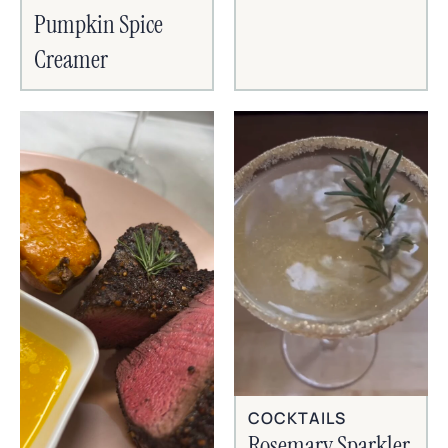
Pumpkin Spice
Creamer
COCKTAILS
Rosemary Sparkler