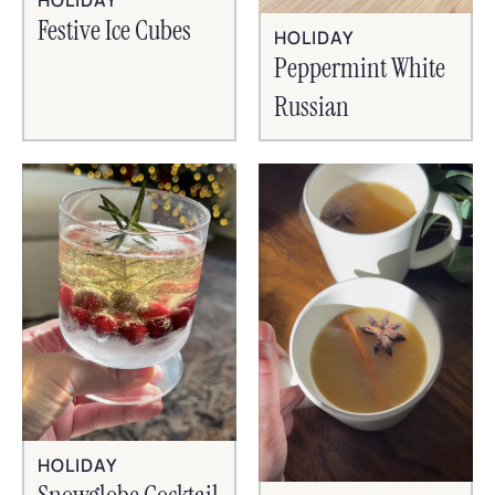
HOLIDAY
Festive Ice Cubes
HOLIDAY
Peppermint White
Russian
HOLIDAY