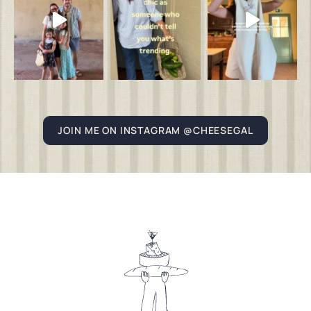
JOIN ME ON INSTAGRAM @CHEESEGAL