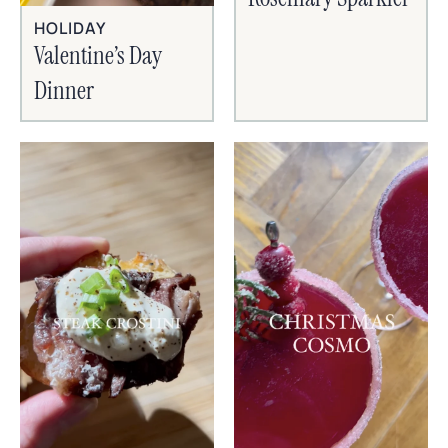
HOLIDAY
Valentine’s Day
Dinner