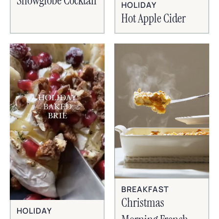
Snowglobe Cocktail
HOLIDAY
Hot Apple Cider
BREAKFAST
Christmas
HOLIDAY