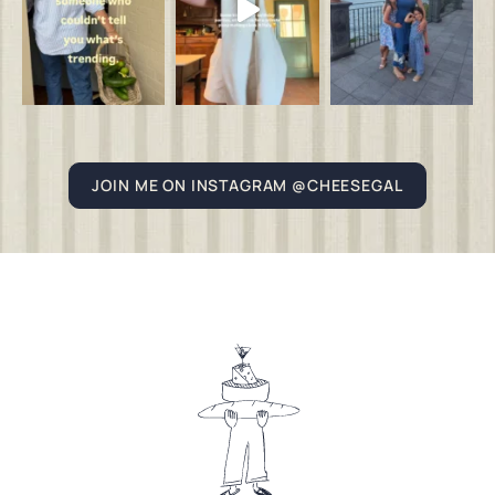
JOIN ME ON INSTAGRAM @CHEESEGAL