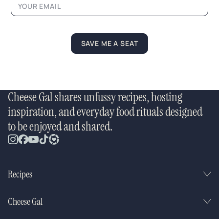
SAVE ME A SEAT
Cheese Gal shares unfussy recipes, hosting
inspiration, and everyday food rituals designed
to be enjoyed and shared.
Recipes
Cheese Gal