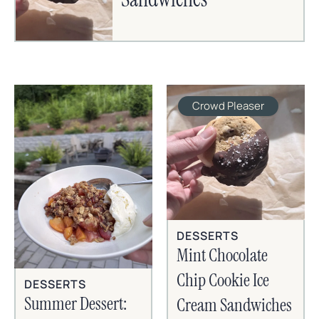
Crowd Pleaser
DESSERTS
Mint Chocolate
Chip Cookie Ice
DESSERTS
Summer Dessert:
Cream Sandwiches