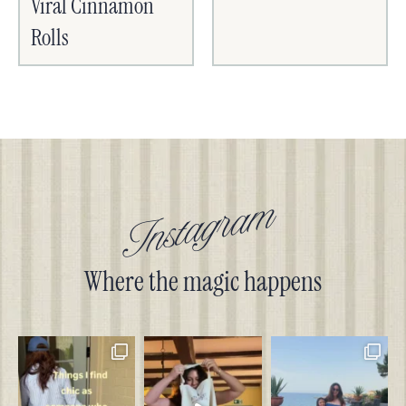
Viral Cinnamon
Rolls
Instagram
Where the magic happens