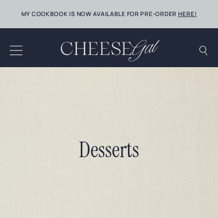
Skip
MY COOKBOOK IS NOW AVAILABLE FOR PRE-ORDER
HERE!
to
content
Desserts