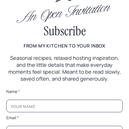
An Open Invitation
Subscribe
FROM MY KITCHEN TO YOUR INBOX
Seasonal recipes, relaxed hosting inspiration,
and the little
details that make everyday
moments feel special. Meant to
be read slowly,
saved often, and shared generously.
*
Name
*
E
m
a
i
l
Email
*
*
*