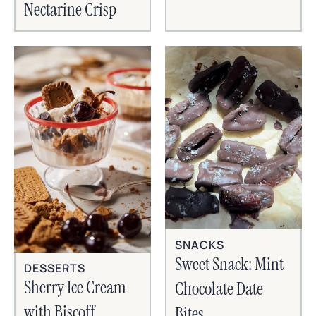
Nectarine Crisp
SNACKS
Sweet Snack: Mint
DESSERTS
Sherry Ice Cream
Chocolate Date
with Biscoff
Bites