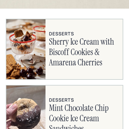
DESSERTS
Sherry Ice Cream with
Biscoff Cookies &
Amarena Cherries
DESSERTS
Mint Chocolate Chip
Cookie Ice Cream
Sandwiches