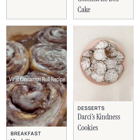
Cake
DESSERTS
Darci’s Kindness
Cookies
BREAKFAST