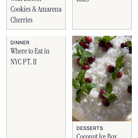
Cookies & Amarena
Cherries
DINNER
Where to Eat in
NYC PT. II
DESSERTS
Coconut Ice Box