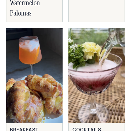
Watermelon
Palomas
BREAKFAST
COCKTAILS