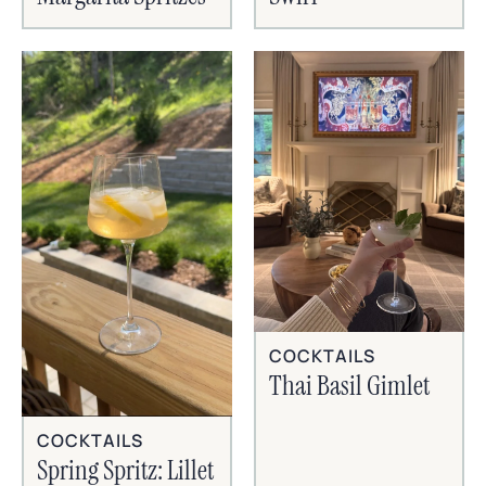
COCKTAILS
Thai Basil Gimlet
COCKTAILS
Spring Spritz: Lillet