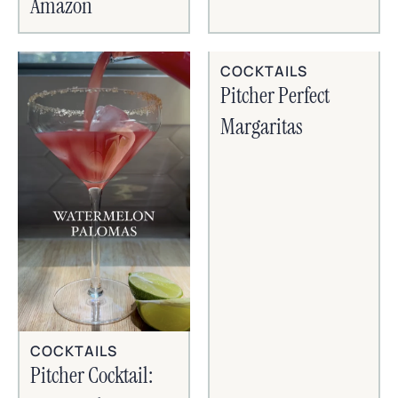
Amazon
COCKTAILS
Pitcher Perfect
Margaritas
COCKTAILS
Pitcher Cocktail: