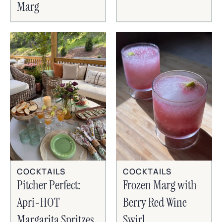
Marg
COCKTAILS
COCKTAILS
Frozen Marg with
Pitcher Perfect:
Berry Red Wine
Apri-HOT
Swirl
Margarita Spritzes