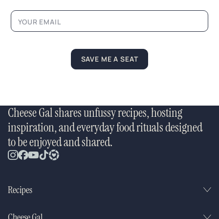
a
m
e
*
SAVE ME A SEAT
Cheese Gal shares unfussy recipes, hosting
inspiration, and everyday food rituals designed
to be enjoyed and shared.
Recipes
Cheese Gal