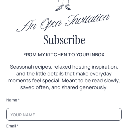
An Open Invitation
Subscribe
FROM MY KITCHEN TO YOUR INBOX
Seasonal recipes, relaxed hosting inspiration,
and the little
details that make everyday
moments feel special. Meant to
be read slowly,
saved often, and shared generously.
E
Name
*
m
a
i
l
N
Email
*