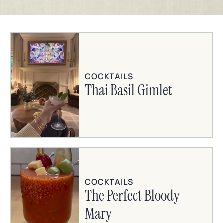
COCKTAILS
Thai Basil Gimlet
COCKTAILS
The Perfect Bloody
Mary