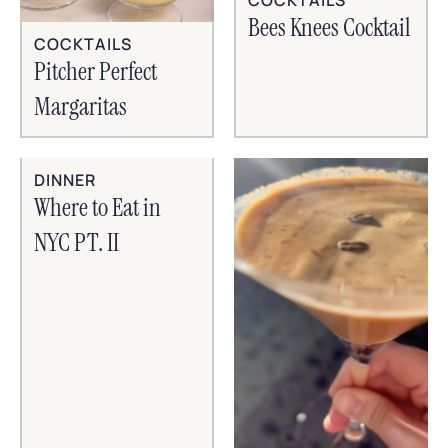
Bees Knees Cocktail
COCKTAILS
Pitcher Perfect
Margaritas
DINNER
Where to Eat in
NYC PT. II