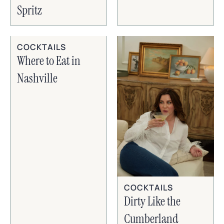
Spritz
COCKTAILS
Where to Eat in
Nashville
COCKTAILS
Dirty Like the
Cumberland