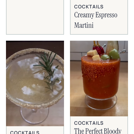
COCKTAILS
Creamy Espresso
Martini
COCKTAILS
The Perfect Bloody
COCKTAILS