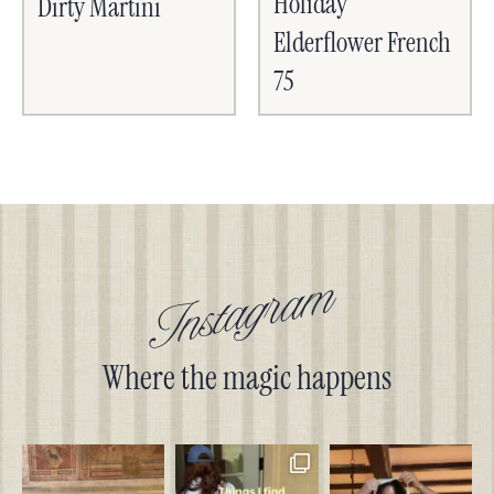
Holiday
Dirty Martini
Elderflower French
75
Instagram
Where the magic happens