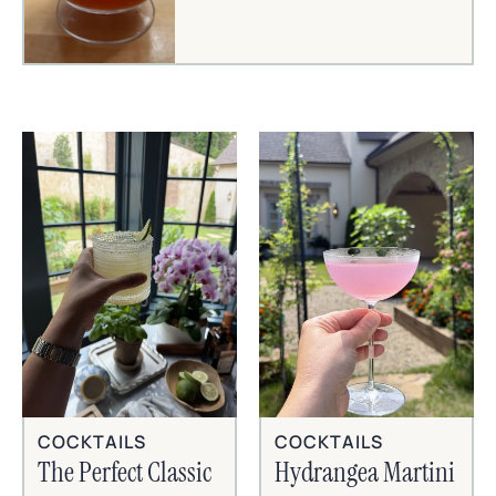
COCKTAILS
COCKTAILS
The Perfect Classic
Hydrangea Martini