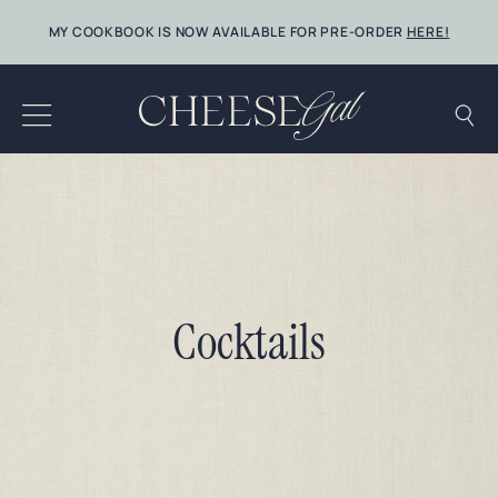
Skip
MY COOKBOOK IS NOW AVAILABLE FOR PRE-ORDER
HERE!
to
content
Cocktails