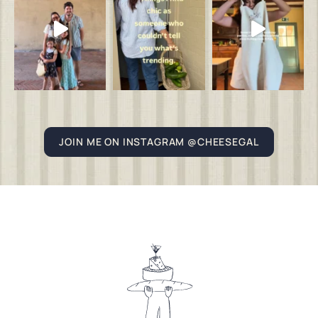
JOIN ME ON INSTAGRAM @CHEESEGAL