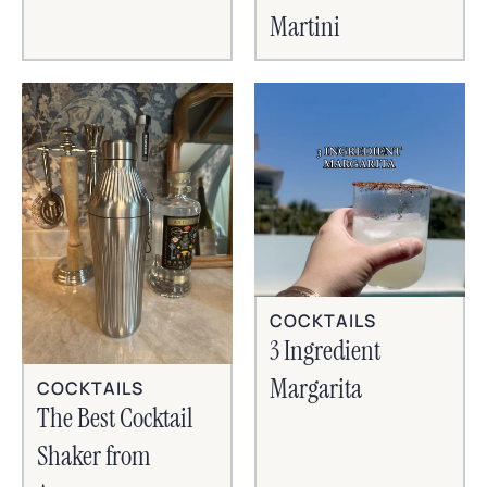
Martini
COCKTAILS
3 Ingredient
Margarita
COCKTAILS
The Best Cocktail
Shaker from