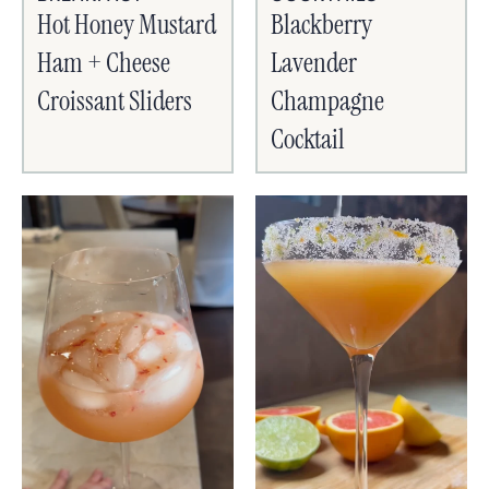
Hot Honey Mustard
Blackberry
Ham + Cheese
Lavender
Croissant Sliders
Champagne
Cocktail