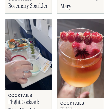
Rosemary Sparkler
Mary
COCKTAILS
Flight Cocktail:
COCKTAILS