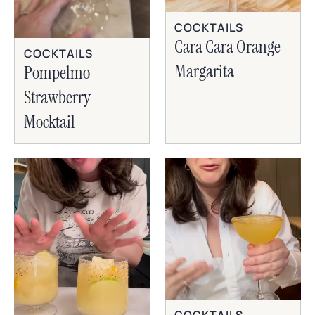
COCKTAILS
Cara Cara Orange
COCKTAILS
Margarita
Pompelmo
Strawberry
Mocktail
COCKTAILS